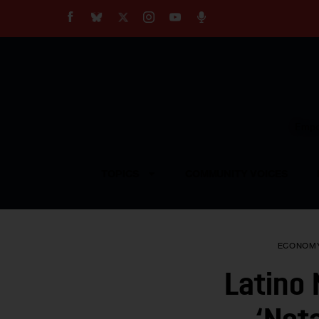
About
Our Impact
Our Standards
Reprint Policy
Empow
Contact Us
TOPICS
COMMUNITY VOICES
ECONOM
Latino