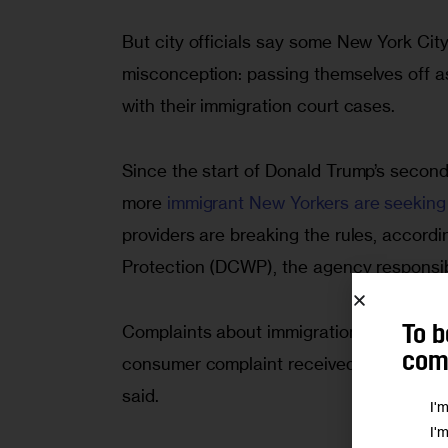
But city officials say some New York City s
misconception: passing themselves off a
with their immigration court cases.
Since the start of Donald Trump’s second
more
immigrant New Yorkers are seeking o
providers are breaking the rules, accor
Protection (DCWP), the agency responsibl
Complaints about immigration service pr
To b
comm
consumer complaint received by the New Y
said.
I'
I'