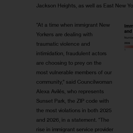
Jackson Heights, as well as East New Yo
“At a time when immigrant New
Yorkers are dealing with
traumatic violence and
intimidation, fraudulent actors
are choosing to prey on the
most vulnerable members of our
community,” said Councilwoman
Alexa Avilés, who represents
Sunset Park, the ZIP code with
the most violations in both 2025
and 2026, in a statement. “The
rise in immigrant service provider