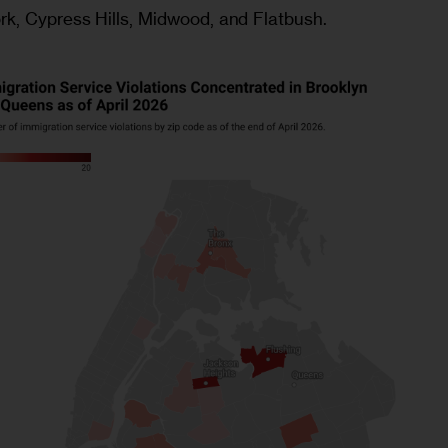
rk, Cypress Hills, Midwood, and Flatbush.