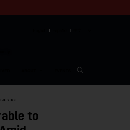
English
Español
中文
munity
LVED
ABOUT
EVENTS
N
JUSTICE
able to