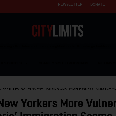
NEWSLETTER
DONATE
ering affordable and thriving neighborhoods | Knowledge builds com
RESOURCES
CLARIFY YOUTH PROGRAM
GET INVO
Y
FEATURED
GOVERNMENT
HOUSING AND HOMELESSNESS
IMMIGRATIO
 New Yorkers More Vulner