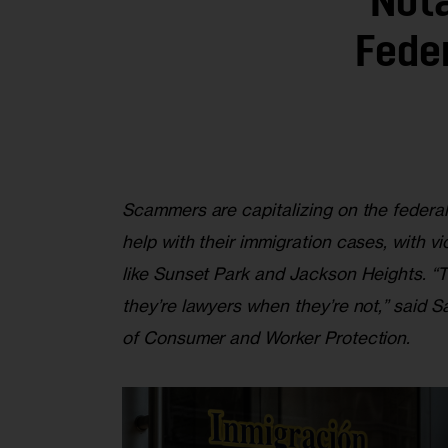
‘Not
Fede
Scammers are capitalizing on the federa
help with their immigration cases, with 
like Sunset Park and Jackson Heights. “T
they’re lawyers when they’re not,” said
of Consumer and Worker Protection.