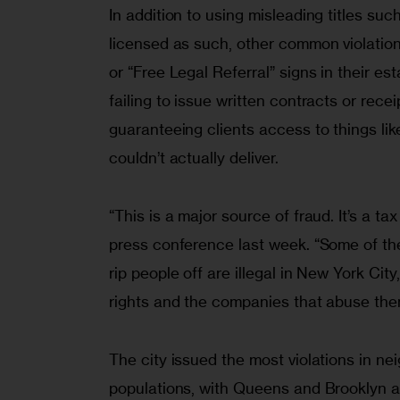
In addition to using misleading titles suc
licensed as such, other common violation
or “Free Legal Referral” signs in their es
failing to issue written contracts or rece
guaranteeing clients access to things l
couldn’t actually deliver.
“This is a major source of fraud. It’s a t
press conference last week. “Some of t
rip people off are illegal in New York Ci
rights and the companies that abuse th
The city issued the most violations in n
populations, with Queens and Brooklyn a