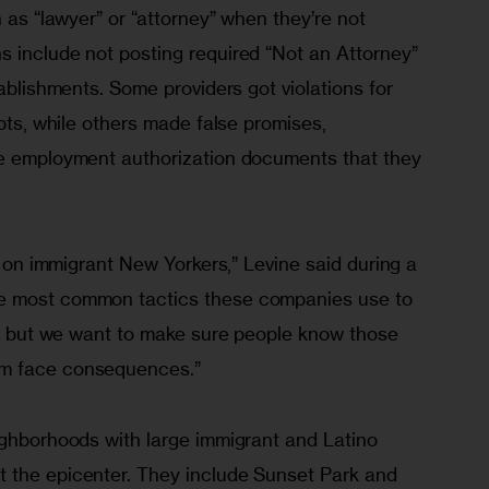
h as “lawyer” or “attorney” when they’re not
s include not posting required “Not an Attorney”
tablishments. Some providers got violations for
ipts, while others made false promises,
ike employment authorization documents that they
ax on immigrant New Yorkers,” Levine said during a
he most common tactics these companies use to
ty, but we want to make sure people know those
em face consequences.”
eighborhoods with large immigrant and Latino
t the epicenter. They include Sunset Park and