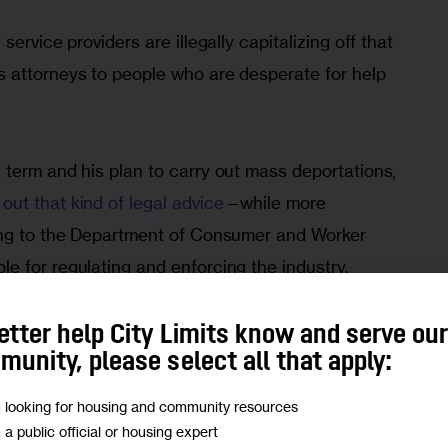
ervice providers are illegally capitalizing off that
s attorneys to people who are desperate for help
 term and his plan to carry out mass deportations,
ut that kind of legal advice
—while more
ding to the Department of Consumer and Worker
e for regulating and enforcing the industry.
oviders were among the
most
common type of
etter help City Limits know and serve ou
unity, please select all that apply:
ork Attorney General’s Office last year, officials
m looking for housing and community resources
m a public official or housing expert