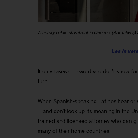
A notary public storefront in Queens. (Adi Talwar/Ci
Lea la ver
It only takes one word you don’t know fo
turn.
When Spanish-speaking Latinos hear or se
—and don’t look up its meaning in the U
trained and licensed attorney who can giv
many of their home countries.