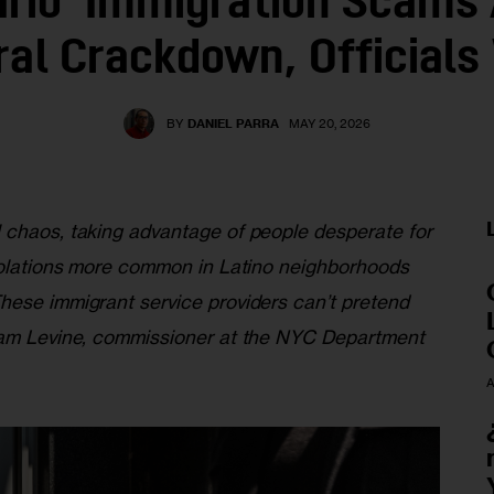
ario’ Immigration Scams
ral Crackdown, Officials
BY
DANIEL PARRA
MAY 20, 2026
l chaos, taking advantage of people desperate for
violations more common in Latino neighborhoods
hese immigrant service providers can’t pretend
 Sam Levine, commissioner at the NYC Department
A