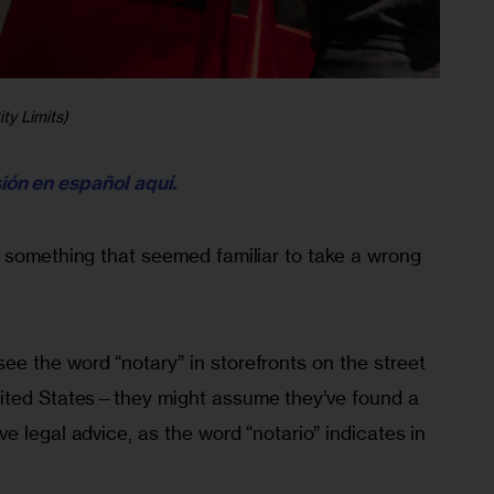
ty Limits)
sión en español aquí.
r something that seemed familiar to take a wrong
e the word “notary” in storefronts on the street
nited States—they might assume they’ve found a
e legal advice, as the word “notario” indicates in