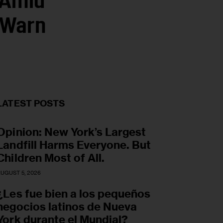
 Amid
 Warn
LATEST POSTS
Opinion: New York’s Largest
Landfill Harms Everyone. But
Children Most of All.
UGUST 5, 2026
¿Les fue bien a los pequeños
negocios latinos de Nueva
York durante el Mundial?