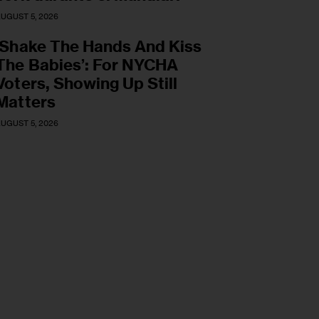
UGUST 5, 2026
‘Shake The Hands And Kiss
The Babies’: For NYCHA
Voters, Showing Up Still
Matters
UGUST 5, 2026