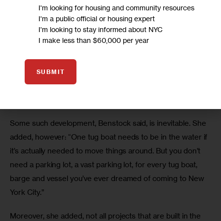
defeated,  the current waterfront plan contemplates 
I'm looking for housing and community resources
putting more and more infrastructure in the water. In 
I'm a public official or housing expert
I'm looking to stay informed about NYC
Brooklyn, projects identified as priorities in the Waterfront 
I make less than $60,000 per year
Action Agenda include dredging and pier replacement at 
the Brooklyn Navy Yard, construction of new berths for 
commercial vessels in Red Hook, and a complete overhaul 
SUBMIT
of the South Brooklyn Marine Terminal in Sunset Park to 
receive ships and barges.
Some such development, Benstock said, is inevitable. She 
added, however: “One tug boat needs to be in the water if 
it’s actually needed to move things around. But you don’t 
need a parking lot, a vast parking lot, for every tug boat, 
barge and vessel you’ve ever dreamed of coming to New 
York City.” 
Moreover, she added, not all projects that are built in the 