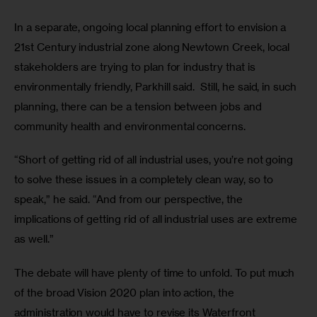
In a separate, ongoing local planning effort to envision a 
21st Century industrial zone along Newtown Creek, local 
stakeholders are trying to plan for industry that is 
environmentally friendly, Parkhill said.  Still, he said, in such 
planning, there can be a tension between jobs and 
community health and environmental concerns.
“Short of getting rid of all industrial uses, you’re not going 
to solve these issues in a completely clean way, so to 
speak,” he said. “And from our perspective, the 
implications of getting rid of all industrial uses are extreme 
as well.”
The debate will have plenty of time to unfold. To put much 
of the broad Vision 2020 plan into action, the 
administration would have to revise its Waterfront 