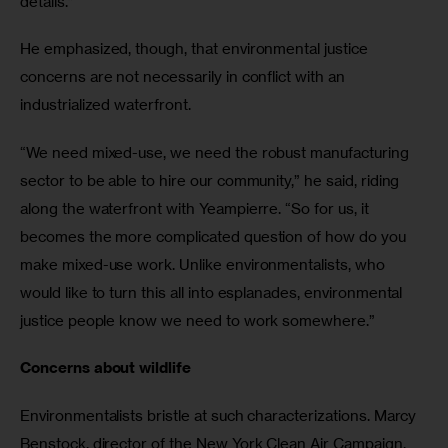
details.”
He emphasized, though, that environmental justice 
concerns are not necessarily in conflict with an 
industrialized waterfront.
“We need mixed-use, we need the robust manufacturing 
sector to be able to hire our community,” he said, riding 
along the waterfront with Yeampierre. “So for us, it 
becomes the more complicated question of how do you 
make mixed-use work. Unlike environmentalists, who 
would like to turn this all into esplanades, environmental 
justice people know we need to work somewhere.”
Concerns about wildlife
Environmentalists bristle at such characterizations. Marcy 
Benstock, director of the New York Clean Air Campaign, 