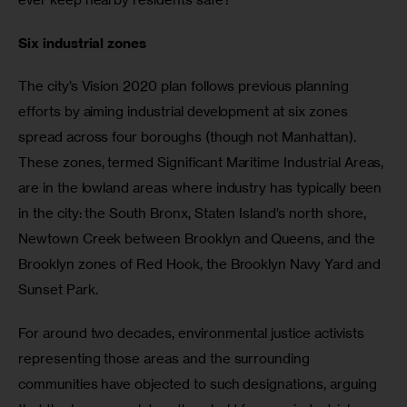
Six industrial zones
The city’s Vision 2020 plan follows previous planning 
efforts by aiming industrial development at six zones 
spread across four boroughs (though not Manhattan). 
These zones, termed Significant Maritime Industrial Areas, 
are in the lowland areas where industry has typically been 
in the city: the South Bronx, Staten Island’s north shore, 
Newtown Creek between Brooklyn and Queens, and the 
Brooklyn zones of Red Hook, the Brooklyn Navy Yard and 
Sunset Park.
For around two decades, environmental justice activists 
representing those areas and the surrounding 
communities have objected to such designations, arguing 