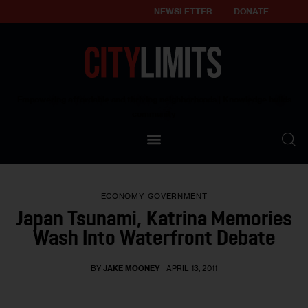
NEWSLETTER
DONATE
About
Empowering affordable and thriving neighborhoods | Knowledge builds
community
Our Impact
Our Standards
ECONOMY
GOVERNMENT
Reprint Policy
Japan Tsunami, Katrina Memories
Wash Into Waterfront Debate
Contact Us
BY
JAKE MOONEY
APRIL 13, 2011