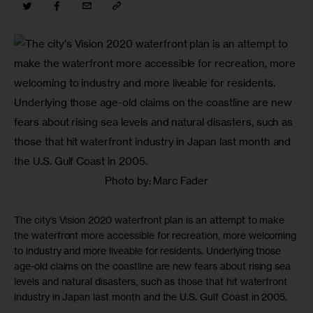
Photo by: Marc Fader
The city’s Vision 2020 waterfront plan is an attempt to make
the waterfront more accessible for recreation, more welcoming
to industry and more liveable for residents. Underlying those
age-old claims on the coastline are new fears about rising sea
levels and natural disasters, such as those that hit waterfront
industry in Japan last month and the U.S. Gulf Coast in 2005.