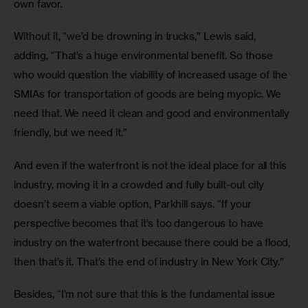
own favor. 
Without it, “we’d be drowning in trucks,” Lewis said, 
adding, “That’s a huge environmental benefit. So those 
who would question the viability of increased usage of the 
SMIAs for transportation of goods are being myopic. We 
need that. We need it clean and good and environmentally 
friendly, but we need it.”
And even if the waterfront is not the ideal place for all this 
industry, moving it in a crowded and fully built-out city 
doesn’t seem a viable option, Parkhill says. “If your 
perspective becomes that it’s too dangerous to have 
industry on the waterfront because there could be a flood, 
then that’s it. That’s the end of industry in New York City.”
Besides, “I’m not sure that this is the fundamental issue 