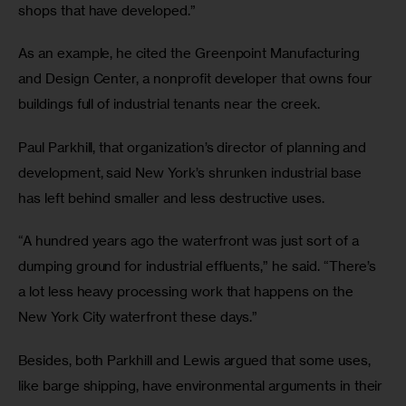
shops that have developed.”
As an example, he cited the Greenpoint Manufacturing 
and Design Center, a nonprofit developer that owns four 
buildings full of industrial tenants near the creek. 
Paul Parkhill, that organization’s director of planning and 
development, said New York’s shrunken industrial base 
has left behind smaller and less destructive uses. 
“A hundred years ago the waterfront was just sort of a 
dumping ground for industrial effluents,” he said. “There’s 
a lot less heavy processing work that happens on the 
New York City waterfront these days.”
Besides, both Parkhill and Lewis argued that some uses, 
like barge shipping, have environmental arguments in their 