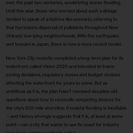
over the past two centuries, would bring worse flooding. 
Until this year, those who worried about such a deluge 
tended to speak of a Katrina-like scenario, referring to 
that hurricane’s dispersal of pollutants throughout New 
Orleans’ low-lying neighborhoods. With the earthquake 
and tsunami is Japan, there is now a more recent model. 
New York City recently completed a long-term plan for its 
waterfront, called Vision 2020 and intended to frame 
zoning decisions, regulatory moves and budget choices 
affecting the waterfront for years to come. But as 
ambitious as it is, the plan hasn’t resolved decades-old 
questions about how to reconcile competing desires for 
the city’s 500-mile shoreline. If coastal flooding is inevitable
—and history strongly suggests that it is, at least at some 
point—can a city that wants to use its coast for industry 
ever keep nearby residents safe? 