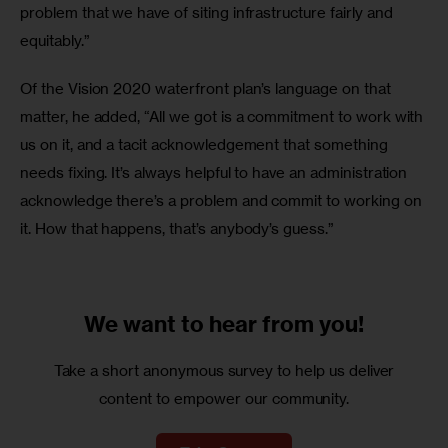
problem that we have of siting infrastructure fairly and 
equitably.”
Of the Vision 2020 waterfront plan’s language on that 
matter, he added, “All we got is a commitment to work with 
us on it, and a tacit acknowledgement that something 
needs fixing. It’s always helpful to have an administration 
acknowledge there’s a problem and commit to working on 
it. How that happens, that’s anybody’s guess.”
We want to
hear from you!
Take a short anonymous survey to help us deliver
content to empower our community.