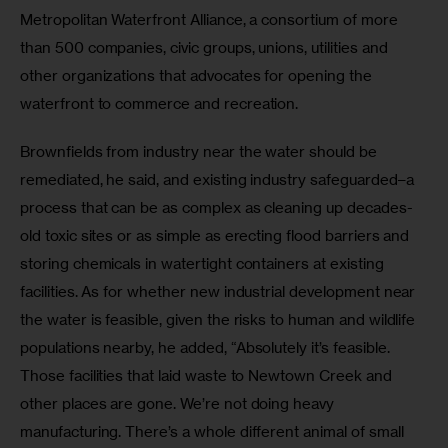
Metropolitan Waterfront Alliance, a consortium of more 
than 500 companies, civic groups, unions, utilities and 
other organizations that advocates for opening the 
waterfront to commerce and recreation. 
Brownfields from industry near the water should be 
remediated, he said, and existing industry safeguarded–a 
process that can be as complex as cleaning up decades-
old toxic sites or as simple as erecting flood barriers and 
storing chemicals in watertight containers at existing 
facilities. As for whether new industrial development near 
the water is feasible, given the risks to human and wildlife 
populations nearby, he added, “Absolutely it’s feasible. 
Those facilities that laid waste to Newtown Creek and 
other places are gone. We’re not doing heavy 
manufacturing. There’s a whole different animal of small 