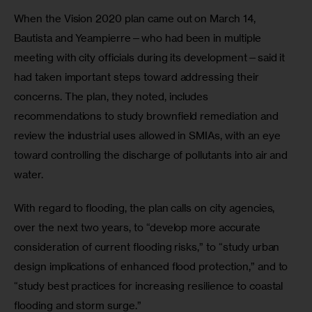
When the Vision 2020 plan came out on March 14, 
Bautista and Yeampierre—who had been in multiple 
meeting with city officials during its development—said it 
had taken important steps toward addressing their 
concerns. The plan, they noted, includes 
recommendations to study brownfield remediation and 
review the industrial uses allowed in SMIAs, with an eye 
toward controlling the discharge of pollutants into air and 
water. 
With regard to flooding, the plan calls on city agencies, 
over the next two years, to “develop more accurate 
consideration of current flooding risks,” to “study urban 
design implications of enhanced flood protection,” and to 
“study best practices for increasing resilience to coastal 
flooding and storm surge.”