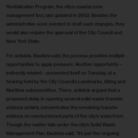
Revitalization Program, the city’s coastal zone 
management tool, last updated in 2002. Besides the 
administrative work needed to draft such changes, they 
would also require the approval of the City Council and 
New York State.
For activists, Bautista said, the process provides multiple 
opportunities to apply pressure. Another opportunity—
indirectly related—presented itself on Tuesday, at a 
hearing held by the City Council’s Landmarks, Siting and 
Maritime subcommittee. There, activists argued that a 
proposed delay in opening several solid waste transfer 
stations unfairly concentrates the remaining transfer 
stations on overburdened parts of the city’s waterfront. 
Though the matter falls under the city’s Solid Waste 
Management Plan, Bautista said, “It’s just the ongoing 