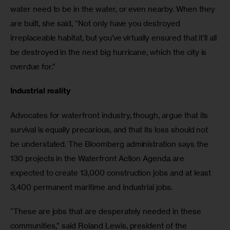
water need to be in the water, or even nearby. When they 
are built, she said, “Not only have you destroyed 
irreplaceable habitat, but you’ve virtually ensured that it’ll all 
be destroyed in the next big hurricane, which the city is 
overdue for.”
Industrial reality
Advocates for waterfront industry, though, argue that its 
survival is equally precarious, and that its loss should not 
be understated. The Bloomberg administration says the 
130 projects in the Waterfront Action Agenda are 
expected to create 13,000 construction jobs and at least 
3,400 permanent maritime and industrial jobs.
“These are jobs that are desperately needed in these 
communities,” said Roland Lewis, president of the 