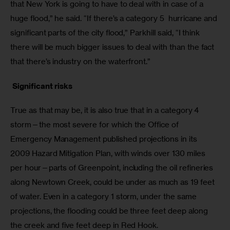
that New York is going to have to deal with in case of a 
huge flood,” he said. “If there’s a category 5  hurricane and 
significant parts of the city flood,” Parkhill said, “I think 
there will be much bigger issues to deal with than the fact 
that there’s industry on the waterfront.”
 Significant risks
True as that may be, it is also true that in a category 4 
storm—the most severe for which the Office of 
Emergency Management published projections in its 
2009 Hazard Mitigation Plan, with winds over 130 miles 
per hour—parts of Greenpoint, including the oil refineries 
along Newtown Creek, could be under as much as 19 feet 
of water. Even in a category 1 storm, under the same 
projections, the flooding could be three feet deep along 
the creek and five feet deep in Red Hook. 