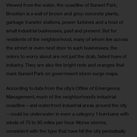
Viewed from the water, the coastline of Sunset Park, 
Brooklyn is a wall of brown and grey: concrete plants, 
garbage transfer stations, power turbines and a host of 
small industrial businesses, past and present. But for 
residents of the neighborhood, many of whom live across 
the street or even next door to such businesses, the 
colors to worry about are not just the drab, faded hues of 
industry. They are also the bright reds and oranges that 
mark Sunset Park on government storm surge maps.
According to data from the city’s Office of Emergency 
Management, much of the neighborhood’s industrial 
coastline—and waterfront industrial areas around the city
—could be underwater in even a category 1 hurricane with 
winds of 75 to 95 miles per hour. Worse storms, 
consistent with the type that have hit the city periodically 