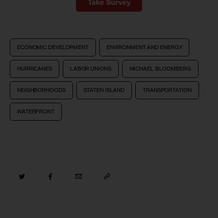
Take Survey
ECONOMIC DEVELOPMENT
ENVIRONMENT AND ENERGY
HURRICANES
LABOR UNIONS
MICHAEL BLOOMBERG
NEIGHBORHOODS
STATEN ISLAND
TRANSPORTATION
WATERFRONT