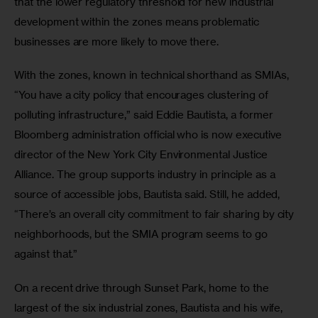
that the lower regulatory threshold for new industrial 
development within the zones means problematic 
businesses are more likely to move there.
With the zones, known in technical shorthand as SMIAs, 
“You have a city policy that encourages clustering of 
polluting infrastructure,” said Eddie Bautista, a former 
Bloomberg administration official who is now executive 
director of the New York City Environmental Justice 
Alliance. The group supports industry in principle as a 
source of accessible jobs, Bautista said. Still, he added, 
“There’s an overall city commitment to fair sharing by city 
neighborhoods, but the SMIA program seems to go 
against that.”
On a recent drive through Sunset Park, home to the 
largest of the six industrial zones, Bautista and his wife, 