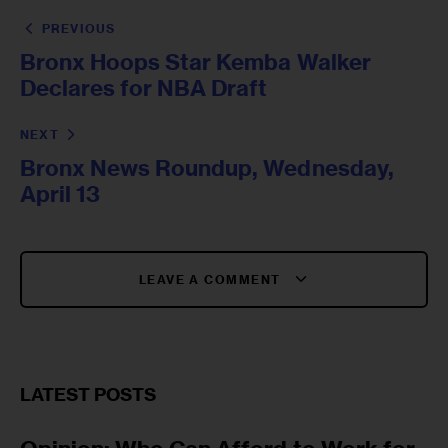
PREVIOUS
Bronx Hoops Star Kemba Walker
Declares for NBA Draft
NEXT
Bronx News Roundup, Wednesday,
April 13
LEAVE A COMMENT
LATEST POSTS