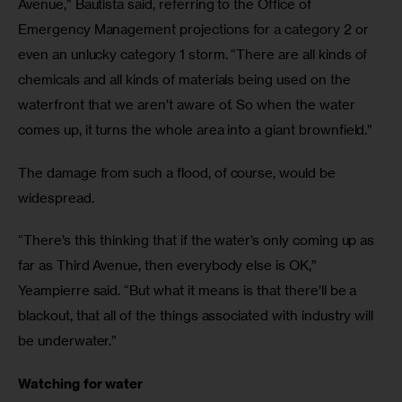
Avenue,” Bautista said, referring to the Office of 
Emergency Management projections for a category 2 or 
even an unlucky category 1 storm. “There are all kinds of 
chemicals and all kinds of materials being used on the 
waterfront that we aren’t aware of. So when the water 
comes up, it turns the whole area into a giant brownfield.”
The damage from such a flood, of course, would be 
widespread.
“There’s this thinking that if the water’s only coming up as 
far as Third Avenue, then everybody else is OK,” 
Yeampierre said. “But what it means is that there’ll be a 
blackout, that all of the things associated with industry will 
be underwater.”
Watching for water