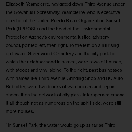
Elizabeth Yeampierre, navigated down Third Avenue under 
the Gowanus Expressway. Yeampierre, who is executive 
director of the United Puerto Rican Organization Sunset 
Park (UPROSE) and the head of the Environmental 
Protection Agency’s environmental justice advisory 
council, pointed left, then right. To the left, on a hill rising 
up toward Greenwood Cemetery and the city park for 
which the neighborhood is named, were rows of houses, 
with stoops and vinyl siding. To the right, past businesses 
with names like Third Avenue Grinding Shop and BC Auto 
Rebuilder, were two blocks of warehouses and repair 
shops, then the network of city piers. Interspersed among 
it all, though not as numerous on the uphill side, were still 
more houses.
“In Sunset Park, the water would go up as far as Third 