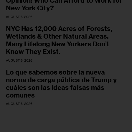
Opinion: Who Can Afford to Work for
New York City?
AUGUST 6, 2026
NYC Has 12,000 Acres of Forests,
Wetlands & Other Natural Areas.
Many Lifelong New Yorkers Don’t
Know They Exist.
AUGUST 6, 2026
Lo que sabemos sobre la nueva
norma de carga pública de Trump y
cuáles son las ideas falsas más
comunes
AUGUST 6, 2026