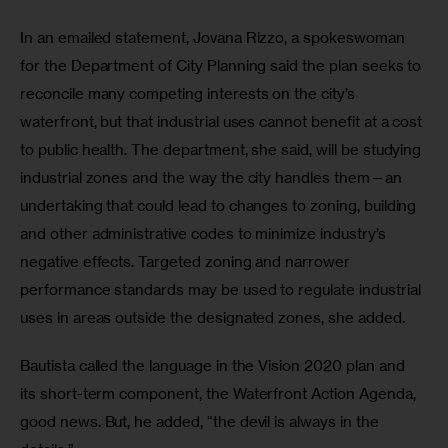
In an emailed statement, Jovana Rizzo, a spokeswoman 
for the Department of City Planning said the plan seeks to 
reconcile many competing interests on the city’s 
waterfront, but that industrial uses cannot benefit at a cost 
to public health. The department, she said, will be studying 
industrial zones and the way the city handles them—an 
undertaking that could lead to changes to zoning, building 
and other administrative codes to minimize industry’s 
negative effects. Targeted zoning and narrower 
performance standards may be used to regulate industrial 
uses in areas outside the designated zones, she added. 
Bautista called the language in the Vision 2020 plan and 
its short-term component, the Waterfront Action Agenda, 
good news. But, he added, “the devil is always in the 