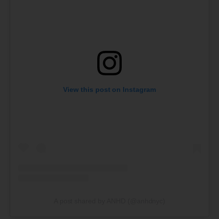
View this post on Instagram
A post shared by ANHD (@anhdnyc)