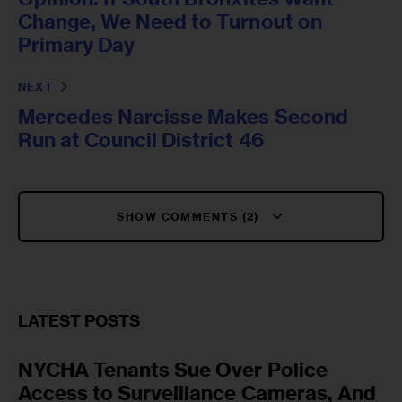
Change, We Need to Turnout on
Primary Day
NEXT
Mercedes Narcisse Makes Second
Run at Council District 46
SHOW COMMENTS (2)
LATEST POSTS
NYCHA Tenants Sue Over Police
Access to Surveillance Cameras, And