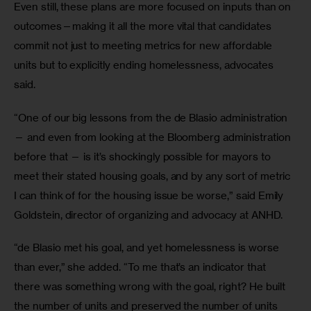
Even still, these plans are more focused on inputs than on 
outcomes—making it all the more vital that candidates 
commit not just to meeting metrics for new affordable 
units but to explicitly ending homelessness, advocates 
said.  
“One of our big lessons from the de Blasio administration 
— and even from looking at the Bloomberg administration 
before that — is it’s shockingly possible for mayors to 
meet their stated housing goals, and by any sort of metric 
I can think of for the housing issue be worse,” said Emily 
Goldstein, director of organizing and advocacy at ANHD.
“de Blasio met his goal, and yet homelessness is worse 
than ever,” she added. “To me that’s an indicator that 
there was something wrong with the goal, right? He built 
the number of units and preserved the number of units 