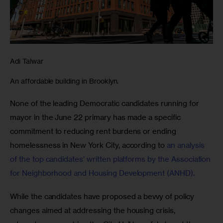
Adi Talwar
An affordable building in Brooklyn.
None of the leading Democratic candidates running for 
mayor in the June 22 primary has made a specific 
commitment to reducing rent burdens or ending 
homelessness in New York City, according to 
an analysis 
of the top candidates’ written platforms by the Association 
for Neighborhood and Housing Development (ANHD).
While the candidates have proposed a bevvy of policy 
changes aimed at addressing the housing crisis, 