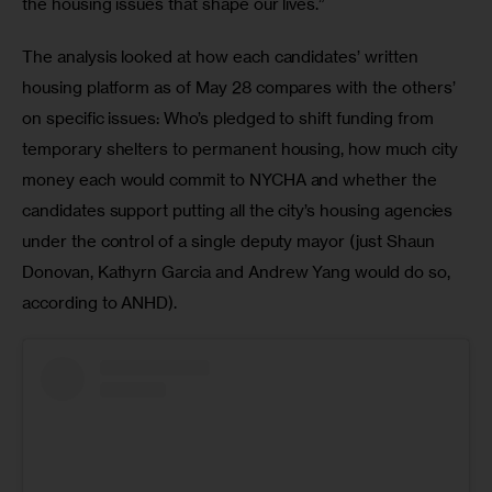
the housing issues that shape our lives.”
The analysis looked at how each candidates’ written 
housing platform as of May 28 compares with the others’ 
on specific issues: Who’s pledged to shift funding from 
temporary shelters to permanent housing, how much city 
money each would commit to NYCHA and whether the 
candidates support putting all the city’s housing agencies 
under the control of a single deputy mayor (just Shaun 
Donovan, Kathyrn Garcia and Andrew Yang would do so, 
according to ANHD).