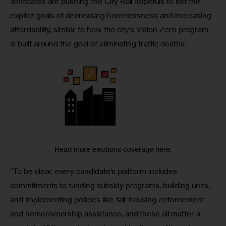
advocates are pushing the City Hall hopefuls to set the 
explicit goals of decreasing homelessness and increasing 
affordability, similar to how the city’s Vision Zero program 
is built around the goal of eliminating traffic deaths. 
Read more elections coverage here.
“To be clear, every candidate’s platform includes 
commitments to funding subsidy programs, building units, 
and implementing policies like fair housing enforcement 
and homeownership assistance, and these all matter a 