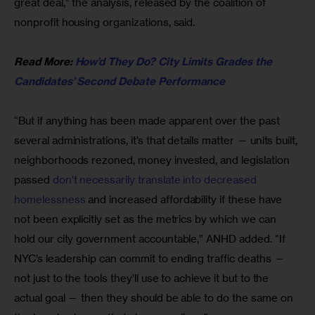
great deal,” the analysis, released by the coalition of 
nonprofit housing organizations, said.
Read More: 
How’d They Do? City Limits Grades the 
Candidates’ Second Debate Performance
“But if anything has been made apparent over the past 
several administrations, it’s that details matter — units built, 
neighborhoods rezoned, money invested, and legislation 
passed
 don’t necessarily translate into decreased 
homelessness
 and increased affordability if these have 
not been explicitly set as the metrics by which we can 
hold our city government accountable,” ANHD added. “If 
NYC’s leadership can commit to ending traffic deaths — 
not just to the tools they’ll use to achieve it but to the 
actual goal — then they should be able to do the same on 