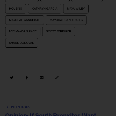
HOUSING
KATHRYN GARCIA
MAYA WILEY
MAYORAL CANDIDATE
MAYORAL CANDIDATES
NYC MAYOR'S RACE
SCOTT STRINGER
SHAUN DONOVAN
PREVIOUS
Opinion: If South Bronxites Want