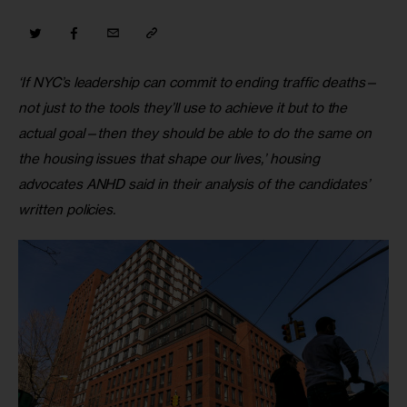
‘If NYC’s leadership can commit to ending traffic deaths—
not just to the tools they’ll use to achieve it but to the 
actual goal—then they should be able to do the same on 
the housing issues that shape our lives,’ housing 
advocates ANHD said in their analysis of the candidates’ 
written policies.