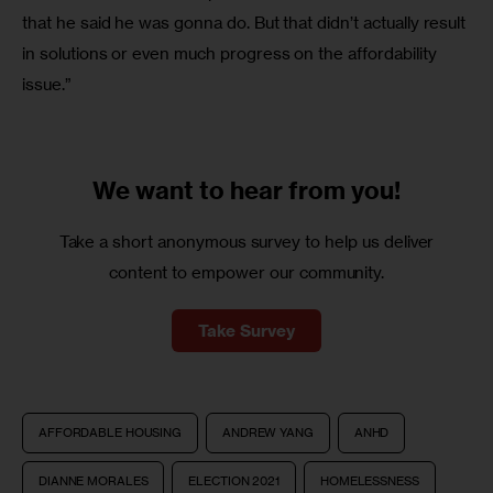
that he said he was gonna do. But that didn’t actually result 
in solutions or even much progress on the affordability 
issue.”
We want to
hear from you!
Take a short anonymous survey to help us deliver
content to empower our community.
Take Survey
AFFORDABLE HOUSING
ANDREW YANG
ANHD
DIANNE MORALES
ELECTION 2021
HOMELESSNESS