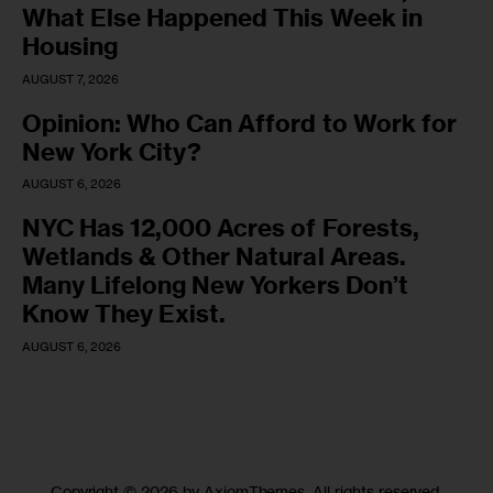
What Else Happened This Week in
Housing
AUGUST 7, 2026
Opinion: Who Can Afford to Work for
New York City?
AUGUST 6, 2026
NYC Has 12,000 Acres of Forests,
Wetlands & Other Natural Areas.
Many Lifelong New Yorkers Don’t
Know They Exist.
AUGUST 6, 2026
Copyright © 2026 by AxiomThemes. All rights reserved.