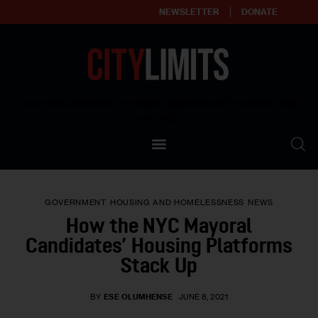
NEWSLETTER
DONATE
About
Empowering affordable and thriving neighborhoods | Knowledge builds
community
Our Impact
Our Standards
GOVERNMENT
HOUSING AND HOMELESSNESS
NEWS
Reprint Policy
How the NYC Mayoral
Candidates’ Housing Platforms
Contact Us
Stack Up
BY
ESE OLUMHENSE
JUNE 8, 2021