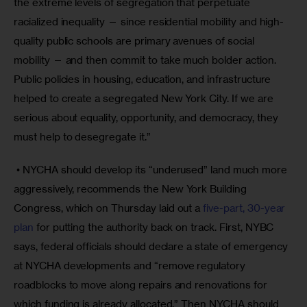
the extreme levels of segregation that perpetuate 
racialized inequality — since residential mobility and high-
quality public schools are primary avenues of social 
mobility — and then commit to take much bolder action. 
Public policies in housing, education, and infrastructure 
helped to create a segregated New York City. If we are 
serious about equality, opportunity, and democracy, they 
must help to desegregate it.”
 • NYCHA should develop its “underused” land much more 
aggressively, recommends the New York Building 
Congress, which on Thursday laid out a 
five-part, 30-year 
plan
 for putting the authority back on track. First, NYBC 
says, federal officials should declare a state of emergency 
at NYCHA developments and “remove regulatory 
roadblocks to move along repairs and renovations for 
which funding is already allocated.” Then NYCHA should 