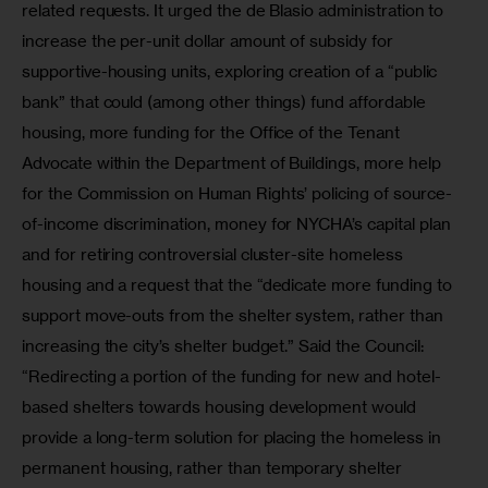
related requests. It urged the de Blasio administration to 
increase the per-unit dollar amount of subsidy for 
supportive-housing units, exploring creation of a “public 
bank” that could (among other things) fund affordable 
housing, more funding for the Office of the Tenant 
Advocate within the Department of Buildings, more help 
for the Commission on Human Rights’ policing of source-
of-income discrimination, money for NYCHA’s capital plan 
and for retiring controversial cluster-site homeless 
housing and a request that the “dedicate more funding to 
support move-outs from the shelter system, rather than 
increasing the city’s shelter budget.” Said the Council: 
“Redirecting a portion of the funding for new and hotel-
based shelters towards housing development would 
provide a long-term solution for placing the homeless in 
permanent housing, rather than temporary shelter 