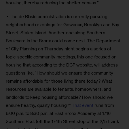
housing, thereby reducing the shelter census.”
 • The de Blasio administration is currently pursuing 
neighborhood rezonings for Gowanus, Brooklyn and Bay 
Street, Staten Island. Another one along Southern 
Boulevard in the Bronx could come next. The Department 
of City Planning on Thursday night begins a series of 
topic-specific community meetings, this one focused on 
housing that, according to the DCP website, will address 
questions like, “How should we ensure the community 
remains affordable for those living there today? What 
resources are available to tenants, homeowners, and 
landlords to keep housing affordable? How should we 
ensure healthy, quality housing?” 
That event
 runs from 
6:00 p.m. to 8:30 p.m. at East Bronx Academy at 1716 
Southern Blvd. (off the 174th Street stop of the 2/5 train). 