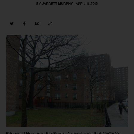
BY
JARRETT MURPHY
APRIL 11, 2019
Edenwald Houses in the Bronx. A report says that NYCHA's