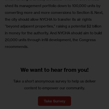
shed its management portfolio down to 100,000 units by 
converting more and more conversions to Section 8. Next, 
the city should allow NYCHA to transfer its air rights 
“beyond adjacent properties,” raising a potential $2 billion 
in money for the authority. And NYCHA should aim to build 
20,000 units through infill development, the Congress 
recommends.
We want to
hear from you!
Take a short anonymous survey to help us deliver
content to empower our community.
Take Survey