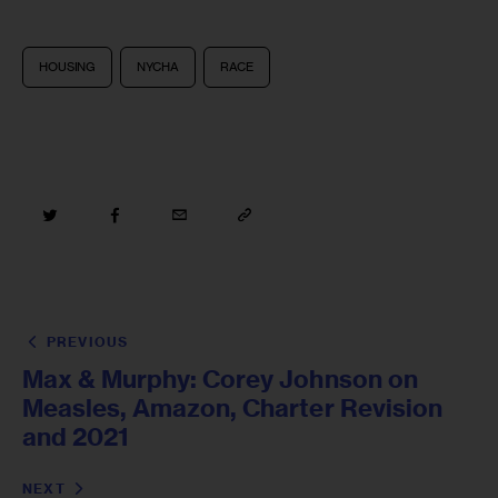
HOUSING
NYCHA
RACE
PREVIOUS
Max & Murphy: Corey Johnson on
Measles, Amazon, Charter Revision
and 2021
NEXT