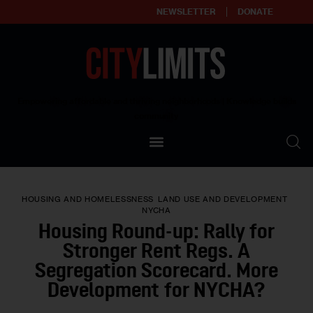
NEWSLETTER
DONATE
About
Empowering affordable and thriving neighborhoods | Knowledge builds
community
Our Impact
Our Standards
HOUSING AND HOMELESSNESS
LAND USE AND DEVELOPMENT
Reprint Policy
NYCHA
Housing Round-up: Rally for
Contact Us
Stronger Rent Regs. A
Segregation Scorecard. More
Development for NYCHA?