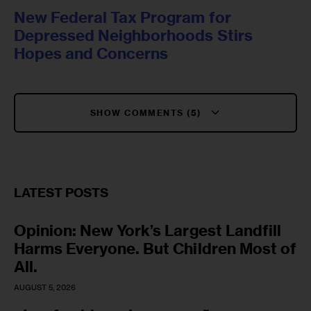
New Federal Tax Program for
Depressed Neighborhoods Stirs
Hopes and Concerns
SHOW COMMENTS (5)
LATEST POSTS
Opinion: New York’s Largest Landfill
Harms Everyone. But Children Most of
All.
AUGUST 5, 2026