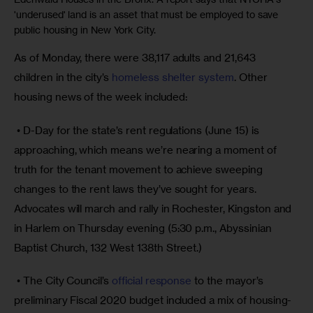
'underused' land is an asset that must be employed to save
public housing in New York City.
As of Monday, there were 38,117 adults and 21,643 
children in the city’s 
homeless shelter system
. Other 
housing news of the week included:
 • D-Day for the state’s rent regulations (June 15) is 
approaching, which means we’re nearing a moment of 
truth for the tenant movement to achieve sweeping 
changes to the rent laws they’ve sought for years. 
Advocates will march and rally in Rochester, Kingston and 
in Harlem on Thursday evening (5:30 p.m., Abyssinian 
Baptist Church, 132 West 138th Street.)
 • The City Council’s 
official response
 to the mayor’s 
preliminary Fiscal 2020 budget included a mix of housing-