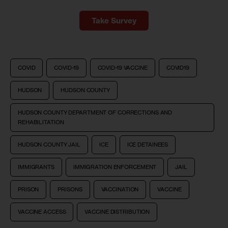
Take Survey
COVID
COVID-19
COVID-19 VACCINE
COVID19
HUDSON
HUDSON COUNTY
HUDSON COUNTY DEPARTMENT OF CORRECTIONS AND
REHABILITATION
HUDSON COUNTY JAIL
ICE
ICE DETAINEES
IMMIGRANTS
IMMIGRATION ENFORCEMENT
JAIL
PRISON
PRISONS
VACCINATION
VACCINE
VACCINE ACCESS
VACCINE DISTRIBUTION