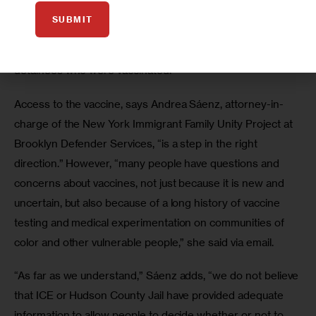
compared to other sectors.
SUBMIT
According to Edwards, Tylenol was given to the ICE 
detainees who were vaccinated. 
Access to the vaccine, says Andrea Sáenz, attorney-in-
charge of the New York Immigrant Family Unity Project at 
Brooklyn Defender Services, “is a step in the right 
direction.” However, “many people have questions and 
concerns about vaccines, not just because it is new and 
uncertain, but also because of a long history of vaccine 
testing and medical experimentation on communities of 
color and other vulnerable people,” she said via email.
“As far as we understand,” Sáenz adds, “we do not believe 
that ICE or Hudson County Jail have provided adequate 
information to allow people to decide whether or not to 