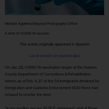
Michael Appleton/Mayoral Photography Office
A shot of COVID-19 vaccine.
This article originally appeared in Spanish.
Lea la versión en español aquí
.
On Jan. 22, COVID-19 vaccination began at the Hudson 
County Department of Corrections & Rehabilitation 
where, as of Feb. 4, 27 of the 54 immigrants detained by 
Immigration and Customs Enforcement (ICE) there had 
refused to receive the shot.
“In my section, we are 25 [ICE detainees], and of those, 