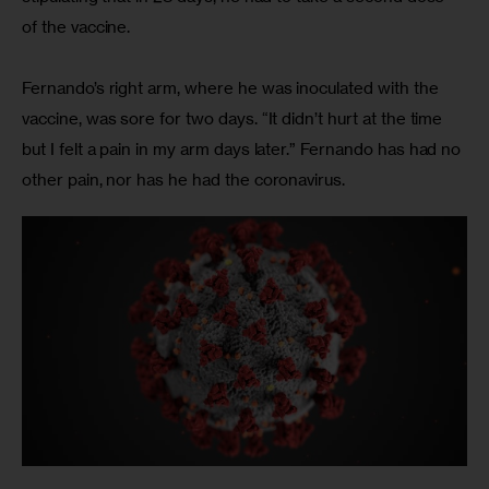
of the vaccine.
Fernando’s right arm, where he was inoculated with the 
vaccine, was sore for two days. “It didn’t hurt at the time 
but I felt a pain in my arm days later.” Fernando has had no 
other pain, nor has he had the coronavirus.