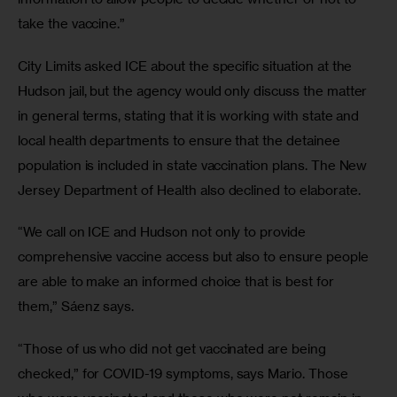
take the vaccine.” 
City Limits asked ICE about the specific situation at the 
Hudson jail, but the agency would only discuss the matter 
in general terms, stating that it is working with state and 
local health departments to ensure that the detainee 
population is included in state vaccination plans. The New 
Jersey Department of Health also declined to elaborate.
“We call on ICE and Hudson not only to provide 
comprehensive vaccine access but also to ensure people 
are able to make an informed choice that is best for 
them,” Sáenz says.
“Those of us who did not get vaccinated are being 
checked,” for COVID-19 symptoms, says Mario. Those 