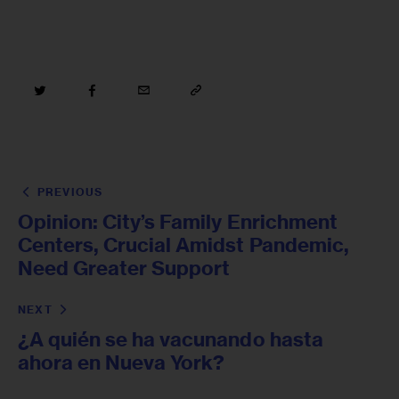
PREVIOUS
Opinion: City’s Family Enrichment
Centers, Crucial Amidst Pandemic,
Need Greater Support
NEXT
¿A quién se ha vacunando hasta
ahora en Nueva York?