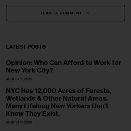
LEAVE A COMMENT
LATEST POSTS
Opinion: Who Can Afford to Work for
New York City?
AUGUST 6, 2026
NYC Has 12,000 Acres of Forests,
Wetlands & Other Natural Areas.
Many Lifelong New Yorkers Don’t
Know They Exist.
AUGUST 6, 2026