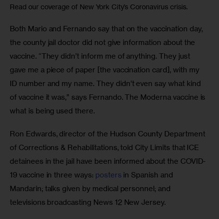
Read our coverage of New York City’s Coronavirus crisis.
Both Mario and Fernando say that on the vaccination day, 
the county jail doctor did not give information about the 
vaccine. “They didn’t inform me of anything. They just 
gave me a piece of paper [the vaccination card], with my 
ID number and my name. They didn’t even say what kind 
of vaccine it was,” says Fernando. The Moderna vaccine is 
what is being used there.
Ron Edwards, director of the Hudson County Department 
of Corrections & Rehabilitations, told City Limits that ICE 
detainees in the jail have been informed about the COVID-
19 vaccine in three ways: 
posters
 in Spanish and 
Mandarin; talks given by medical personnel; and 
televisions broadcasting News 12 New Jersey.