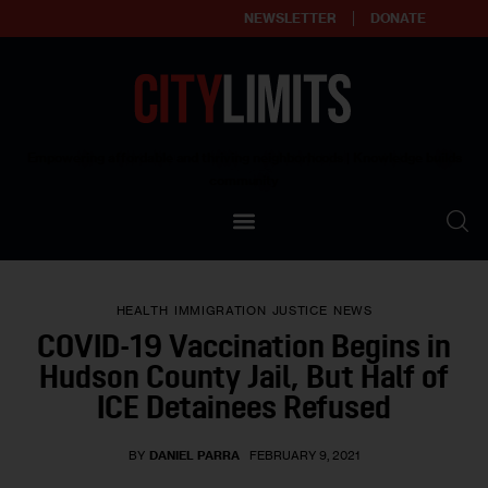
NEWSLETTER
DONATE
About
Empowering affordable and thriving neighborhoods | Knowledge builds
community
Our Impact
Our Standards
HEALTH
IMMIGRATION
JUSTICE
NEWS
Reprint Policy
COVID-19 Vaccination Begins in
Hudson County Jail, But Half of
Contact Us
ICE Detainees Refused
BY
DANIEL PARRA
FEBRUARY 9, 2021