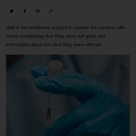
Half of the detainees refused to receive the vaccine, with 
some complaining that they were not given any 
information about the shot they were offered.