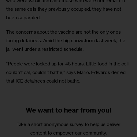
who were vaccinated and those who were not remain in 
the same cells they previously occupied; they have not 
been separated.
The concerns about the vaccine are not the only ones 
facing detainees. Amid the big snowstorm last week, the 
jail went under a restricted schedule.
“People were locked up for 48 hours. Little food in the cell; 
couldn’t call, couldn’t bathe,” says Mario. Edwards denied 
that ICE detainees could not bathe.
We want to
hear from you!
Take a short anonymous survey to help us deliver
content to empower our community.