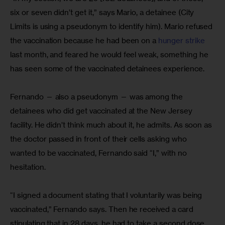
six or seven didn’t get it,” says Mario, a detainee (City 
Limits is using a pseudonym to identify him). Mario refused 
the vaccination because he had been on a
 hunger strike 
last month, and feared he would feel weak, something he 
has seen some of the vaccinated detainees experience.
Fernando — also a pseudonym — was among the 
detainees who did get vaccinated at the New Jersey 
facility. He didn’t think much about it, he admits. As soon as 
the doctor passed in front of their cells asking who 
wanted to be vaccinated, Fernando said “I,” with no 
hesitation.
“I signed a document stating that I voluntarily was being 
vaccinated,” Fernando says. Then he received a card 
stipulating that in 28 days, he had to take a second dose 