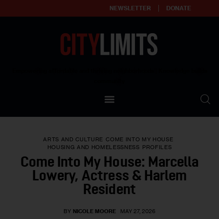
NEWSLETTER
DONATE
About
Empowering affordable and thriving neighborhoods | Knowledge builds
community
Our Impact
Our Standards
ARTS AND CULTURE
COME INTO MY HOUSE
Reprint Policy
HOUSING AND HOMELESSNESS
PROFILES
Come Into My House: Marcella
Contact Us
Lowery, Actress & Harlem
Resident
BY
NICOLE MOORE
MAY 27, 2026