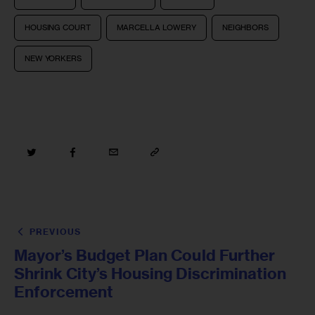
HOUSING COURT
MARCELLA LOWERY
NEIGHBORS
NEW YORKERS
PREVIOUS
Mayor’s Budget Plan Could Further
Shrink City’s Housing Discrimination
Enforcement