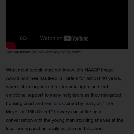
Video by Mariana De Jesús-Szendrey for City Limits
.
What most people may not know: this NAACP Image 
Award nominee has lived in Harlem for almost 40 years, 
where she’s organized for tenants rights and lent 
emotional support to many neighbors as they navigated 
housing court and 
eviction
. Coined by many as “The 
Mayor of 116th Street,” Lowery can strike up a 
conversation with the young man stocking shelves at the 
local bodega just as easily as she can talk about 