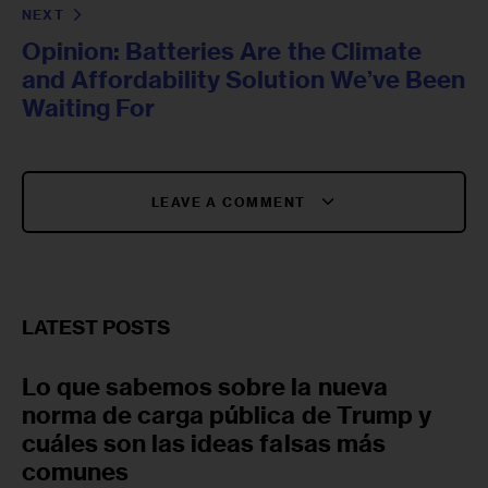
NEXT
Opinion: Batteries Are the Climate
and Affordability Solution We’ve Been
Waiting For
LEAVE A COMMENT
LATEST POSTS
Lo que sabemos sobre la nueva
norma de carga pública de Trump y
cuáles son las ideas falsas más
comunes