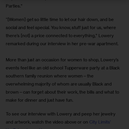
Parties.”
“[Women] get so little time to let our hair down, and be 
social and feel special. You know, stuff just for us, where 
there’s [not] a price connected to everything,” Lowery 
remarked during our interview in her pre-war apartment.
More than just an occasion for women to shop, Lowery’s 
events feel like an old school Tupperware party at a Black 
southern family reunion where women—the 
overwhelming majority of whom are usually Black and 
brown—can forget about their work, the bills and what to 
make for dinner and just have fun. 
To see our interview with Lowery and peep her jewelry 
and artwork, watch the video above or on 
City Limits’ 