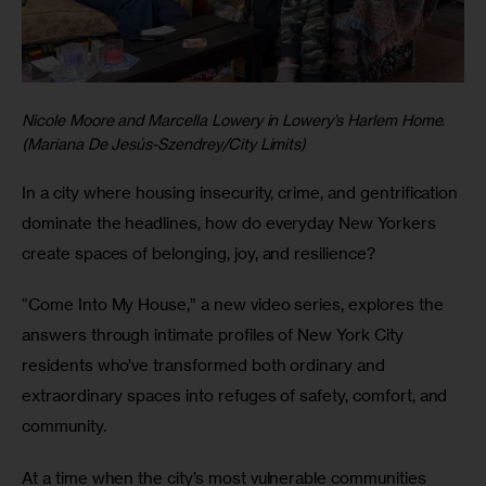
Nicole Moore and Marcella Lowery in Lowery’s Harlem Home.
(Mariana De Jesús-Szendrey/City Limits)
In a city where housing insecurity, crime, and gentrification 
dominate the headlines, how do everyday New Yorkers 
create spaces of belonging, joy, and resilience? 
“Come Into My House,”
a new video series,
explores the 
answers through intimate profiles of New York City 
residents who’ve transformed both ordinary and 
extraordinary spaces into refuges of safety, comfort, and 
community. 
At a time when the city’s most vulnerable communities 