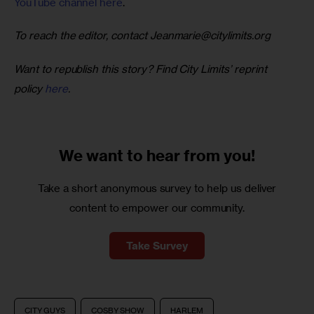
YouTube channel here
. 
To reach the editor, contact 
Jeanmarie@citylimits.org
Want to republish this story? Find City Limits’ reprint 
policy 
here
.
We want to
hear from you!
Take a short anonymous survey to help us deliver
content to empower our community.
Take Survey
CITY GUYS
COSBY SHOW
HARLEM