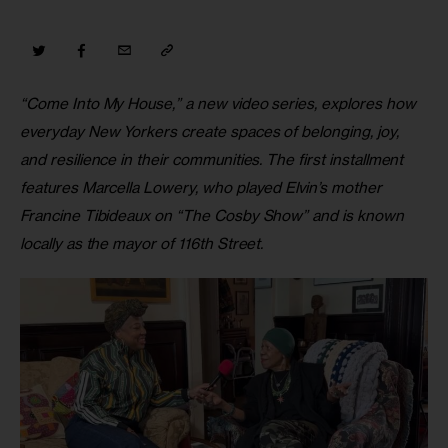
“Come Into My House,” a new video series,
explores how 
everyday New Yorkers create spaces of belonging, joy, 
and resilience in their communities. The first installment 
features Marcella Lowery, who played Elvin’s mother 
Francine Tibideaux on “The Cosby Show” and is known 
locally as the mayor of 116th Street.