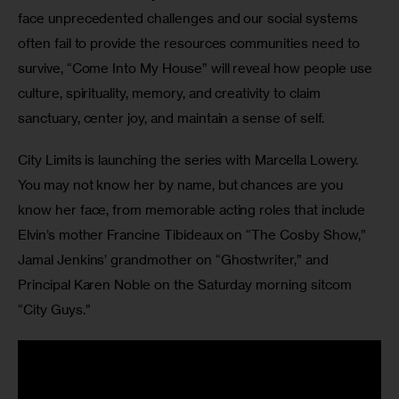
face unprecedented challenges and our social systems 
often fail to provide the resources communities need to 
survive, “Come Into My House” will reveal how people use 
culture, spirituality, memory, and creativity to claim 
sanctuary, center joy, and maintain a sense of self.
City Limits is launching the series with Marcella Lowery. 
You may not know her by name, but chances are you 
know her face, from memorable acting roles that include 
Elvin’s mother Francine Tibideaux on “The Cosby Show,” 
Jamal Jenkins’ grandmother on “Ghostwriter,” and 
Principal Karen Noble on the Saturday morning sitcom 
“City Guys.”