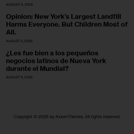
AUGUST 6, 2026
Opinion: New York’s Largest Landfill
Harms Everyone. But Children Most of
All.
AUGUST 5, 2026
¿Les fue bien a los pequeños
negocios latinos de Nueva York
durante el Mundial?
AUGUST 5, 2026
Copyright © 2026 by AxiomThemes. All rights reserved.