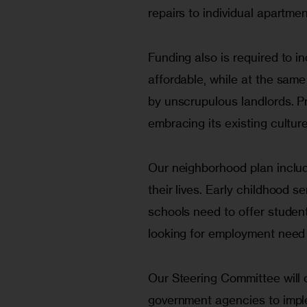
repairs to individual apartmen
Funding also is required to in
affordable, while at the sam
by unscrupulous landlords. P
embracing its existing culture
Our neighborhood plan includ
their lives. Early childhood s
schools need to offer studen
looking for employment need 
Our Steering Committee will c
government agencies to imple