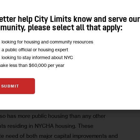
er up-zoning on Third and Park Avenues that will 
etter help City Limits know and serve ou
mmunity. We believe our plan achieves a better 
unity, please select all that apply:
m looking for housing and community resources
m a public official or housing expert
m looking to stay informed about NYC
make less than $60,000 per year
-owned properties, where we can more directly 
SUBMIT
e the development of deeply affordable housing, 
useholds who are most vulnerable to 
so has more public housing than any other 
ents residing in NYCHA housing. These 
te need of both major capital improvements and 