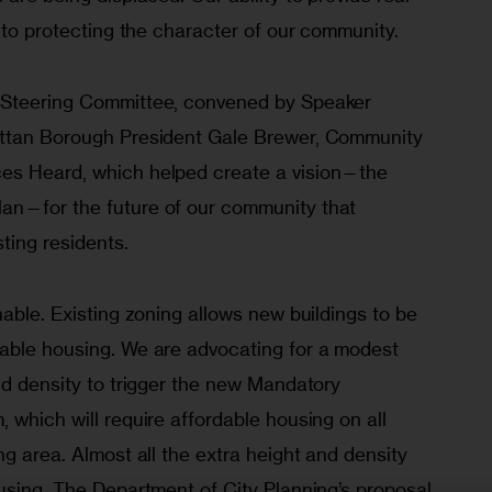
y to protecting the character of our community.
 Steering Committee, convened by Speaker 
attan Borough President Gale Brewer, Community 
es Heard, which helped create a vision—the 
an—for the future of our community that 
ting residents.
nable. Existing zoning allows new buildings to be 
able housing. We are advocating for a modest 
nd density to trigger the new Mandatory 
 which will require affordable housing on all 
ng area. Almost all the extra height and density 
using. The Department of City Planning’s proposal 