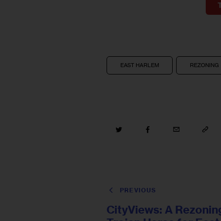
EAST HARLEM
REZONING
PREVIOUS
CityViews: A Rezonin