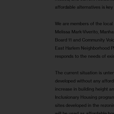
affordable alternatives is ke
We are members of the local
Melissa Mark-Viverito, Manh
Board 11 and Community Voic
East Harlem Neighborhood Pl
responds to the needs of exis
The current situation is unte
developed without any afford
increase in building height a
Inclusionary Housing program,
sites developed in the rezoni
will be used as affordable ho