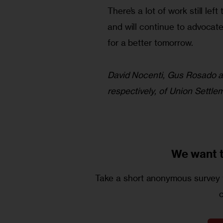
There’s a lot of work still le
and will continue to advocat
for a better tomorrow.
David Nocenti, Gus Rosado an
respectively, of Union Settl
We want 
Take a short anonymous survey t