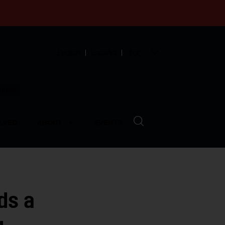
English
Español
中文
munity
LVED
ABOUT
EVENTS
ds a