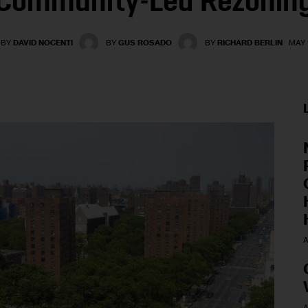
Community-Led Rezonin
BY
DAVID NOCENTI
BY
GUS ROSADO
BY
RICHARD BERLIN
MAY 1
A
A