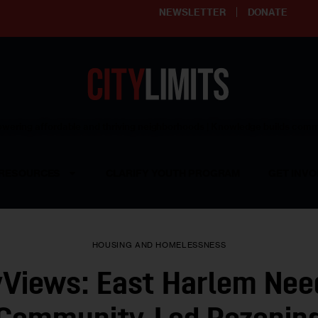
NEWSLETTER
DONATE
ering affordable and thriving neighborhoods | Knowledge builds com
RESOURCES
CLARIFY YOUTH PROGRAM
GET INVO
HOUSING AND HOMELESSNESS
yViews: East Harlem Nee