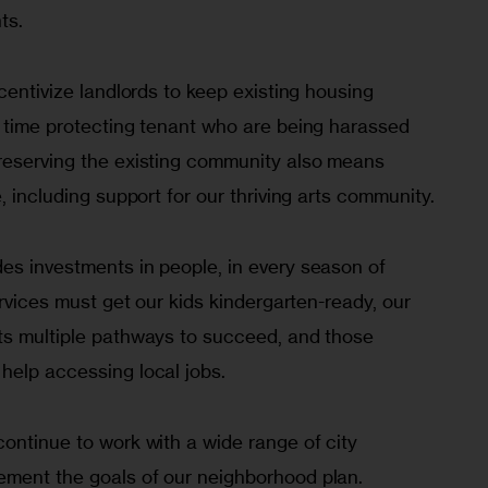
ts.
centivize landlords to keep existing housing 
e time protecting tenant who are being harassed 
reserving the existing community also means 
, including support for our thriving arts community.
es investments in people, in every season of 
ervices must get our kids kindergarten-ready, our 
ts multiple pathways to succeed, and those 
help accessing local jobs.
ontinue to work with a wide range of city 
ment the goals of our neighborhood plan. 