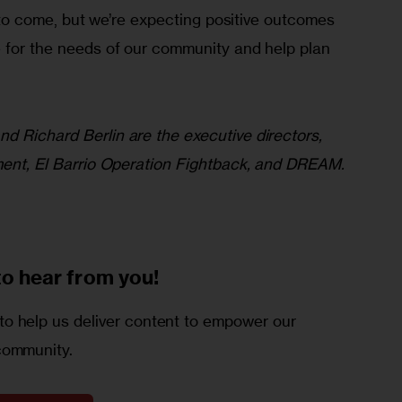
ft to come, but we’re expecting positive outcomes 
e for the needs of our community and help plan 
d Richard Berlin are the executive directors, 
ement, El Barrio Operation Fightback, and DREAM.
to
hear from you!
o help us deliver content to empower our
community.