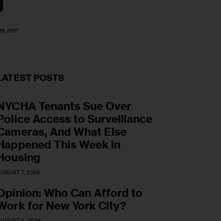
g
5, 2017
LATEST POSTS
NYCHA Tenants Sue Over
Police Access to Surveillance
Cameras, And What Else
Happened This Week in
Housing
UGUST 7, 2026
Opinion: Who Can Afford to
Work for New York City?
UGUST 6, 2026