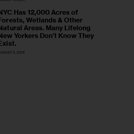
NYC Has 12,000 Acres of
Forests, Wetlands & Other
Natural Areas. Many Lifelong
New Yorkers Don’t Know They
Exist.
UGUST 6, 2026