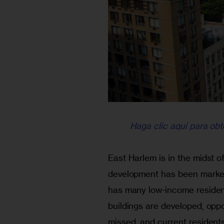
Haga clic aquí para obt
East Harlem is in the midst o
development has been markete
has many low-income resident
buildings are developed, oppo
missed, and current residents 