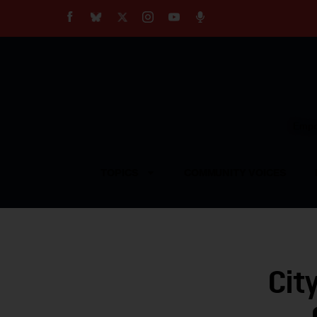
About
Our Impact
Our Standards
Reprint Policy
Empow
Contact Us
TOPICS
COMMUNITY VOICES
Cit