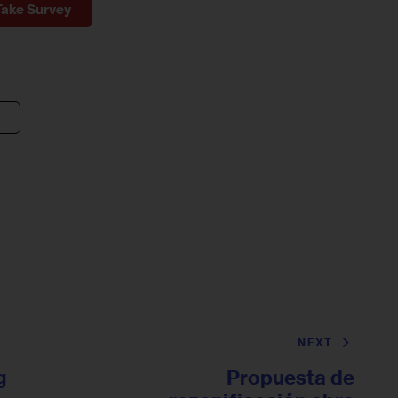
Take Survey
NEXT
g
Propuesta de