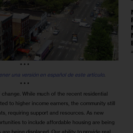
A
* * *
ener una versión en español de este artículo
.
* * *
f change. While much of the recent residential 
d to higher income earners, the community still 
s, requiring support and resources. As new 
rtunities to include affordable housing are being 
are being displaced. Our ability to provide real 