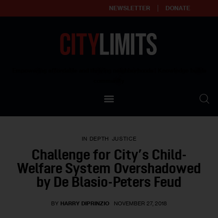
NEWSLETTER
DONATE
About
Empowering affordable and thriving neighborhoods | Knowledge builds
community
Our Impact
Our Standards
IN DEPTH
JUSTICE
Reprint Policy
Challenge for City’s Child-
Welfare System Overshadowed
Contact Us
by De Blasio-Peters Feud
BY
HARRY DIPRINZIO
NOVEMBER 27, 2018