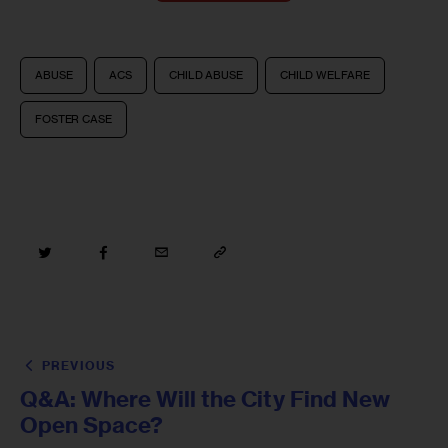
ABUSE
ACS
CHILD ABUSE
CHILD WELFARE
FOSTER CASE
PREVIOUS
Q&A: Where Will the City Find New
Open Space?