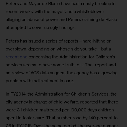
Peters and Mayor de Blasio have had a nasty breakup in 
recent weeks, with the mayor and a whistleblower 
alleging an abuse of power and Peters claiming de Blasio 
attempted to cover up ugly findings.
Peters has issued a series of reports—hard-hitting or 
overblown, depending on whose side you take—but a 
recent one
 concerning the Administration for Children’s 
services seems to have some truth to it. That report and 
an review of ACS data suggest the agency has a growing 
problem with maltreatment in care.
In FY2014, the Administration for Children’s Services, the 
city agency in charge of child welfare, reported that there 
were 3.1 children maltreated per 100,000 days children 
spent in foster care. That number rose by 140 percent to 
7.6 in FY2018. Over the same period, the average number 