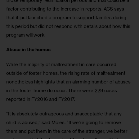
those temporary reunification periods and that could be a 
factor contributing to the increase in reports. ACS says 
that it just launched a program to support families during 
this period but did not respond with details about how this 
program will work.
Abuse in the homes
While the majority of maltreatment in care occurred 
outside of foster homes, the rising rate of maltreatment 
nonetheless highlights that an alarming number of abuses 
in the foster home do occur. There were 229 cases 
reported in FY2016 and FY2017.
“It is absolutely outrageous and unacceptable that any 
child is abused,” said Moles. “If we’re going to remove 
them and put them in the care of the stranger, we better 