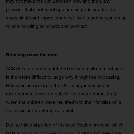
may not make the cut. Between now and then, any 
provider that’s not meeting our standards and fails to 
show significant improvement will face tough measures up 
to and including termination of contract.”
Breaking down the data
ACS does not publish detailed data on maltreatment and it 
is therefore difficult to judge why it might be increasing. 
However, according to the DOI, many instances of 
maltreatment occurred outside the foster home, likely 
when the children were reunited with their families on a 
trial basis or for a temporary visit.
During this trial period of the reunification process, which 
lasts a 
minimum of three months
, children in foster care 