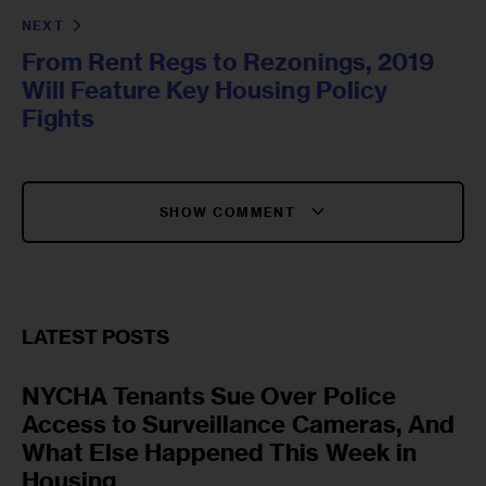
NEXT
From Rent Regs to Rezonings, 2019
Will Feature Key Housing Policy
Fights
SHOW COMMENT
LATEST POSTS
NYCHA Tenants Sue Over Police
Access to Surveillance Cameras, And
What Else Happened This Week in
Housing