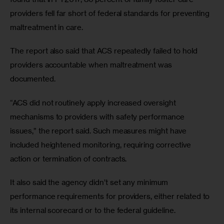
providers fell far short of federal standards for preventing 
maltreatment in care.
The report also said that ACS repeatedly failed to hold 
providers accountable when maltreatment was 
documented.
“ACS did not routinely apply increased oversight 
mechanisms to providers with safety performance 
issues,” the report said. Such measures might have 
included heightened monitoring, requiring corrective 
action or termination of contracts.
It also said the agency didn’t set any minimum 
performance requirements for providers, either related to 
its internal scorecard or to the federal guideline.