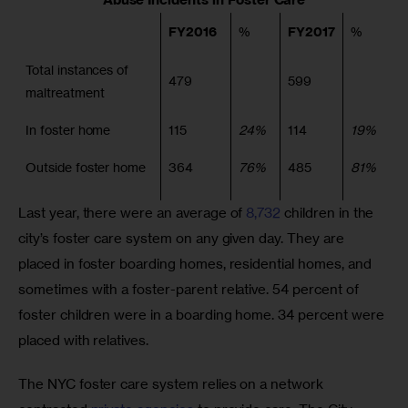
FY2016
%
FY2017
%
Total instances of
479
599
maltreatment
In foster home
115
24%
114
19%
Outside foster home
364
76%
485
81%
Last year, there were an average of 
8,732
 children in the 
city’s foster care system on any given day. They are 
placed in foster boarding homes, residential homes, and 
sometimes with a foster-parent relative. 54 percent of 
foster children were in a boarding home. 34 percent were 
placed with relatives.
The NYC foster care system relies on a network 