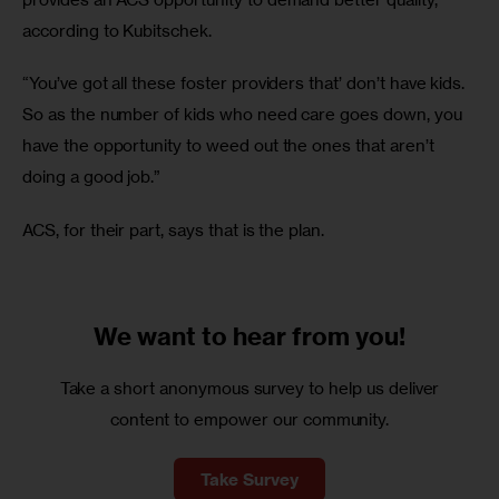
according to Kubitschek.
“You’ve got all these foster providers that’ don’t have kids. 
So as the number of kids who need care goes down, you 
have the opportunity to weed out the ones that aren’t 
doing a good job.”
ACS, for their part, says that is the plan.
We want to
hear from you!
Take a short anonymous survey to help us deliver
content to empower our community.
Take Survey