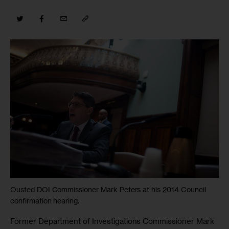
Ousted DOI Commissioner Mark Peters at his 2014 Council
confirmation hearing.
Former Department of Investigations Commissioner Mark 