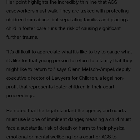
Her point highlights the incredibly thin line that ACS 
caseworkers must walk. They are tasked with protecting 
children from abuse, but separating families and placing a 
child in foster care runs the risk of causing significant 
further trauma.
“It’s difficult to appreciate what it’s like to try to gauge what 
it’s like for that young person to return to a family that they 
might like to return to,” says Glenn Metsch-Ampel, deputy 
executive director of Lawyers for Children, a legal non-
profit that represents foster children in their court 
proceedings.
He noted that the legal standard the agency and courts 
must use is one of imminent danger, meaning a child must 
face a substantial risk of death or harm to their physical 
emotional or mental wellbeing for a court or ACS to 