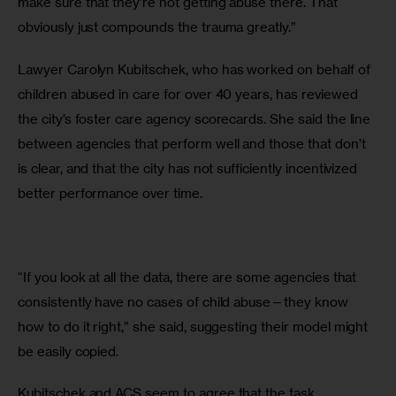
make sure that they’re not getting abuse there. That 
obviously just compounds the trauma greatly.”
Lawyer Carolyn Kubitschek, who has worked on behalf of 
children abused in care for over 40 years, has reviewed 
the city’s foster care agency scorecards. She said the line 
between agencies that perform well and those that don’t 
is clear, and that the city has not sufficiently incentivized 
better performance over time.
“If you look at all the data, there are some agencies that 
consistently have no cases of child abuse—they know 
how to do it right,” she said, suggesting their model might 
be easily copied. 
Kubitschek and ACS seem to agree that the task, 