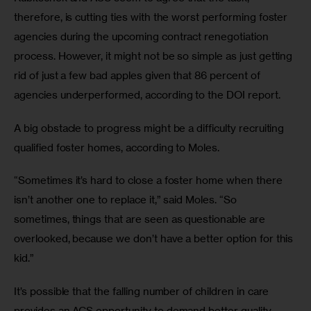
therefore, is cutting ties with the worst performing foster 
agencies during the upcoming contract renegotiation 
process. However, it might not be so simple as just getting 
rid of just a few bad apples given that 86 percent of 
agencies underperformed, according to the DOI report.
A big obstacle to progress might be a difficulty recruiting 
qualified foster homes, according to Moles.
“Sometimes it’s hard to close a foster home when there 
isn’t another one to replace it,” said Moles. “So 
sometimes, things that are seen as questionable are 
overlooked, because we don’t have a better option for this 
kid.”
It’s possible that the falling number of children in care 
provides an ACS opportunity to demand better quality, 