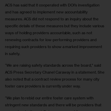
ACS has said that it cooperated with DOI’s investigation 
and has agreed to implement new accountability 
measures. ACS did not respond to an inquiry about the 
specific details of these measures but they include various 
ways of holding providers accountable, such as not 
renewing contracts for low-performing providers and 
requiring such providers to show a marked improvement 
in safety.
“We are raising safety standards across the board,” said 
ACS Press Secretary Chanel Caraway in a statement. She 
also noted that a contract review process for many city 
foster care providers is currently under way.
“We plan to rebid our entire foster care system with 
stringent new standards and there will be providers that 