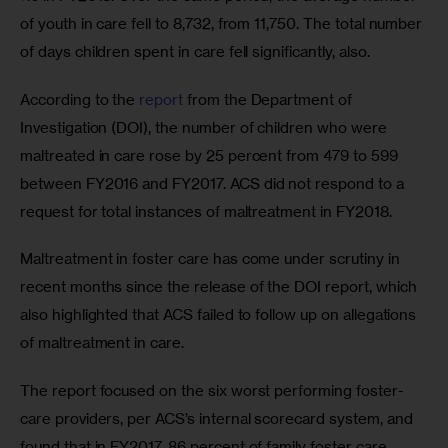
of youth in care fell to 8,732, from 11,750. The total number 
of days children spent in care fell significantly, also.
According to the 
report
 from the Department of 
Investigation (DOI), the number of children who were 
maltreated in care rose by 25 percent from 479 to 599 
between FY2016 and FY2017. ACS did not respond to a 
request for total instances of maltreatment in FY2018.
Maltreatment in foster care has come under scrutiny in 
recent months since the release of the DOI report, which 
also highlighted that ACS failed to follow up on allegations 
of maltreatment in care.
The report focused on the six worst performing foster-
care providers, per ACS’s internal scorecard system, and 
found that in FY2017, 86 percent of family foster care 