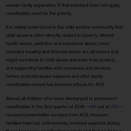
sustain family separation. If that standard does not apply, 
reunification must be the priority.
It is widely understood in the child welfare community that 
child abuse is often directly related to poverty. Mental-
health issues, addiction and substance abuse, more 
crowded housing and financial stress are all factors that 
might contribute to child abuse and arise from poverty, 
and supporting families with resources and services 
before potential abuse happens and after family 
reunification occurs has become a focus for ACS.
Almost all children who were discharged to permanent 
reunification in the first quarter of 2018—
446
 out of 
490
—
received preventative services from ACS. However, 
families have not, until recently, received supports during 