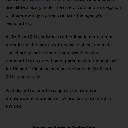
are still technically under the care of ACS and an allegation 
of abuse, even by a parent, remains the agency’s 
responsibility.
In 2016 and 2017, individuals other than foster parents 
perpetrated the majority of instances of maltreatment. 
The share of maltreatment for which they were 
responsible also grew. Foster parents were responsible 
for 115 and 114 instances of maltreatment in 2016 and 
2017 respectively.
ACS did not respond to requests for a detailed 
breakdown of how much or where abuse occurred in 
FY2018.
Abuse Incidents in Foster Care