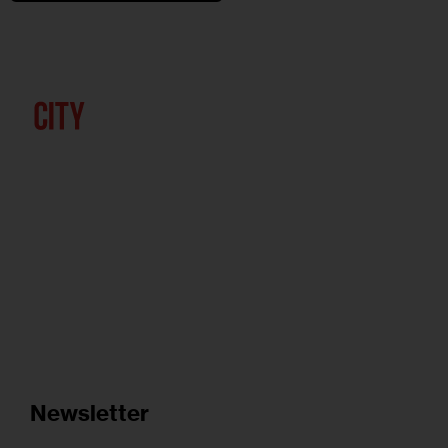
Newsletter