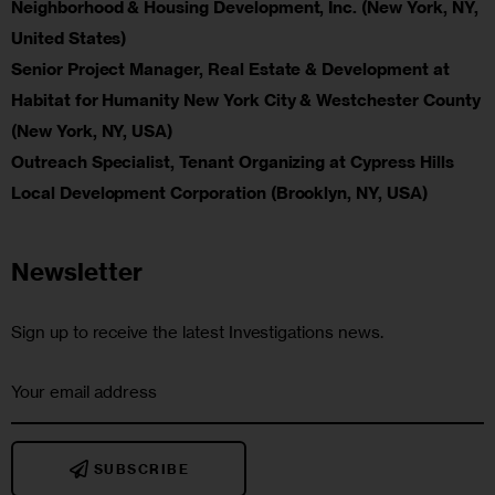
Neighborhood & Housing Development, Inc. (New York, NY,
United States)
Senior Project Manager, Real Estate & Development at
Habitat for Humanity New York City & Westchester County
(New York, NY, USA)
Outreach Specialist, Tenant Organizing at Cypress Hills
Local Development Corporation (Brooklyn, NY, USA)
Newsletter
Sign up to receive the latest Investigations news.
SUBSCRIBE