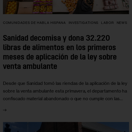
COMUNIDADES DE HABLA HISPANA
INVESTIGATIONS
LABOR
NEWS
Sanidad decomisa y dona 32.220
libras de alimentos en los primeros
meses de aplicación de la ley sobre
venta ambulante
Desde que Sanidad tomó las riendas de la aplicación de la ley
sobre la venta ambulante esta primavera, el departamento ha
confiscado material abandonado o que no cumple con las…