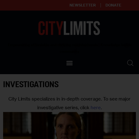
NEWSLETTER
DONATE
About
Empowering affordable and thriving neighborhoods | Knowledge builds
community
Our Impact
Our Standards
INVESTIGATIONS
Reprint Policy
City Limits specializes in in-depth coverage. To see major
Contact Us
investigative series, click
here
.