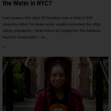
the Water in NYC?
Last season, the city’s 25 beaches saw a total of 244
closures, either because water quality exceeded the city’s
safety standards—determined by testing for the bacteria
found in fecal matter—or…