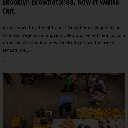
Brooklyn Brownstones. Now It Wants
Out.
A real estate trust bought single-family homes in gentrifying
Brooklyn neighborhoods, renovated, and rented them out at a
premium. With the trust now looking to offload the assets,
tenants are…