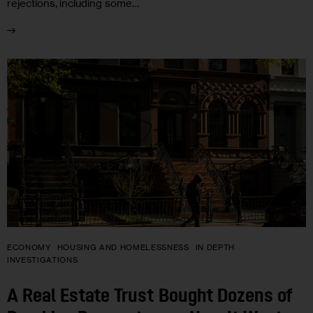
rejections, including some…
ECONOMY
HOUSING AND HOMELESSNESS
IN DEPTH
INVESTIGATIONS
A Real Estate Trust Bought Dozens of