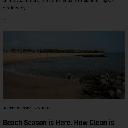
as the year before, the total number of incidents—9,904—
declined by…
IN DEPTH
INVESTIGATIONS
Beach Season is Here. How Clean is