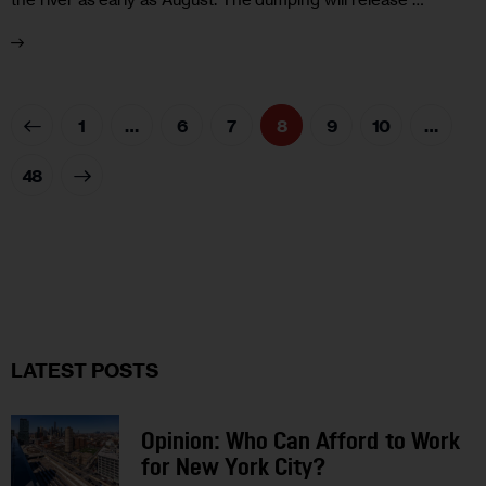
1
…
6
7
8
9
10
…
48
LATEST POSTS
Opinion: Who Can Afford to Work
for New York City?