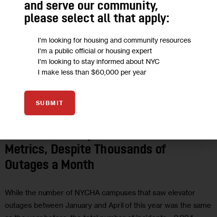
and serve our community,
please select all that apply:
I'm looking for housing and community resources
I'm a public official or housing expert
I'm looking to stay informed about NYC
I make less than $60,000 per year
SUBMIT
HOUSING AND HOMELESSNESS
IN DEPTH
INVESTIGATIONS
NYCHA
NYCHA Sees Improved Elevator
Metrics, Despite Thousands of
Outages a Month
While the number of NYCHA campuses that saw elevator
outages between January and April of this year was the same