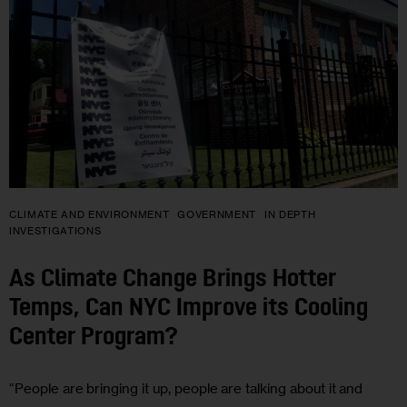
CLIMATE AND ENVIRONMENT
GOVERNMENT
IN DEPTH
INVESTIGATIONS
As Climate Change Brings Hotter
Temps, Can NYC Improve its Cooling
Center Program?
“People are bringing it up, people are talking about it and