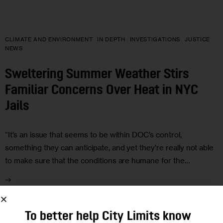
CLIMATE AND ENVIRONMENT
IN DEPTH
INVESTIGATIONS
JUSTICE
NEWS
Sweltering Summer Weather Stirs
Familiar Concerns Over Heat in NYC
Jails
“It’s an issue that seems to be within DOC’s control,
something they can anticipate, and yet they’re really not able
to make sure that the conditions are humane for the…
To better help City Limits know