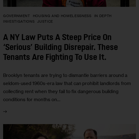
GOVERNMENT
HOUSING AND HOMELESSNESS
IN DEPTH
INVESTIGATIONS
JUSTICE
A NY Law Puts A Steep Price On
‘Serious’ Building Disrepair. These
Tenants Are Fighting To Use It.
Brooklyn tenants are trying to dismantle barriers around a
seldom-used 1960s-era law that can prohibit landlords from
collecting rent when they fail to fix dangerous building
conditions for months on…