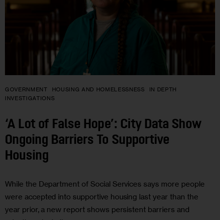
GOVERNMENT
HOUSING AND HOMELESSNESS
IN DEPTH
INVESTIGATIONS
‘A Lot of False Hope’: City Data Show
Ongoing Barriers To Supportive
Housing
While the Department of Social Services says more people
were accepted into supportive housing last year than the
year prior, a new report shows persistent barriers and