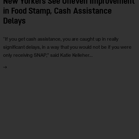
New Yorkers See Uneven Improvement
in Food Stamp, Cash Assistance
Delays
“If you get cash assistance, you are caught up in really
significant delays, in a way that you would not be if you were
only receiving SNAP,” said Katie Kelleher…