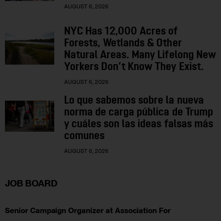
AUGUST 6, 2026
NYC Has 12,000 Acres of
Forests, Wetlands & Other
Natural Areas. Many Lifelong New
Yorkers Don’t Know They Exist.
AUGUST 6, 2026
Lo que sabemos sobre la nueva
norma de carga pública de Trump
y cuáles son las ideas falsas más
comunes
AUGUST 6, 2026
JOB BOARD
Senior Campaign Organizer at Association For