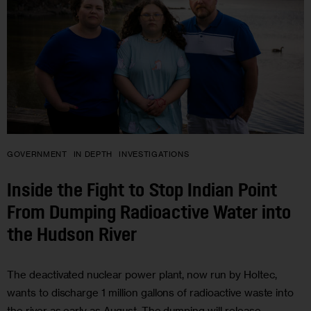
GOVERNMENT
IN DEPTH
INVESTIGATIONS
Inside the Fight to Stop Indian Point
From Dumping Radioactive Water into
the Hudson River
The deactivated nuclear power plant, now run by Holtec,
wants to discharge 1 million gallons of radioactive waste into
the river as early as August. The dumping will release …