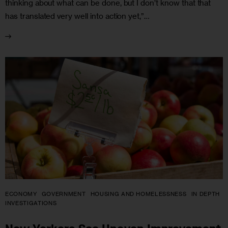
thinking about what can be done, but I don’t know that that
has translated very well into action yet,”…
ECONOMY
GOVERNMENT
HOUSING AND HOMELESSNESS
IN DEPTH
INVESTIGATIONS