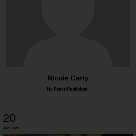
Nicole Carty
No Posts Published.
20
JUN 2025