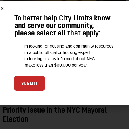
To better help City Limits know
and serve our community,
please select all that apply:
I'm looking for housing and community resources
I'm a public official or housing expert
I'm looking to stay informed about NYC
I make less than $60,000 per year
2025 ELECTIONS
ECONOMY
GOVERNMENT
HOUSING AND
HOMELESSNESS
JUSTICE
LAND USE AND DEVELOPMENT
OPINION
SUBMIT
POLITICS
Opinion: Why Reparations Must Be A
Priority Issue in the NYC Mayoral
Election