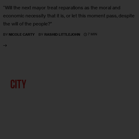
“Will the next mayor treat reparations as the moral and
economic necessity that it is, or let this moment pass, despite
the will of the people?”
7 MIN
BY
NICOLE CARTY
BY
RASHID LITTLEJOHN