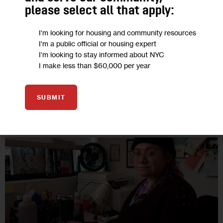
The city’s landmark Right to Counsel law was the country’s
please select all that apply:
first to guarantee legal representation in housing court to
low-income tenants most at risk for eviction. But advocates
I'm looking for housing and community resources
and providers…
I'm a public official or housing expert
I'm looking to stay informed about NYC
21 MIN
BY
ANNIE IEZZI
BY
FRANK FESTA
I make less than $60,000 per year
SUBMIT
03
JAN 2023