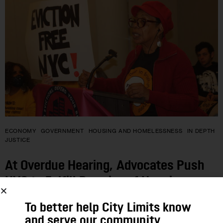
ECONOMY
GOVERNMENT
HOUSING AND HOMELESSNESS
IN DEPTH
JUSTICE
At Overdue Hearing, Advocates Push
NYC to Fulfill Promise of Housing
Court Help for Low-Income Tenants
To better help City Limits know
and serve our community,