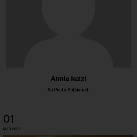
Annie Iezzi
No Posts Published.
01
MAR 2023