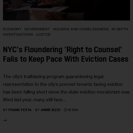
ECONOMY
GOVERNMENT
HOUSING AND HOMELESSNESS
IN DEPTH
INVESTIGATIONS
JUSTICE
NYC’s Floundering ‘Right to Counsel’
Fails to Keep Pace With Eviction Cases
The city’s trailblazing program guaranteeing legal
representation to the city’s poorest tenants facing eviction
has been falling short since the state eviction moratorium was
lifted last year; many still face…
18 MIN
BY
FRANK FESTA
BY
ANNIE IEZZI