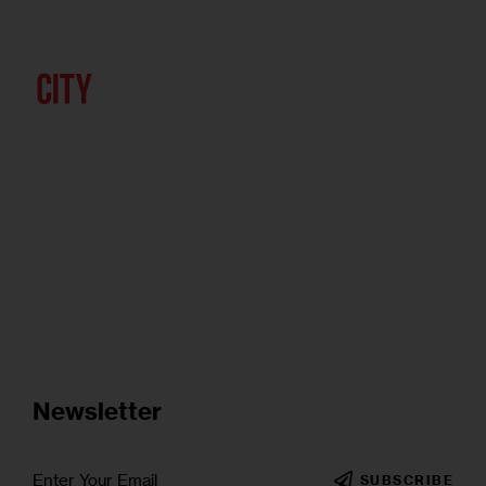
Newsletter
SUBSCRIBE