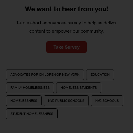
We want to
hear from you!
Take a short anonymous survey to help us deliver
content to empower our community.
Take Survey
ADVOCATES FOR CHILDREN OF NEW YORK
EDUCATION
FAMILY HOMELESSNESS
HOMELESS STUDENTS
HOMELESSNESS
NYC PUBLIC SCHOOLS
NYC SCHOOLS
STUDENT-HOMELESSNESS