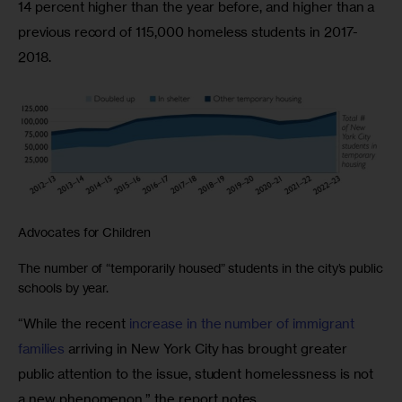
14 percent higher than the year before, and higher than a 
previous record of 115,000 homeless students in 2017-
2018.
Advocates for Children
The number of “temporarily housed” students in the city’s public
schools by year.
“While the recent 
increase in the number of immigrant 
families
 arriving in New York City has brought greater 
public attention to the issue, student homelessness is not 
a new phenomenon,” the report notes. 