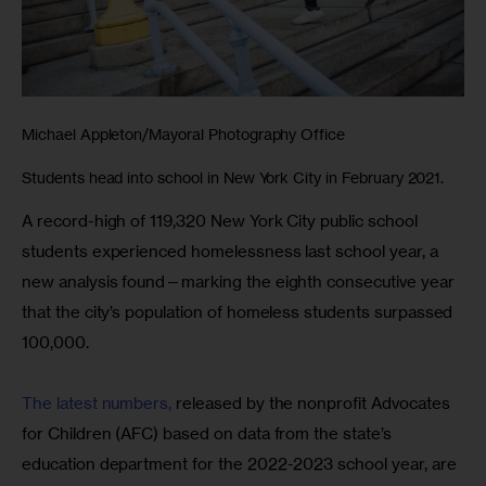
Michael Appleton/Mayoral Photography Office
Students head into school in New York City in February 2021.
A record-high of 119,320 New York City public school 
students experienced homelessness last school year, a 
new analysis found—marking the eighth consecutive year 
that the city’s population of homeless students surpassed 
100,000.
The latest numbers,
 released by the nonprofit Advocates 
for Children (AFC) based on data from the state’s 
education department for the 2022-2023 school year, are 