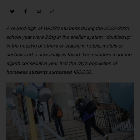
A record-high of 119,320 students during the 2022-2023 
school year were living in the shelter system, “doubled up” 
in the housing of others or staying in hotels, motels or 
unsheltered, a new analysis found. The numbers mark the 
eighth consecutive year that the city’s population of 
homeless students surpassed 100,000. 