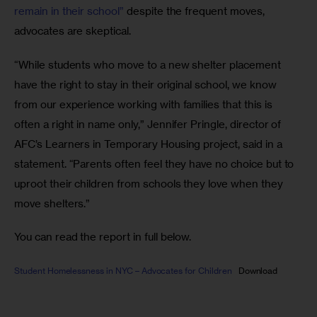
remain in their school”
 despite the frequent moves, 
advocates are skeptical.
“While students who move to a new shelter placement 
have the right to stay in their original school, we know 
from our experience working with families that this is 
often a right in name only,” Jennifer Pringle, director of 
AFC’s Learners in Temporary Housing project, said in a 
statement. “Parents often feel they have no choice but to 
uproot their children from schools they love when they 
move shelters.”
You can read the report in full below.
Student Homelessness in NYC – Advocates for Children
Download