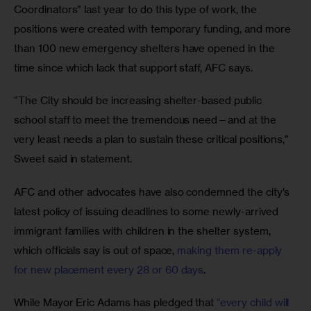
Coordinators” last year to do this type of work, the 
positions were created with temporary funding, and more 
than 100 new emergency shelters have opened in the 
time since which lack that support staff, AFC says. 
“The City should be increasing shelter-based public 
school staff to meet the tremendous need—and at the 
very least needs a plan to sustain these critical positions,” 
Sweet said in statement.
AFC and other advocates have also condemned the city’s 
latest policy of issuing deadlines to some newly-arrived 
immigrant families with children in the shelter system, 
which officials say is out of space, 
making them re-apply 
for new placement every 28 or 60 days
. 
While Mayor Eric Adams has pledged that 
“every child will 