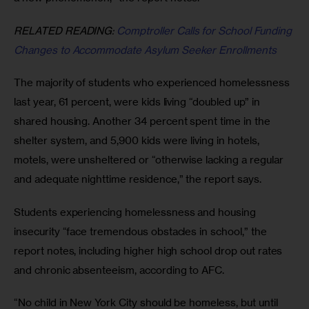
RELATED READING:
 Comptroller Calls for School Funding 
Changes to Accommodate Asylum Seeker Enrollments
The majority of students who experienced homelessness 
last year, 61 percent, were kids living “doubled up” in 
shared housing. Another 34 percent spent time in the 
shelter system, and 5,900 kids were living in hotels, 
motels, were unsheltered or “otherwise lacking a regular 
and adequate nighttime residence,” the report says. 
Students experiencing homelessness and housing 
insecurity “face tremendous obstacles in school,” the 
report notes, including higher high school drop out rates 
and chronic absenteeism, according to AFC. 
“No child in New York City should be homeless, but until 