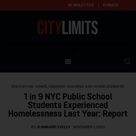
NEWSLETTER
DONATE
About
Empowering affordable and thriving neighborhoods | Knowledge builds
community
Our Impact
Our Standards
EDUCATION
HOMELESSNESS
HOUSING AND HOMELESSNESS
Reprint Policy
1 in 9 NYC Public School
Students Experienced
Contact Us
Homelessness Last Year: Report
BY
JEANMARIE EVELLY
NOVEMBER 1, 2023