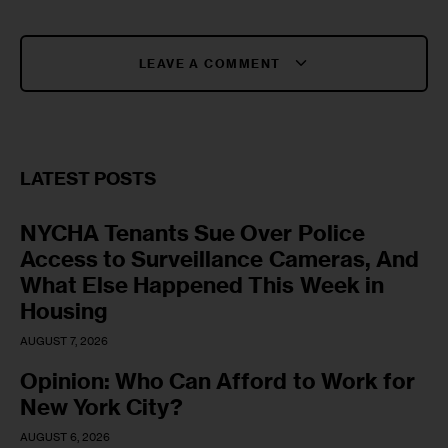
LEAVE A COMMENT
LATEST POSTS
NYCHA Tenants Sue Over Police
Access to Surveillance Cameras, And
What Else Happened This Week in
Housing
AUGUST 7, 2026
Opinion: Who Can Afford to Work for
New York City?
AUGUST 6, 2026