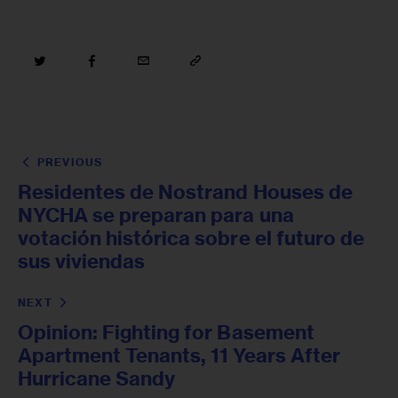
PREVIOUS
Residentes de Nostrand Houses de
NYCHA se preparan para una
votación histórica sobre el futuro de
sus viviendas
NEXT
Opinion: Fighting for Basement
Apartment Tenants, 11 Years After
Hurricane Sandy