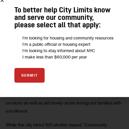
To better help City Limits know
and serve our community,
please select all that apply:
I'm looking for housing and community resources
Advocates for Children
I'm a public official or housing expert
I'm looking to stay informed about NYC
The number of “temporarily housed” students in the city’s public
I make less than $60,000 per year
schools by year and by borough.
To address the many academic obstacles unhoused 
SUBMIT
children face, the report calls for NYC Public Schools 
(NYCPS) to expand its number of shelter-based support 
staff, who can help families connect with additional 
services as well as aid newly-arrive immigrant families with 
enrollment. 
While the city hired 100 shelter-based “Community 