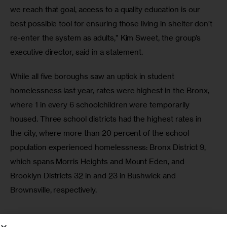
we reach that goal, access to a quality education is our 
best possible tool for ensuring those living in shelter don’t 
re-enter the system as adults,” Kim Sweet, the group’s 
executive director, said in a statement.
While all five boroughs saw an uptick in student 
homelessness last year, rates were highest in the Bronx, 
where 1 in every 6 schoolchildren were temporarily 
housed. Three school districts had the highest rates in 
the city, where more than 20 percent of the school 
population experienced homelessness: Bronx District 9, 
which spans Morris Heights and Mount Eden, and 
Brooklyn Districts 32 in and 23 in Bushwick and 
Brownsville, respectively.