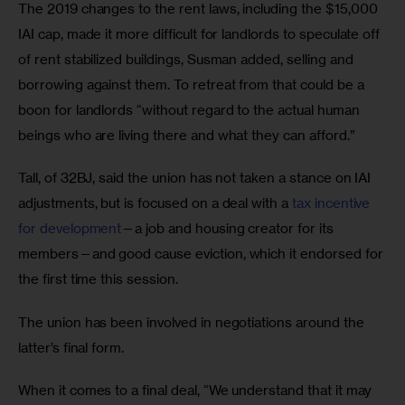
The 2019 changes to the rent laws, including the $15,000 
IAI cap, made it more difficult for landlords to speculate off 
of rent stabilized buildings, Susman added, selling and 
borrowing against them. To retreat from that could be a 
boon for landlords “without regard to the actual human 
beings who are living there and what they can afford.” 
Tall, of 32BJ, said the union has not taken a stance on IAI 
adjustments, but is focused on a deal with a
 tax incentive 
for development
—a job and housing creator for its 
members—and good cause eviction, which it endorsed for 
the first time this session.  
The union has been involved in negotiations around the 
latter’s final form. 
When it comes to a final deal, “We understand that it may 