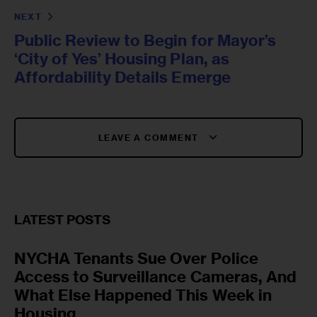
NEXT
Public Review to Begin for Mayor’s
‘City of Yes’ Housing Plan, as
Affordability Details Emerge
LEAVE A COMMENT
LATEST POSTS
NYCHA Tenants Sue Over Police
Access to Surveillance Cameras, And
What Else Happened This Week in
Housing