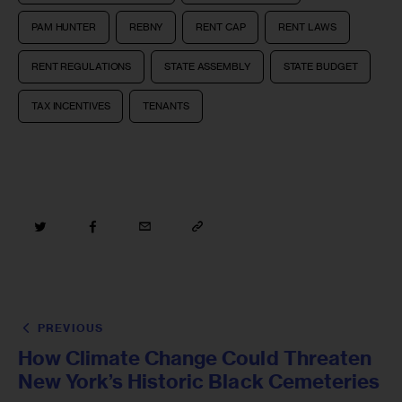
PAM HUNTER
REBNY
RENT CAP
RENT LAWS
RENT REGULATIONS
STATE ASSEMBLY
STATE BUDGET
TAX INCENTIVES
TENANTS
PREVIOUS
How Climate Change Could Threaten
New York’s Historic Black Cemeteries