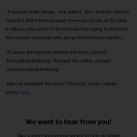
“It sounds really simple,” she added. “But I feel the need to 
repeat it all the time because there are forces at the table 
in Albany who seem to be motivated by trying to minimize 
the number of people who are protected from eviction.” 
To reach the reporter behind this story, contact 
Emma@citylimits.org
. To reach the editor, contact 
Jeanmarie@citylimits.org
Want to republish this story? Find City Limits’ reprint 
policy 
here
.
We want to
hear from you!
Take a short anonymous survey to help us deliver