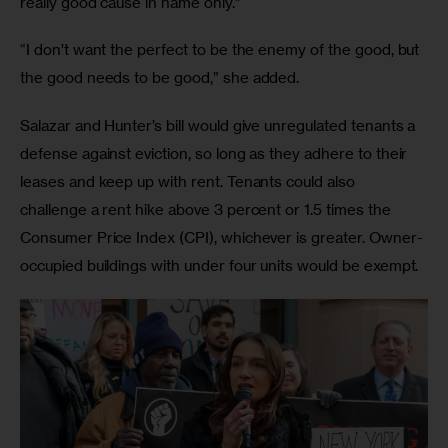
really good cause in name only.” 
“I don’t want the perfect to be the enemy of the good, but 
the good needs to be good,” she added. 
Salazar and Hunter’s bill would give unregulated tenants a 
defense against eviction, so long as they adhere to their 
leases and keep up with rent. Tenants could also 
challenge a rent hike above 3 percent or 1.5 times the 
Consumer Price Index (CPI), whichever is greater. Owner-
occupied buildings with under four units would be exempt. 