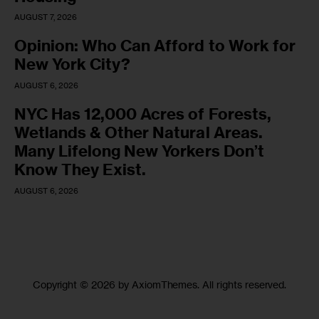
AUGUST 7, 2026
Opinion: Who Can Afford to Work for
New York City?
AUGUST 6, 2026
NYC Has 12,000 Acres of Forests,
Wetlands & Other Natural Areas.
Many Lifelong New Yorkers Don’t
Know They Exist.
AUGUST 6, 2026
Copyright © 2026 by AxiomThemes. All rights reserved.