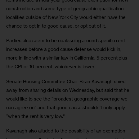
construction and some type of geographic qualification—
localities outside of New York City would either have the 
chance to opt in to good cause, or opt out of it. 
Parties also seem to be coalescing around specific rent 
increases before a good cause defense would kick in, 
more in line with a similar law in California: 5 percent plus 
the CPI or 10 percent, whichever is lower. 
Senate Housing Committee Chair Brian Kavanagh shied 
away from sharing details on Wednesday, but said that he 
would like to see the “broadest geographic coverage we 
can agree on” and that good cause shouldn’t only apply 
“when the rent is very low.” 
Kavanagh also alluded to the possibility of an exemption 