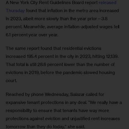
A New York City Rent Guidelines Board report 
released 
Thursday
 found that inflation in the metro area increased 
in 2023, albeit more slowly than the year prior—3.8 
percent. Meanwhile, average inflation-adjusted wages fell 
6.1 percent year over year. 
The same report found that residential evictions 
increased 195.4 percent in the city in 2023, hitting 12,139. 
That total is still 28.6 percent lower than the number of 
evictions in 2019, before the pandemic slowed housing 
court. 
Reached by phone Wednesday, Salazar called for 
expansive tenant protections in any deal. “We really have a 
responsibility to ensure that tenants have way more 
protections against eviction and unjustified rent increases 
tomorrow than they do today,” she said. 