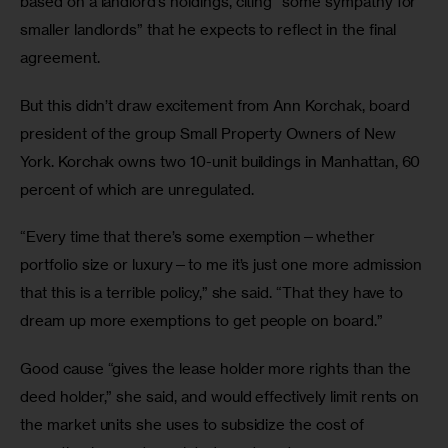
based on a landlord’s holdings, citing “some sympathy for 
smaller landlords” that he expects to reflect in the final 
agreement. 
But this didn’t draw excitement from Ann Korchak, board 
president of the group Small Property Owners of New 
York. Korchak owns two 10-unit buildings in Manhattan, 60 
percent of which are unregulated. 
“Every time that there’s some exemption—whether 
portfolio size or luxury—to me it’s just one more admission 
that this is a terrible policy,” she said. “That they have to 
dream up more exemptions to get people on board.” 
Good cause “gives the lease holder more rights than the 
deed holder,” she said, and would effectively limit rents on 
the market units she uses to subsidize the cost of 