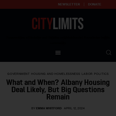
NEWSLETTER
DONATE
About
Empowering affordable and thriving neighborhoods | Knowledge builds
community
Our Impact
Our Standards
GOVERNMENT
HOUSING AND HOMELESSNESS
LABOR
POLITICS
Reprint Policy
What and When? Albany Housing
Deal Likely, But Big Questions
Contact Us
Remain
BY
EMMA WHITFORD
APRIL 12, 2024