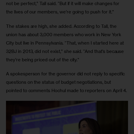
not be perfect,” Tall said. “But if it will make changes for 
the lives of our members, we’re going to push for it.” 
The stakes are high, she added. According to Tall, the 
union has about 3,000 members who work in New York 
City but live in Pennsylvania. “That, when I started here at 
32BJ in 2013, did not exist,” she said. “And that’s because 
they’re being priced out of the city.” 
A spokesperson for the governor did not reply to specific 
questions on the status of budget negotiations, but 
pointed to comments Hochul made to reporters on April 4. 