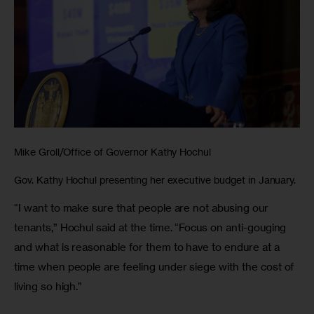
Mike Groll/Office of Governor Kathy Hochul
Gov. Kathy Hochul presenting her executive budget in January.
“I want to make sure that people are not abusing our 
tenants,” Hochul said at the time. “Focus on anti-gouging 
and what is reasonable for them to have to endure at a 
time when people are feeling under siege with the cost of 
living so high.” 