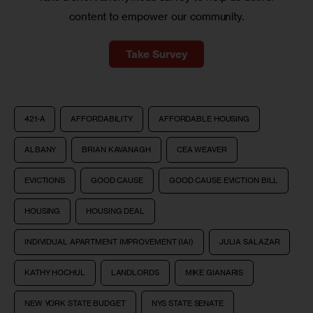
content to empower our community.
Take Survey
421-A
AFFORDABILITY
AFFORDABLE HOUSING
ALBANY
BRIAN KAVANAGH
CEA WEAVER
EVICTIONS
GOOD CAUSE
GOOD CAUSE EVICTION BILL
HOUSING
HOUSING DEAL
INDIVIDUAL APARTMENT IMPROVEMENT (IAI)
JULIA SALAZAR
KATHY HOCHUL
LANDLORDS
MIKE GIANARIS
NEW YORK STATE BUDGET
NYS STATE SENATE