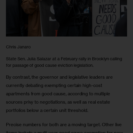
Chris Janaro
State Sen. Julia Salazar at a February rally in Brooklyn calling
for passage of good cause eviction legislation.
By contrast, the governor and legislative leaders are 
currently debating exempting certain high-cost 
apartments from good cause, according to multiple 
sources privy to negotiations, as well as real estate 
portfolios below a certain unit threshold. 
Precise numbers for both are a moving target. Other live 
items include a multi-year good cause exemption for new 