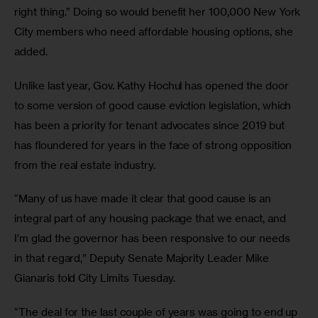
right thing.” Doing so would benefit her 100,000 New York 
City members who need affordable housing options, she 
added. 
Unlike last year, Gov. Kathy Hochul has opened the door 
to some version of good cause eviction legislation, which 
has been a priority for tenant advocates since 2019 but 
has floundered for years in the face of strong opposition 
from the real estate industry. 
“Many of us have made it clear that good cause is an 
integral part of any housing package that we enact, and 
I’m glad the governor has been responsive to our needs 
in that regard,” Deputy Senate Majority Leader Mike 
Gianaris told City Limits Tuesday. 
“The deal for the last couple of years was going to end up 