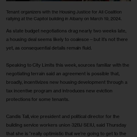
Tenant organizers with the Housing Justice for All Coalition
rallying at the Capitol building in Albany on March 19, 2024.
As state budget negotiations drag nearly two weeks late, 
a housing deal seems likely to coalesce—but it’s not there 
yet, as consequential details remain fluid.
Speaking to City Limits this week, sources familiar with the 
negotiating terrain said an agreement is possible that, 
broadly, incentivizes new housing development through a 
tax incentive program and introduces new eviction 
protections for some tenants.
Candis Tall, vice president and political director for the 
building service workers union 32BJ SEIU, said Thursday 
that she is “really optimistic that we’re going to get to the 