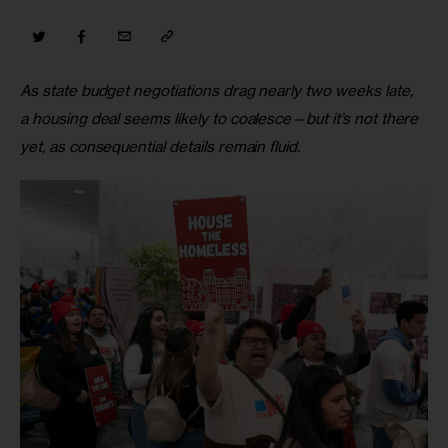
As state budget negotiations drag nearly two weeks late, 
a housing deal seems likely to coalesce—but it’s not there 
yet, as consequential details remain fluid.