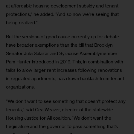
at affordable housing development subsidy and tenant 
protections,” he added. “And so now we’re seeing that 
being realized.”
But the versions of good cause currently up for debate 
have broader exemptions than the bill that Brooklyn 
Senator Julia Salazar and Syracuse Assemblymember 
Pam Hunter introduced in 2019. This, in combination with 
talks to allow larger rent increases following renovations 
in regulated apartments, has drawn backlash from tenant 
organizations. 
“We don’t want to see something that doesn’t protect any 
tenants,” said Cea Weaver, director of the statewide 
Housing Justice for All coalition. “We don’t want the 
Legislature and the governor to pass something that’s 