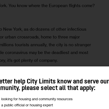
York. You know where the European flights come? 
o New York, as do dozens of other infectious 
or urban crossroads, home to three major 
illions tourists annually, the city is no stranger 
le coronavirus may be the deadliest and most 
ry, it’s got plenty of company. 
ness location, tourist location, family location, 
etter help City Limits know and serve ou
jorie P. Pollack, an infectious disease 
unity, please select all that apply:
ty. “All the major cities are recognized as high 
m looking for housing and community resources
s.”
m a public official or housing expert