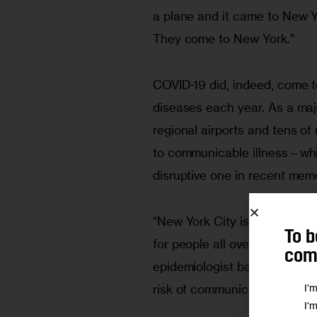
a plane and it came to New 
They come to New York.”
COVID-19 did, indeed, come t
diseases each year. As a maj
regional airports and tens of m
to communicable illness—whi
disruptive one in recent memo
“New York City is a major busi
To b
for people all over,” says Mar
comm
epidemiologist based in the ci
I'
risk of communicable disease
I'