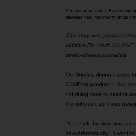
A microscopic look at Escherichia co
diseases New York health officials tr
This story was produced thro
Initiative For Youth (
CLARIFY
public-interest journalists.
On Monday, during a press br
COVID-19 pandemic, Gov. An
not doing more to monitor and
the outbreak, as it was ravagi
“You think the virus was goin
asked rhetorically. “It went t