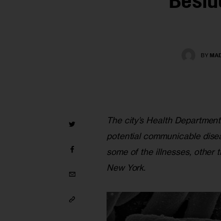
Besid
BY
MAD
The city’s Health Department
potential communicable disea
some of the illnesses, other 
New York.