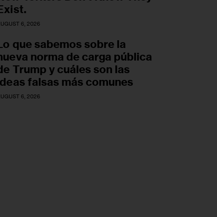
Exist.
UGUST 6, 2026
Lo que sabemos sobre la
nueva norma de carga pública
de Trump y cuáles son las
ideas falsas más comunes
UGUST 6, 2026