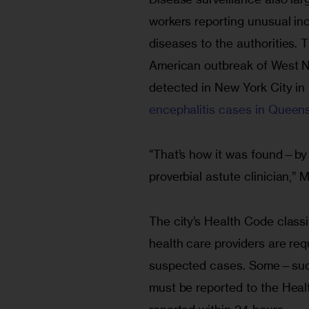
workers reporting unusual i
diseases to the authorities. 
American outbreak of West Ni
detected in New York City in
encephalitis cases in Queens
“That’s how it was found—by 
proverbial astute clinician,” 
The city’s Health Code classi
health care providers are req
suspected cases. Some—such 
must be reported to the Heal