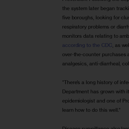
the system later began trac
five boroughs, looking for cl
respiratory problems or diar
monitors data relating to am
according to the CDC
, as we
over-the-counter purchases an
analgesics, anti-diarrheal, co
“There’s a long history of in
Department has grown with it
epidemiologist and one of Pro
learn how to do this well.”
Disease surveillance also lar