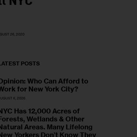
ll NYC
GUST 26, 2020
LATEST POSTS
Opinion: Who Can Afford to
Work for New York City?
UGUST 6, 2026
NYC Has 12,000 Acres of
Forests, Wetlands & Other
Natural Areas. Many Lifelong
New Yorkers Don’t Know They