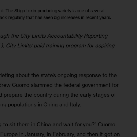
li. The Shiga toxin-producing variety is one of several
ack regularly that has seen big increases in recent years.
ugh the City Limits Accountability Reporting 
 ), City Limits’ paid training program for aspiring 
iefing about the state’s ongoing response to the 
drew Cuomo slammed the federal government for 
 prepare the country during the early stages of 
ng populations in China and Italy. 
g to sit there in China and wait for you?” Cuomo 
o Europe in January, in February, and then it got on 