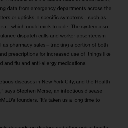
king data from emergency departments across the 
usters or upticks in specific symptoms—such as 
rhea—which could mark trouble. The system also 
bulance dispatch calls and worker absenteeism, 
ll as pharmacy sales—tracking a portion of both 
d prescriptions for increased use of  things like 
ld and flu and anti-allergy medications.
fectious diseases in New York City, and the Health 
,” says Stephen Morse, an infectious disease 
MED’s founders. “It’s taken us a long time to 
gely depends on doctors and other public health 