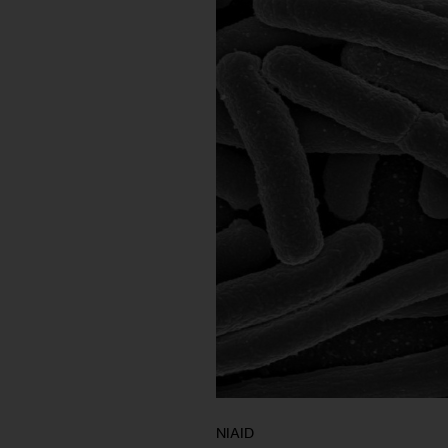
NIAID