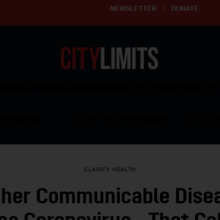
NEWSLETTER
DONATE
ering affordable and thriving neighborhoods | Knowledge builds com
RESOURCES
CLARIFY YOUTH PROGRAM
GET INVO
CLARIFY
HEALTH
ther Communicable Dise