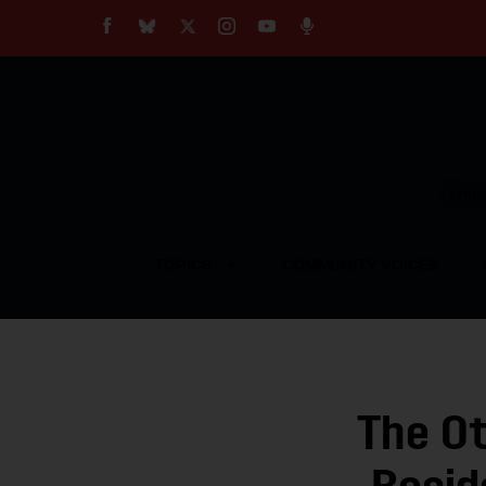
About
Our Impact
Our Standards
Reprint Policy
Empow
Contact Us
TOPICS
COMMUNITY VOICES
The O