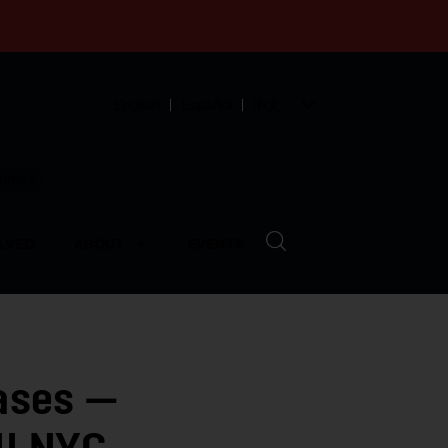
English
Español
中文
munity
LVED
ABOUT
EVENTS
ases —