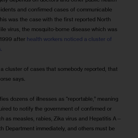
ncidents and confirmed cases of communicable 
This was the case with the first reported North 
le virus, the mosquito-borne disease which was 
 1999 after
 health workers noticed a cluster of 
.
a cluster of cases that somebody reported, that 
Morse says.
fies dozens of illnesses as “reportable,” meaning 
uired to notify the government of confirmed or 
as measles, rabies, Zika virus and Hepatitis A—
th Department immediately, and others must be 