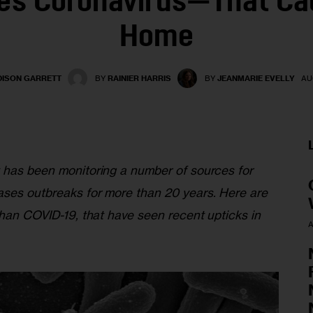
es Coronavirus—That Ca
Home
ISON GARRETT
BY
RAINIER HARRIS
BY
JEANMARIE EVELLY
AU
 has been monitoring a number of sources for 
ses outbreaks for more than 20 years. Here are 
than COVID-19, that have seen recent upticks in 
A