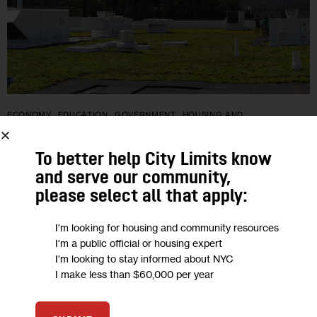
ECONOMY
EDUCATION
GOVERNMENT
HOUSING AND
HOMELESSNESS
NEWS
To better help City Limits know
NYC High Schoolers to Build Green
and serve our community,
Roofs in New Parks Dept. Program
please select all that apply:
The newly-created Youth Sustainability Corps will expand the
I'm looking for housing and community resources
I'm a public official or housing expert
200,000 square feet of green roofs overseen by the Parks
I'm looking to stay informed about NYC
Dept. — rooftops outfitted with features like native plants,
I make less than $60,000 per year
hydroponic towers and…
0
BY
LIZ DONOVAN