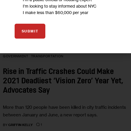
I'm looking to stay informed about NYC
I make less than $60,000 per year
SUBMIT
GOVERNMENT
TRANSPORTATION
Rise in Traffic Crashes Could Make
2021 Deadliest ‘Vision Zero’ Year Yet,
Advocates Say
More than 120 people have been killed in city traffic incidents
between January and June, a new report says.
1
BY
GRIFFIN KELLY