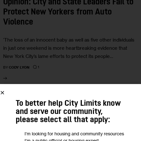
Opinion: City and State Leaders Fail to
Protect New Yorkers from Auto
Violence
‘The loss of an innocent baby as well as five other individuals
in just one weekend is more heartbreaking evidence that
New York City’s lame efforts to protect its people…
1
BY
CODY LYON
21
To better help City Limits know
and serve our community,
JUL 2021
please select all that apply:
I'm looking for housing and community resources
I'm a public official or housing expert