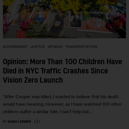
GOVERNMENT
JUSTICE
OPINION
TRANSPORTATION
Opinion: More Than 100 Children Have
Died in NYC Traffic Crashes Since
Vision Zero Launch
“After Cooper was killed, I wanted to believe that his death
would have meaning. However, as I have watched 100 other
children suffer a similar fate, I can’t help but…
1
BY
DANA LERNER