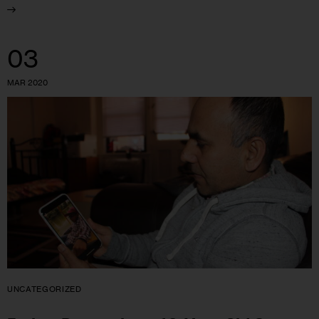
03
MAR 2020
UNCATEGORIZED