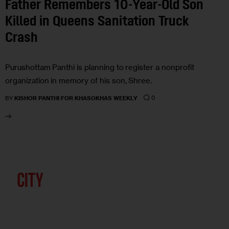
Father Remembers 10-Year-Old Son
Killed in Queens Sanitation Truck
Crash
Purushottam Panthi is planning to register a nonprofit
organization in memory of his son, Shree.
0
BY
KISHOR PANTHI FOR KHASOKHAS WEEKLY