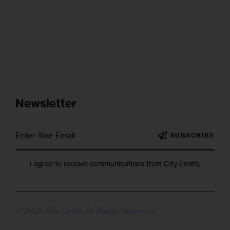
Newsletter
SUBSCRIBE
I agree to receive communications from City Limits.
© 2025 City Limits. All Rights Reserved.