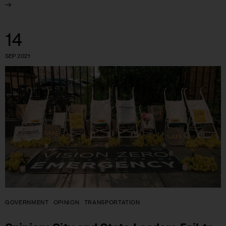
14
SEP 2021
GOVERNMENT
OPINION
TRANSPORTATION