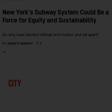
New York’s Subway System Could Be a
Force for Equity and Sustainability
So why have elected officials let it molder and fall apart?
4
BY
JARRETT MURPHY