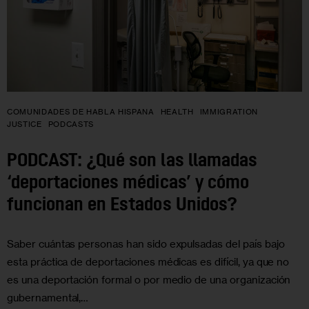
COMUNIDADES DE HABLA HISPANA
HEALTH
IMMIGRATION
JUSTICE
PODCASTS
PODCAST: ¿Qué son las llamadas
‘deportaciones médicas’ y cómo
funcionan en Estados Unidos?
Saber cuántas personas han sido expulsadas del país bajo
esta práctica de deportaciones médicas es difícil, ya que no
es una deportación formal o por medio de una organización
gubernamental,…