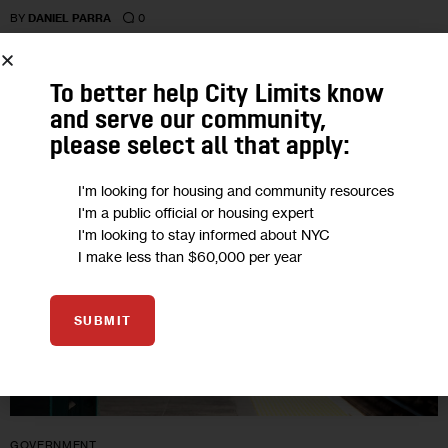
0
BY
DANIEL PARRA
To better help City Limits know
30
and serve our community,
please select all that apply:
AUG 2017
I'm looking for housing and community resources
I'm a public official or housing expert
I'm looking to stay informed about NYC
I make less than $60,000 per year
SUBMIT
GOVERNMENT