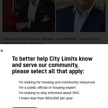
COMUNIDADES DE HABLA HISPANA
GOVERNMENT
HOUSING AND
HOMELESSNESS
POLITICS
Batalla entre progresistas y
To better help City Limits know
demócratas establecidos se desarrolla
and serve our community,
please select all that apply:
en el distrito 54 de la Asamblea en
Brooklyn
I'm looking for housing and community resources
I'm a public official or housing expert
I'm looking to stay informed about NYC
Erik Martin Dilan, quien lleva cuatro periodos en el cargo, se
I make less than $60,000 per year
enfrenta a Samy Nemir Olivares, respaldado por el DSA, en
una de las elecciones primarias de este mes en…