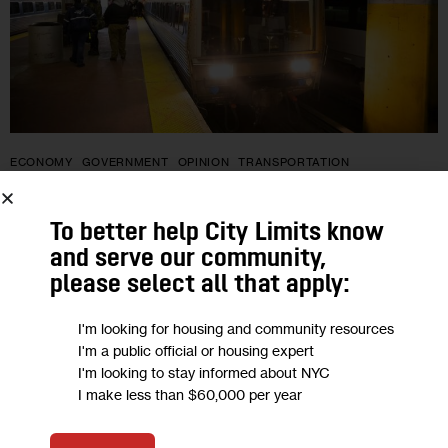
ECONOMY
GOVERNMENT
OPINION
TRANSPORTATION
Opinion: Gateway Must Become
To better help City Limits know
‘Freightway’ to Reduce Congestion and
and serve our community,
Meet Our Climate Goals
please select all that apply:
I'm looking for housing and community resources
“Instead of continuing to overburden already disadvantaged
I'm a public official or housing expert
communities, we can bring freight rail through Gateway to a
I'm looking to stay informed about NYC
new distribution hub at Moynihan/Penn Station, which is
I make less than $60,000 per year
already equipped with loading bays…
1