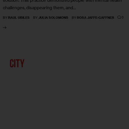
solution. This practice demonized people with mental health
challenges, disappearing them, and…
0
BY
RAUL UBILES
BY
JULIA SOLOMONS
BY
ROSA JAFFE-GAFFNER