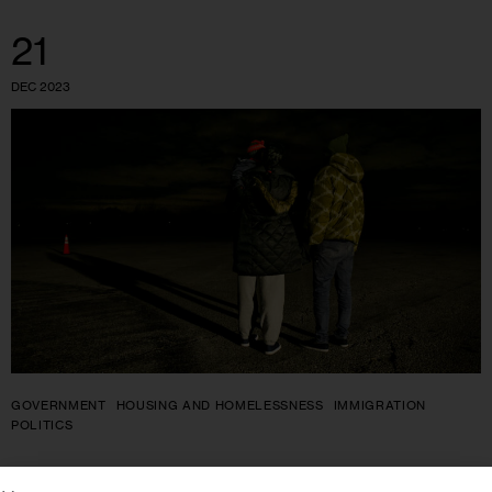
21
DEC 2023
GOVERNMENT
HOUSING AND HOMELESSNESS
IMMIGRATION
POLITICS
As Shelter Deadlines for Families With