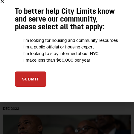
Children Near, Lawmakers Press Eric
To better help City Limits know
Adams to End ‘Cruel’ Policy
and serve our community,
please select all that apply:
“We have already witnessed the harm that 30-day limits have
I'm looking for housing and community resources
inflicted on adult migrants without children, who have either
I'm a public official or housing expert
had to sleep on the streets indefinitely while reapplying for
I'm looking to stay informed about NYC
housing…
I make less than $60,000 per year
0
BY
JEANMARIE EVELLY
SUBMIT
07
DEC 2022