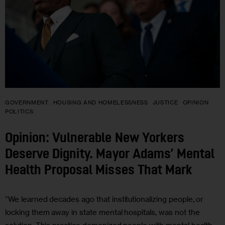
GOVERNMENT
HOUSING AND HOMELESSNESS
JUSTICE
OPINION
POLITICS
Opinion: Vulnerable New Yorkers
Deserve Dignity. Mayor Adams’ Mental
Health Proposal Misses That Mark
“We learned decades ago that institutionalizing people, or
locking them away in state mental hospitals, was not the