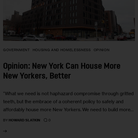
GOVERNMENT
HOUSING AND HOMELESSNESS
OPINION
Opinion: New York Can House More
New Yorkers, Better
“What we need is not haphazard compromise through gritted
teeth, but the embrace of a coherent policy to safely and
affordably house more New Yorkers. We need to build more…
0
BY
HOWARD SLATKIN