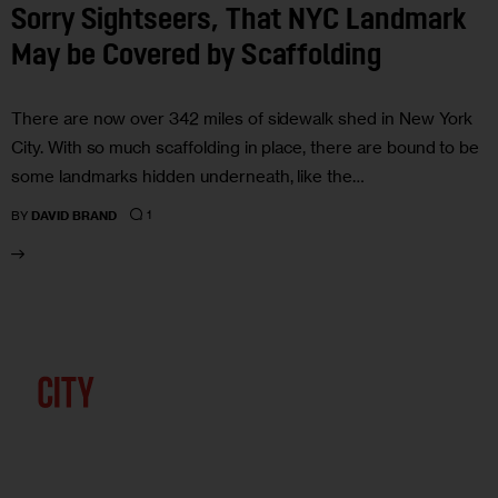
Sorry Sightseers, That NYC Landmark
May be Covered by Scaffolding
There are now over 342 miles of sidewalk shed in New York
City. With so much scaffolding in place, there are bound to be
some landmarks hidden underneath, like the…
1
BY
DAVID BRAND