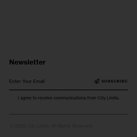
Newsletter
SUBSCRIBE
I agree to receive communications from City Limits.
© 2025 City Limits. All Rights Reserved.