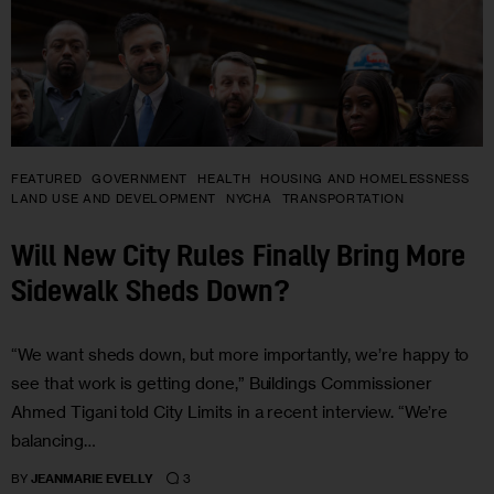
FEATURED
GOVERNMENT
HEALTH
HOUSING AND HOMELESSNESS
LAND USE AND DEVELOPMENT
NYCHA
TRANSPORTATION
Will New City Rules Finally Bring More
Sidewalk Sheds Down?
“We want sheds down, but more importantly, we’re happy to
see that work is getting done,” Buildings Commissioner
Ahmed Tigani told City Limits in a recent interview. “We’re
balancing…
3
BY
JEANMARIE EVELLY