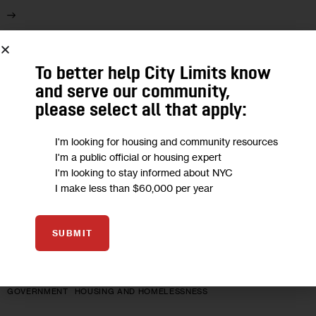
30
To better help City Limits know
AUG 2021
and serve our community,
please select all that apply:
I'm looking for housing and community resources
I'm a public official or housing expert
I'm looking to stay informed about NYC
I make less than $60,000 per year
SUBMIT
GOVERNMENT
HOUSING AND HOMELESSNESS