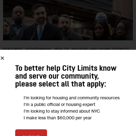
FEATURED
GOVERNMENT
HEALTH
HOUSING AND HOMELESSNESS
LAND USE AND DEVELOPMENT
NYCHA
TRANSPORTATION
To better help City Limits know
Will New City Rules Finally Bring More
and serve our community,
Sidewalk Sheds Down?
please select all that apply:
“We want sheds down, but more importantly, we’re happy to
I'm looking for housing and community resources
I'm a public official or housing expert
see that work is getting done,” Buildings Commissioner
I'm looking to stay informed about NYC
Ahmed Tigani told City Limits in a recent interview. “We’re
I make less than $60,000 per year
balancing…
3
BY
JEANMARIE EVELLY