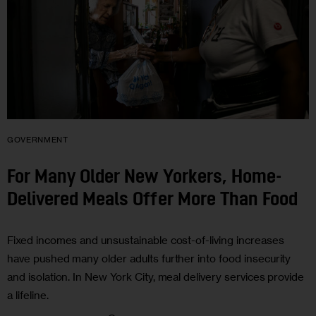
GOVERNMENT
For Many Older New Yorkers, Home-
Delivered Meals Offer More Than Food
Fixed incomes and unsustainable cost-of-living increases
have pushed many older adults further into food insecurity
and isolation. In New York City, meal delivery services provide
a lifeline.