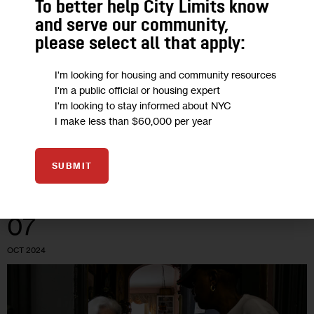
To better help City Limits know
Opinion: Older New Yorkers Built This
and serve our community,
City—Now They’re Going Hungry
please select all that apply:
“New York needs a comprehensive, modernized
I'm looking for housing and community resources
I'm a public official or housing expert
infrastructure to get food to hungry older adults and a system
I'm looking to stay informed about NYC
that goes beyond the outdated model of providing just one
I make less than $60,000 per year
meal per day,…
0
BY
BETH SHAPIRO
SUBMIT
07
OCT 2024