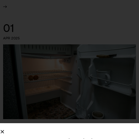
01
APR 2025
GOVERNMENT
HEALTH
HOUSING AND HOMELESSNESS
OPINION