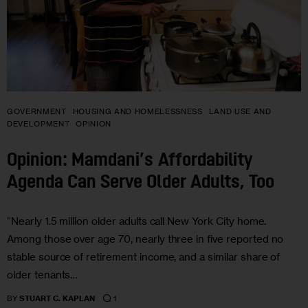
GOVERNMENT
HOUSING AND HOMELESSNESS
LAND USE AND
DEVELOPMENT
OPINION
Opinion: Mamdani’s Affordability
Agenda Can Serve Older Adults, Too
“Nearly 1.5 million older adults call New York City home.
Among those over age 70, nearly three in five reported no
stable source of retirement income, and a similar share of
older tenants…
1
BY
STUART C. KAPLAN