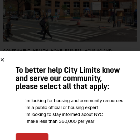
GOVERNMENT
HEALTH
HOMELESSNESS
HOUSING AND
HOMELESSNESS
LAND USE AND DEVELOPMENT
OPINION
To better help City Limits know
Opinion: A Better Plan for 1727
and serve our community,
Amsterdam Ave.
please select all that apply:
"On rare public land in one of Manhattan’s most densely
I'm looking for housing and community resources
I'm a public official or housing expert
populated zip codes, the city selected a smaller, less equitable
I'm looking to stay informed about NYC
plan that sidelines a community-driven alternative that
I make less than $60,000 per year
produces more housing…
0
BY
ANDRES OREJUELA