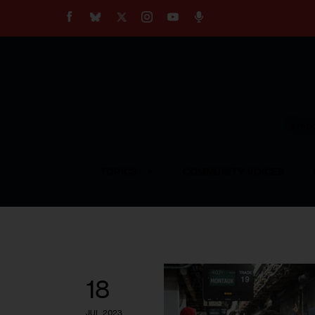
About
Our Impact
Our Standards
Reprint Policy
Empow
Contact Us
TOPICS
COMMUNITY VOICES
18
JUL 2023