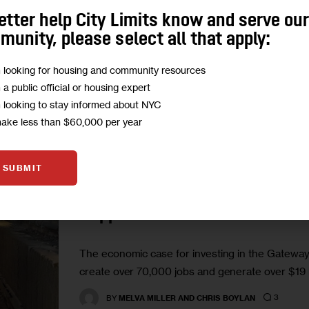
rail through Gateway to a new distribution hub 
etter help City Limits know and serve ou
equipped with loading bays…
unity, please select all that apply:
1
BY
SANDRA ROTHBARD
m looking for housing and community resources
m a public official or housing expert
m looking to stay informed about NYC
make less than $60,000 per year
GOVERNMENT
OPINION
TRANSPORTATION
SUBMIT
Opinion: Now is the Time to 
Happen
The economic case for investing in the Gateway P
create over 70,000 jobs and generate over $19 bi
3
BY
MELVA MILLER AND CHRIS BOYLAN