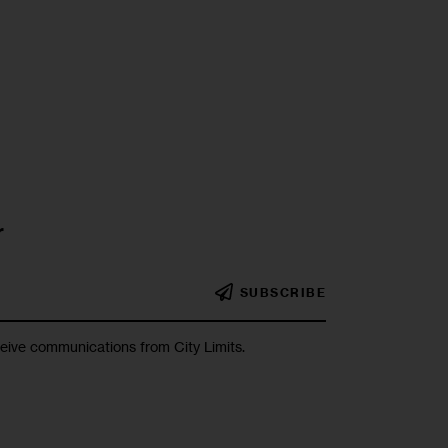
r
SUBSCRIBE
ceive communications from City Limits.