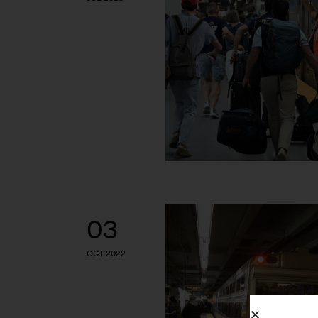
03
OCT 2022