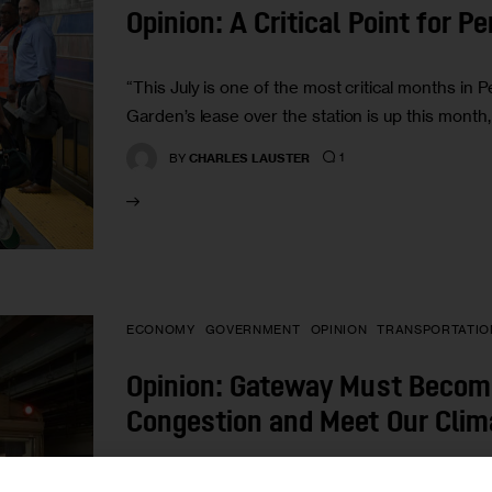
Opinion: A Critical Point for P
“This July is one of the most critical months in 
Garden’s lease over the station is up this mon
1
BY
CHARLES LAUSTER
ECONOMY
GOVERNMENT
OPINION
TRANSPORTATIO
Opinion: Gateway Must Become
Congestion and Meet Our Clim
“Instead of continuing to overburden already di