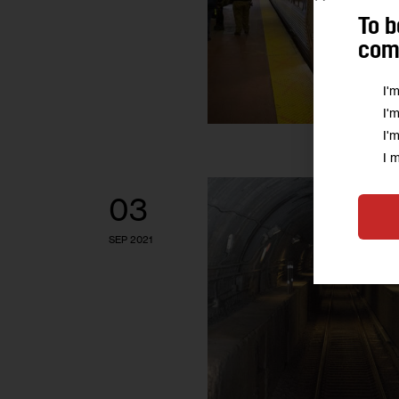
To b
comm
I'
I'
I'
I 
03
SEP 2021