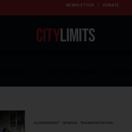
NEWSLETTER
DONATE
ering affordable and thriving neighborhoods | Knowledge builds com
RESOURCES
CLARIFY YOUTH PROGRAM
GET INVO
GOVERNMENT
OPINION
TRANSPORTATION