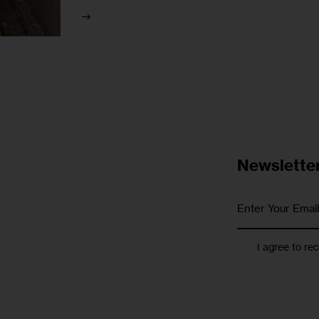
Newslette
I agree to re