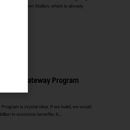
at Moynihan/Penn Station, which is already
r
Make the Gateway Program
rogram is crystal clear. If we build, we would
llion in economic benefits. If…