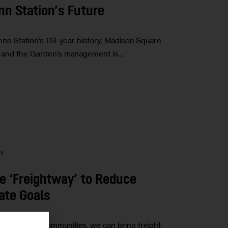
enn Station’s Future
Penn Station’s 113-year history. Madison Square
th, and the Garden’s management is…
N
 ‘Freightway’ to Reduce
ate Goals
sadvantaged communities, we can bring freight