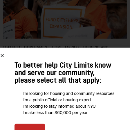
FEATURED
GOVERNMENT
HOMELESSNESS
HOUSING AND
HOMELESSNESS
IN DEPTH
POLITICS
To better help City Limits know
City To Expand Housing Vouchers in
and serve our community,
Budget: What You Need To Know
please select all that apply:
Mayor Mamdani and the City Council reached a deal late
I'm looking for housing and community resources
I'm a public official or housing expert
Monday to expand city-subsidized rental assistance as part of
I'm looking to stay informed about NYC
a larger budget agreement. Thousands of new households
I make less than $60,000 per year
will be eligible…
0
BY
PATRICK SPAUSTER