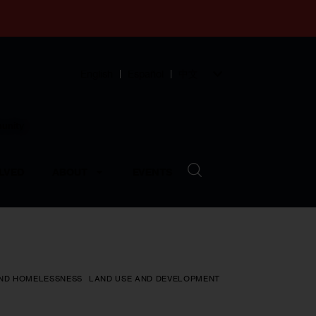
English
Español
中文
munity
LVED
ABOUT
EVENTS
ND HOMELESSNESS
LAND USE AND DEVELOPMENT