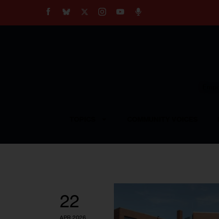
About
Our Impact
Our Standards
Reprint Policy
Empow
Contact Us
TOPICS
COMMUNITY VOICES
22
APR 2026