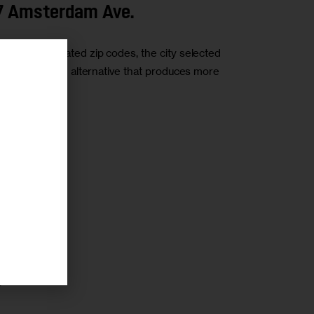
27 Amsterdam Ave.
densely populated zip codes, the city selected
community-driven alternative that produces more
r
r