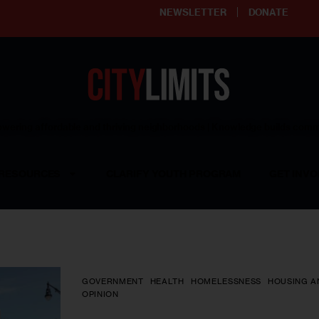
NEWSLETTER
DONATE
ering affordable and thriving neighborhoods | Knowledge builds com
RESOURCES
CLARIFY YOUTH PROGRAM
GET INVO
GOVERNMENT
HEALTH
HOMELESSNESS
HOUSING A
OPINION