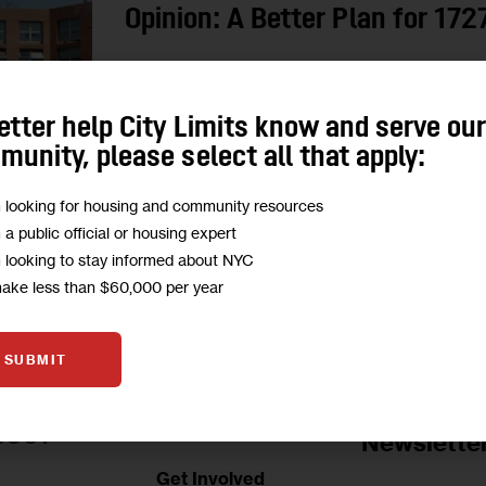
Opinion: A Better Plan for 17
"On rare public land in one of Manhattan’s most 
a smaller, less equitable plan that sidelines a 
etter help City Limits know and serve ou
housing…
unity, please select all that apply:
0
BY
ANDRES OREJUELA
m looking for housing and community resources
m a public official or housing expert
m looking to stay informed about NYC
make less than $60,000 per year
SUBMIT
Jobs Board
BOUT
Newslette
Get Involved