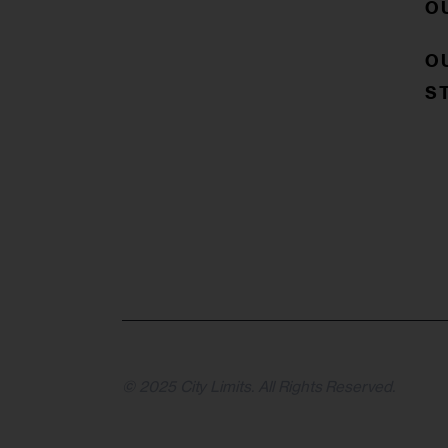
O
O
S
© 2025 City Limits. All Rights Reserved.