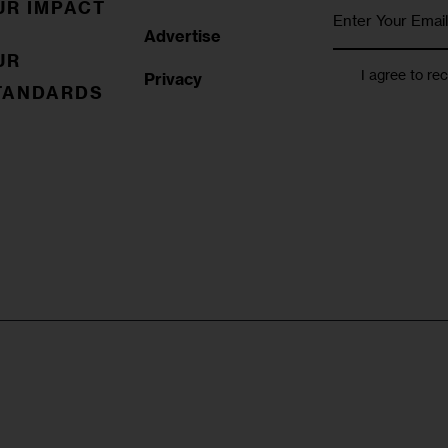
UR IMPACT
Advertise
UR
I agree to re
Privacy
TANDARDS