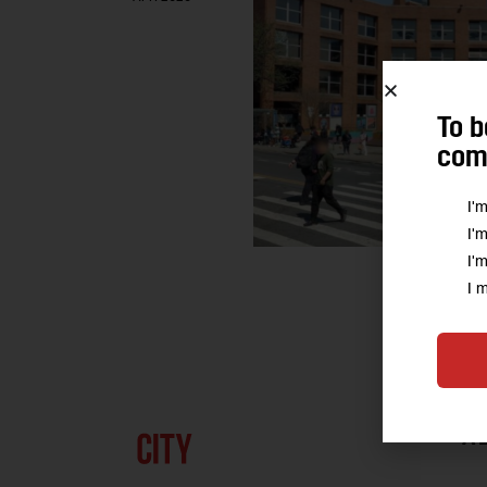
To b
comm
I'
I'
I'
I 
A