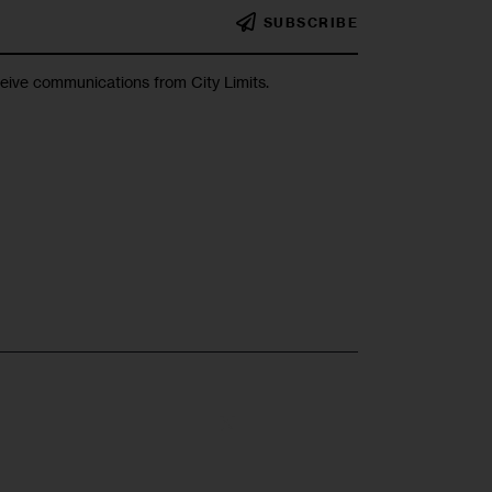
SUBSCRIBE
ceive communications from City Limits.