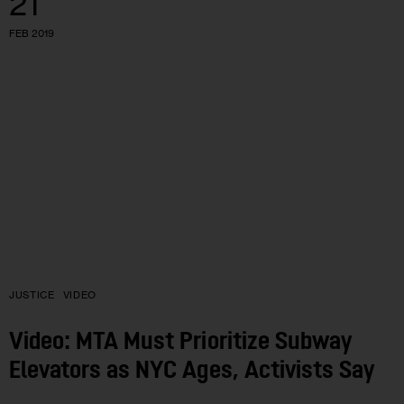
21
FEB 2019
JUSTICE
VIDEO
Video: MTA Must Prioritize Subway
Elevators as NYC Ages, Activists Say