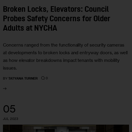
Broken Locks, Elevators: Council
Probes Safety Concerns for Older
Adults at NYCHA
Concerns ranged from the functionality of security cameras
at developments to broken locks and entryway doors, as well
as how elevator breakdowns impact tenants with mobility
issues.
0
BY
TATYANA TURNER
05
JUL 2023