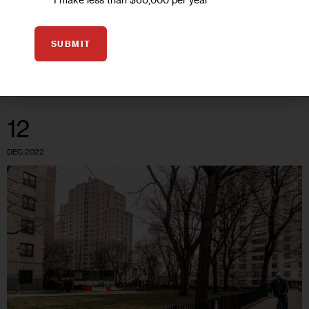
as the year before, the total number of incidents—9,904—
declined by…
SUBMIT
0
BY
TATYANA TURNER
12
DEC 2022