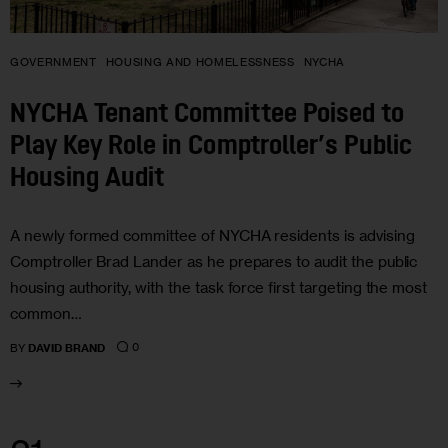
GOVERNMENT
HOUSING AND HOMELESSNESS
NYCHA
NYCHA Tenant Committee Poised to
Play Key Role in Comptroller’s Public
Housing Audit
A newly formed committee of NYCHA residents is advising
Comptroller Brad Lander as he prepares to audit the public
housing authority, with the task force first targeting the most
common…
0
BY
DAVID BRAND