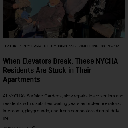
FEATURED
GOVERNMENT
HOUSING AND HOMELESSNESS
NYCHA
When Elevators Break, These NYCHA
Residents Are Stuck in Their
Apartments
At NYCHA’s Surfside Gardens, slow repairs leave seniors and
residents with disabilities waiting years as broken elevators,
intercoms, playgrounds, and trash compactors disrupt daily
life.
5