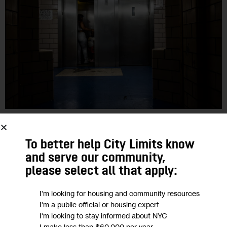
HOUSING AND HOMELESSNESS
IN DEPTH
INVESTIGATIONS
NYCHA
To better help City Limits know
NYCHA Sees Improved Elevator
and serve our community,
Metrics, Despite Thousands of
please select all that apply:
Outages a Month
I'm looking for housing and community resources
I'm a public official or housing expert
While the number of NYCHA campuses that saw elevator
I'm looking to stay informed about NYC
outages between January and April of this year was the same
I make less than $60,000 per year