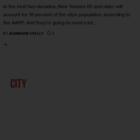
In the next two decades, New Yorkers 65 and older will
account for 18 percent of the city’s population, according to
the AARP. And they’re going to need a lot…
0
BY
JEANMARIE EVELLY