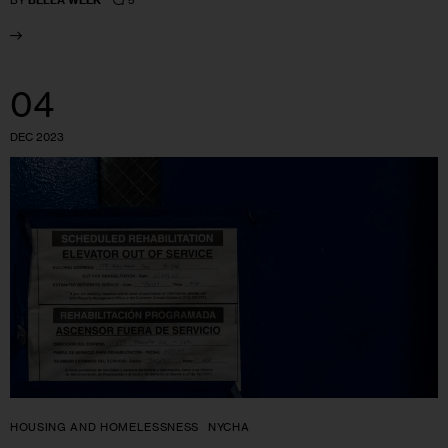
BY
BELLA WEEK
04
DEC 2023
HOUSING AND HOMELESSNESS
NYCHA