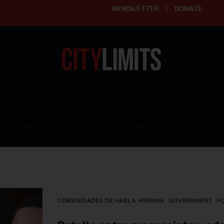
NEWSLETTER
DONATE
ering affordable and thriving neighborhoods | Knowledge builds com
RESOURCES
CLARIFY YOUTH PROGRAM
GET INVO
COMUNIDADES DE HABLA HISPANA
GOVERNMENT
H