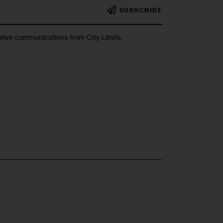
SUBSCRIBE
ceive communications from City Limits.