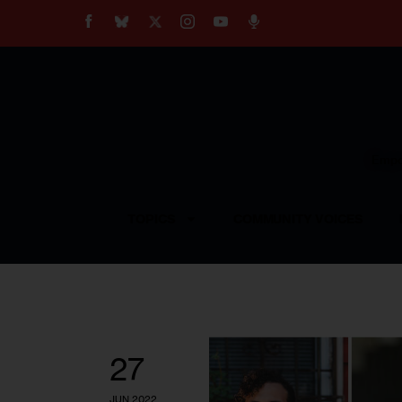
About
Our Impact
Our Standards
Reprint Policy
Empow
Contact Us
TOPICS
COMMUNITY VOICES
27
JUN 2022