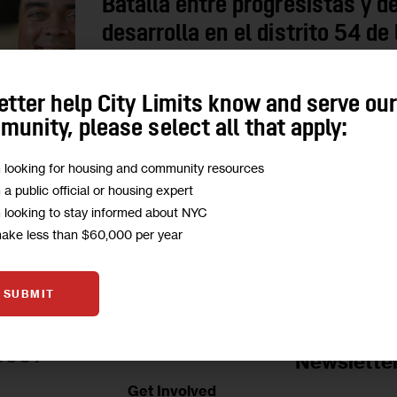
Batalla entre progresistas y 
desarrolla en el distrito 54 d
Erik Martin Dilan, quien lleva cuatro periodos en
etter help City Limits know and serve ou
respaldado por el DSA, en una de las eleccione
unity, please select all that apply:
0
BY
DANIEL PARRA
m looking for housing and community resources
m a public official or housing expert
m looking to stay informed about NYC
make less than $60,000 per year
SUBMIT
Jobs Board
BOUT
Newslette
Get Involved