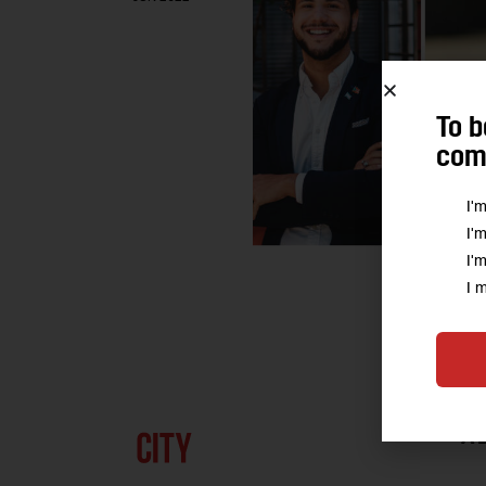
To b
comm
I'
I'
I'
I 
A