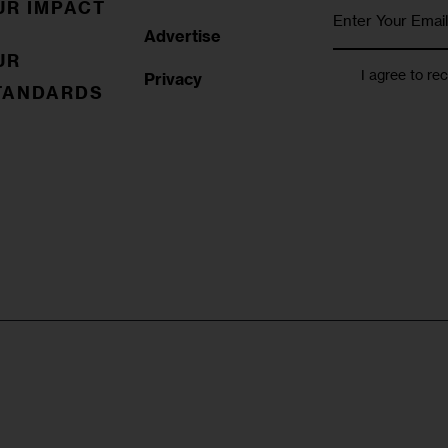
UR IMPACT
Advertise
UR
I agree to re
Privacy
TANDARDS