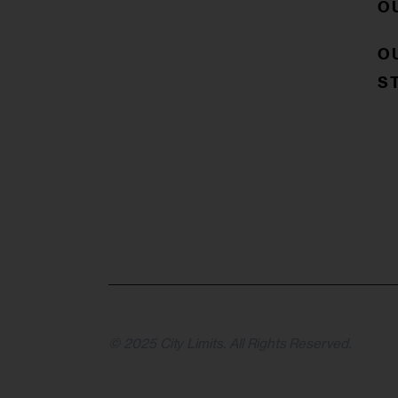
O
O
S
© 2025 City Limits. All Rights Reserved.