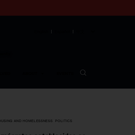
English
Español
中文
munity
LVED
ABOUT
EVENTS
OUSING AND HOMELESSNESS
POLITICS