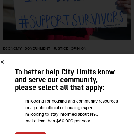
ECONOMY
GOVERNMENT
JUSTICE
OPINION
Opinion: 50 Years Later, Economic
To better help City Limits know
Abuse Survivors Are Still Living Like
and serve our community,
It’s 1974
please select all that apply:
“In the 50 years since the Equal Credit Opportunity Act
I'm looking for housing and community resources
I'm a public official or housing expert
became law, so much has changed: women are home buyers,
I'm looking to stay informed about NYC
can open credit cards and despite a persistent gender
I make less than $60,000 per year
wage…