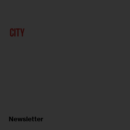
Newsletter