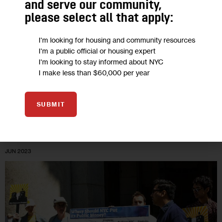
and serve our community,
Citibank in Tribeca
please select all that apply:
“For years, Citi has refused to confront the issue of its fossil
I'm looking for housing and community resources
I'm a public official or housing expert
fuel business. And so, we are there, outside the bank’s
I'm looking to stay informed about NYC
headquarters, blocking the doors, being led away in…
I make less than $60,000 per year
0
BY
ALEC CONNON
SUBMIT
01
JUN 2023