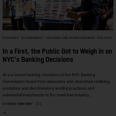
ECONOMY
GOVERNMENT
HOUSING AND HOMELESSNESS
POLITICS
In a First, the Public Got to Weigh in on
NYC’s Banking Decisions
At a a recent hearing, members of the NYC Banking
Commission heard from advocates who described redlining,
predatory and discriminatory lending practices, and
substantial investments in the fossil fuel industry…
0
BY
DOUG TURETSKY