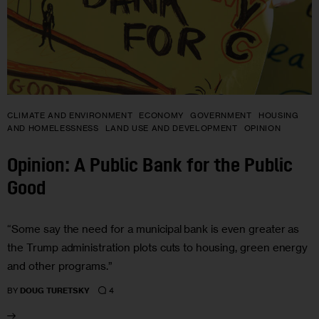
CLIMATE AND ENVIRONMENT
ECONOMY
GOVERNMENT
HOUSING
AND HOMELESSNESS
LAND USE AND DEVELOPMENT
OPINION
Opinion: A Public Bank for the Public
Good
“Some say the need for a municipal bank is even greater as
the Trump administration plots cuts to housing, green energy
and other programs.”
4
BY
DOUG TURETSKY