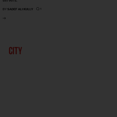
servers.
1
BY
SADEF ALI KULLY