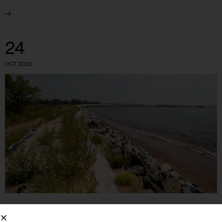
24
OCT 2022
GOVERNMENT
HOUSING AND HOMELESSNESS
IN DEPTH
INVESTIGATIONS