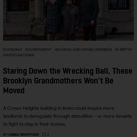
ECONOMY
GOVERNMENT
HOUSING AND HOMELESSNESS
IN DEPTH
INVESTIGATIONS
Staring Down the Wrecking Ball, These
Brooklyn Grandmothers Won’t Be
Moved
A Crown Heights building in limbo could inspire more
landlords to deregulate through demolition—or more tenants
to fight to stay in their homes.
2
BY
EMMA WHITFORD