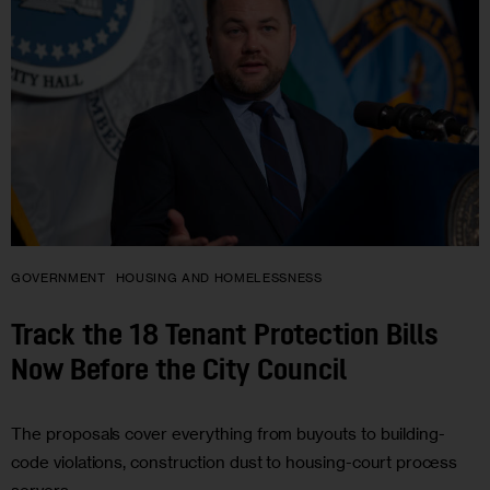
GOVERNMENT
HOUSING AND HOMELESSNESS
Track the 18 Tenant Protection Bills
Now Before the City Council
The proposals cover everything from buyouts to building-
code violations, construction dust to housing-court process