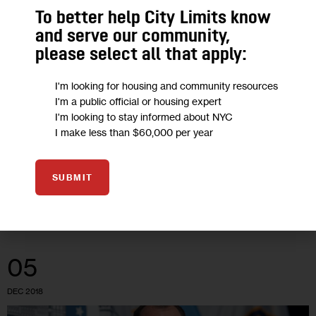
To better help City Limits know
Buyouts on the Ballot: 10 Years After
and serve our community,
Sandy, New York Considers New
please select all that apply:
Funding for Voluntary Relocation
I'm looking for housing and community resources
I'm a public official or housing expert
New potential funding mechanisms—including a measure that
I'm looking to stay informed about NYC
I make less than $60,000 per year
New Yorkers will see on the ballot this November—may
provide an opportunity for homeowners in areas of high flood
risk to sell their…
SUBMIT
2
BY
LIZ DONOVAN
05
DEC 2018