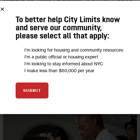
Hotels to Tent Shelters, As City Seeks
to Free Up Space
To better help City Limits know
and serve our community,
City Limits spoke with several of the immigrants being
please select all that apply:
transferred from the Holiday Inn Manhattan downtown to the
new, large congregate shelter on Randall’s Island, a group
I'm looking for housing and community resources
that included a…
I'm a public official or housing expert
I'm looking to stay informed about NYC
0
BY
DANIEL PARRA
I make less than $60,000 per year
SUBMIT
16
AUG 2023