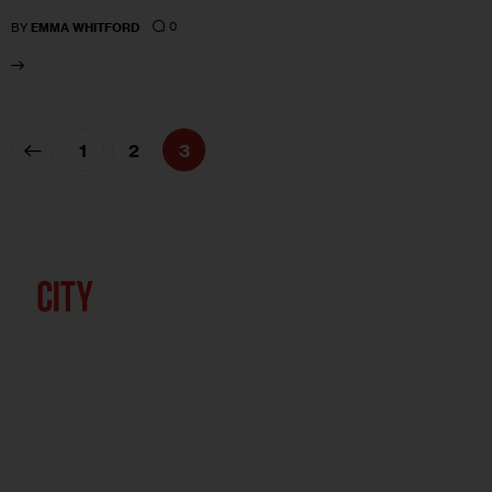
0
BY
EMMA WHITFORD
1
2
3