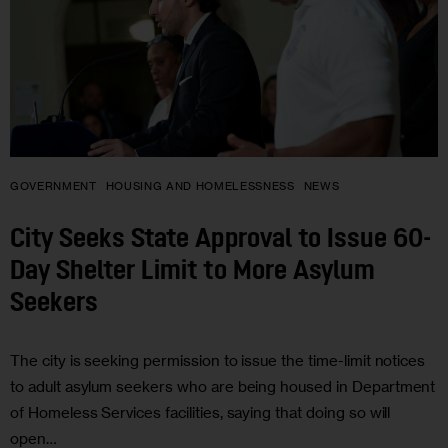
GOVERNMENT
HOUSING AND HOMELESSNESS
NEWS
City Seeks State Approval to Issue 60-
Day Shelter Limit to More Asylum
Seekers
The city is seeking permission to issue the time-limit notices
to adult asylum seekers who are being housed in Department
of Homeless Services facilities, saying that doing so will
open…