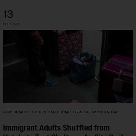
13
SEP 2023
GOVERNMENT
HOUSING AND HOMELESSNESS
IMMIGRATION
Immigrant Adults Shuffled from