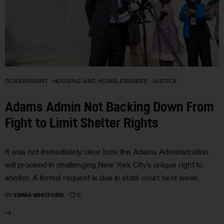
GOVERNMENT
HOUSING AND HOMELESSNESS
JUSTICE
Adams Admin Not Backing Down From
Fight to Limit Shelter Rights
It was not immediately clear how the Adams Administration
will proceed in challenging New York City’s unique right to
shelter. A formal request is due in state court next week.
0
BY
EMMA WHITFORD