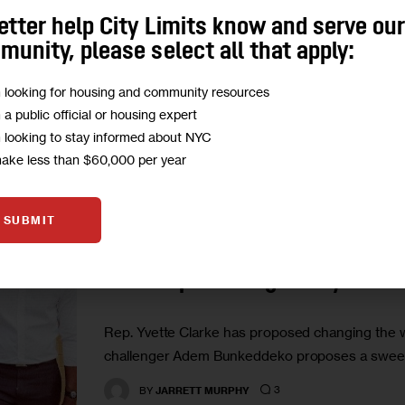
Two years ago, neophyte candidate Adem Bunke
etter help City Limits know and serve ou
Yvette Clarke. They meet again this year. But t
unity, please select all that apply:
0
BY
JARRETT MURPHY
m looking for housing and community resources
m a public official or housing expert
m looking to stay informed about NYC
make less than $60,000 per year
GOVERNMENT
HOUSING AND HOMELESSNESS
IN DE
SUBMIT
In Election Rematch, Brooklyn
Serve Up Housing Policy
Rep. Yvette Clarke has proposed changing the w
challenger Adem Bunkeddeko proposes a sweepi
3
BY
JARRETT MURPHY