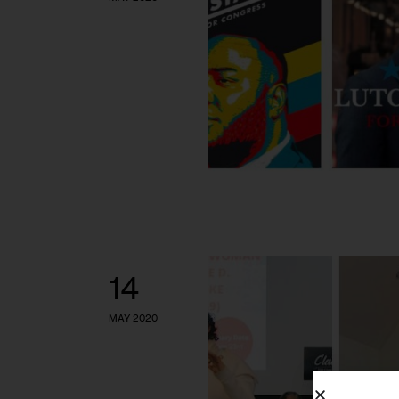
14
MAY 2020