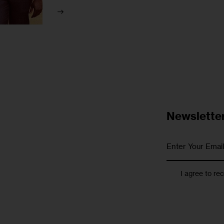
Newslette
I agree to re