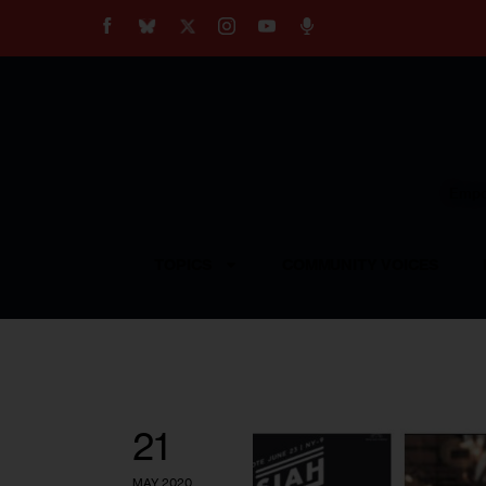
About
Our Impact
Our Standards
Reprint Policy
Empow
Contact Us
TOPICS
COMMUNITY VOICES
21
MAY 2020