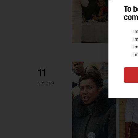
To b
comm
I'
I'
I'
I 
11
FEB 2020