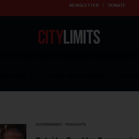
NEWSLETTER
DONATE
ering affordable and thriving neighborhoods | Knowledge builds com
RESOURCES
CLARIFY YOUTH PROGRAM
GET INVO
GOVERNMENT
PODCASTS