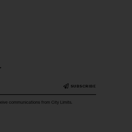
r
SUBSCRIBE
ceive communications from City Limits.