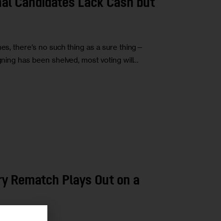
nal Candidates Lack Cash but
mes, there’s no such thing as a sure thing—
igning has been shelved, most voting will…
ry Rematch Plays Out on a