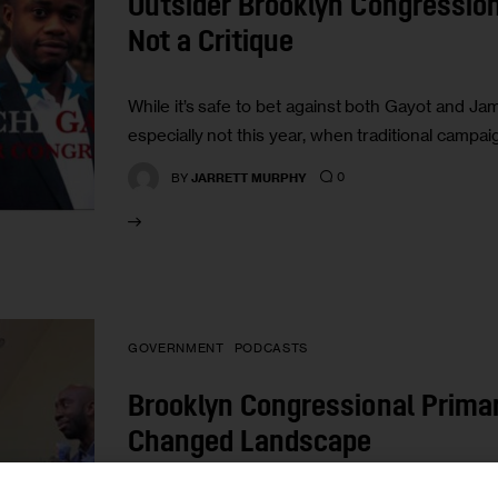
Outsider Brooklyn Congressio
Not a Critique
While it’s safe to bet against both Gayot and Ja
especially not this year, when traditional campa
0
BY
JARRETT MURPHY
GOVERNMENT
PODCASTS
Brooklyn Congressional Prima
Changed Landscape