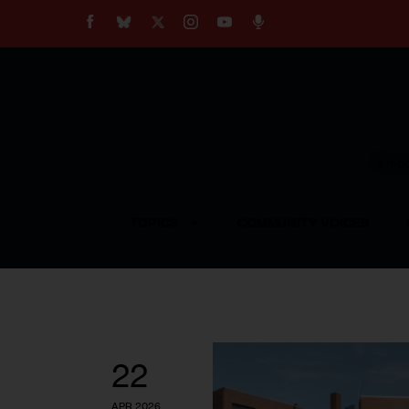
About
Our Impact
Our Standards
Reprint Policy
Empow
Contact Us
TOPICS
COMMUNITY VOICES
22
APR 2026