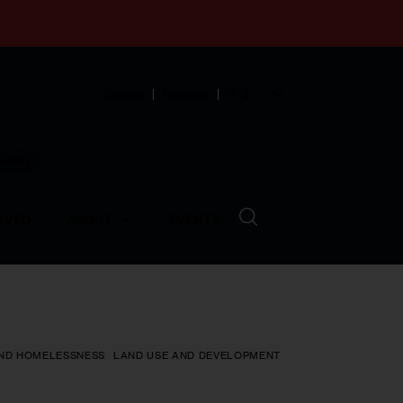
English
Español
中文
munity
LVED
ABOUT
EVENTS
ND HOMELESSNESS
LAND USE AND DEVELOPMENT