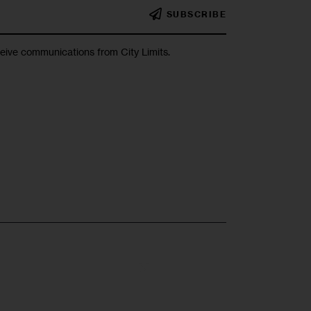
SUBSCRIBE
ceive communications from City Limits.