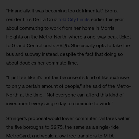
“Financially, it was becoming too detrimental,” Bronx 
resident Iris De La Cruz
 told City Limits
 earlier this year 
about commuting to work from her home in Morris 
Heights on the Metro-North, where a one-way peak ticket 
to Grand Central costs $9.25. She usually opts to take the 
bus and subway instead, despite the fact that doing so 
about doubles her commute time.
“I just feel like it’s not fair because it’s kind of like exclusive 
to only a certain amount of people,” she said of the Metro-
North at the time. “Not everyone can afford this kind of 
investment every single day to commute to work.”
Stringer’s proposal would lower commuter rail fares within 
the five boroughs to $2.75, the same as a single-ride 
MetroCard, and would allow free transfers to MTA 