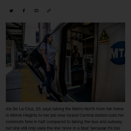
Iris De La Cruz, 23, says taking the Metro North from her home
in Morris Heights to her job near Grand Central station cuts her
commute time in half compared to taking the bus and subway,
but she still only uses the line ‘once in a blue’ because it’s too