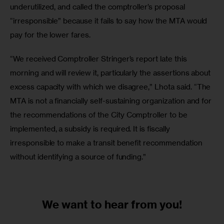
underutilized, and called the comptroller’s proposal 
“irresponsible” because it fails to say how the MTA would 
pay for the lower fares.
“We received Comptroller Stringer’s report late this 
morning and will review it, particularly the assertions about 
excess capacity with which we disagree,” Lhota said. “The 
MTA is not a financially self-sustaining organization and for 
the recommendations of the City Comptroller to be 
implemented, a subsidy is required. It is fiscally 
irresponsible to make a transit benefit recommendation 
without identifying a source of funding.”
We want to
hear from you!