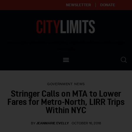
NEWSLETTER
DONATE
About
Empowering affordable and thriving neighborhoods | Knowledge builds
community
Our Impact
Our Standards
GOVERNMENT
NEWS
Reprint Policy
Stringer Calls on MTA to Lower
Fares for Metro-North, LIRR Trips
Contact Us
Within NYC
BY
JEANMARIE EVELLY
OCTOBER 16, 2018