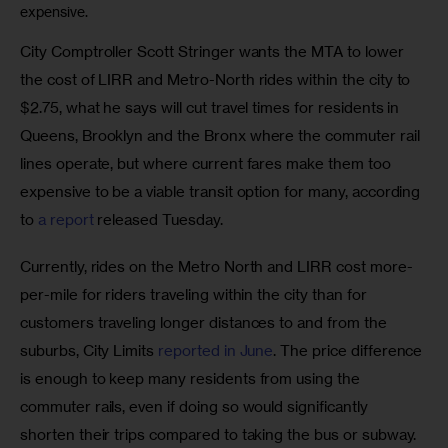
expensive.
City Comptroller Scott Stringer wants the MTA to lower 
the cost of LIRR and Metro-North rides within the city to 
$2.75, what he says will cut travel times for residents in 
Queens, Brooklyn and the Bronx where the commuter rail 
lines operate, but where current fares make them too 
expensive to be a viable transit option for many, according 
to
 a report
 released Tuesday.
Currently, rides on the Metro North and LIRR cost more-
per-mile for riders traveling within the city than for 
customers traveling longer distances to and from the 
suburbs, City Limits
 reported in June
. The price difference 
is enough to keep many residents from using the 
commuter rails, even if doing so would significantly 
shorten their trips compared to taking the bus or subway.