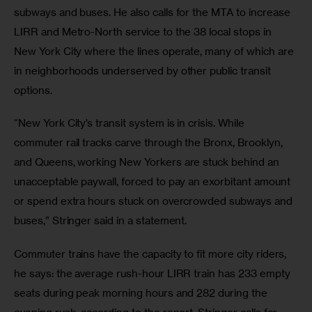
subways and buses. He also calls for the MTA to increase 
LIRR and Metro-North service to the 38 local stops in 
New York City where the lines operate, many of which are 
in neighborhoods underserved by other public transit 
options.
“New York City’s transit system is in crisis. While 
commuter rail tracks carve through the Bronx, Brooklyn, 
and Queens, working New Yorkers are stuck behind an 
unacceptable paywall, forced to pay an exorbitant amount 
or spend extra hours stuck on overcrowded subways and 
buses,” Stringer said in a statement.
Commuter trains have the capacity to fit more city riders, 
he says: the average rush-hour LIRR train has 233 empty 
seats during peak morning hours and 282 during the 