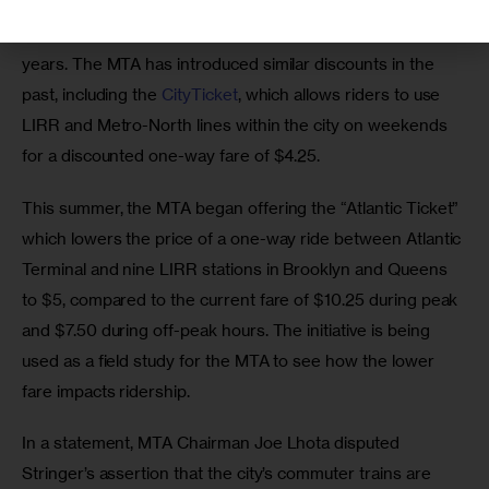
Transit advocates have been 
calling for
 reduced 
commuter rail fares in transit-starved parts of the city for 
years. The MTA has introduced similar discounts in the 
past, including the 
CityTicket
, which allows riders to use 
LIRR and Metro-North lines within the city on weekends 
for a discounted one-way fare of $4.25.
This summer, the MTA began offering the “Atlantic Ticket” 
which lowers the price of a one-way ride between Atlantic 
Terminal and nine LIRR stations in Brooklyn and Queens 
to $5, compared to the current fare of $10.25 during peak 
and $7.50 during off-peak hours. The initiative is being 
used as a field study for the MTA to see how the lower 
fare impacts ridership.
In a statement, MTA Chairman Joe Lhota disputed 
Stringer’s assertion that the city’s commuter trains are 