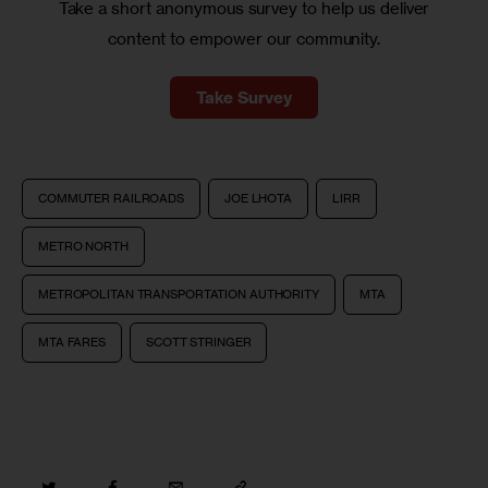
Take a short anonymous survey to help us deliver
content to empower our community.
Take Survey
COMMUTER RAILROADS
JOE LHOTA
LIRR
METRO NORTH
METROPOLITAN TRANSPORTATION AUTHORITY
MTA
MTA FARES
SCOTT STRINGER