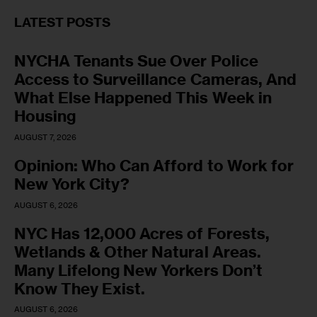
LATEST POSTS
NYCHA Tenants Sue Over Police
Access to Surveillance Cameras, And
What Else Happened This Week in
Housing
AUGUST 7, 2026
Opinion: Who Can Afford to Work for
New York City?
AUGUST 6, 2026
NYC Has 12,000 Acres of Forests,
Wetlands & Other Natural Areas.
Many Lifelong New Yorkers Don’t
Know They Exist.
AUGUST 6, 2026