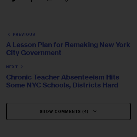
PREVIOUS
A Lesson Plan for Remaking New York
City Government
NEXT
Chronic Teacher Absenteeism Hits
Some NYC Schools, Districts Hard
SHOW COMMENTS (4)