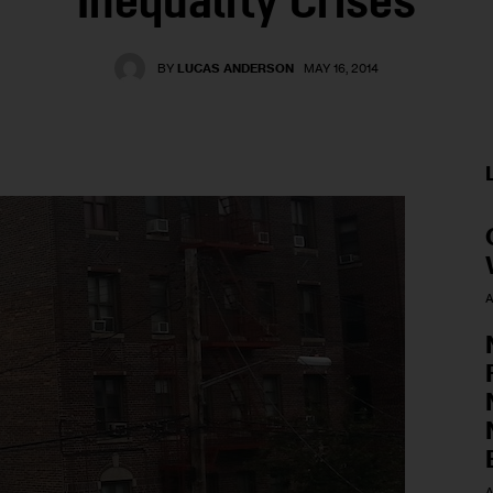
Inequality Crises
BY
LUCAS ANDERSON
MAY 16, 2014
A
A