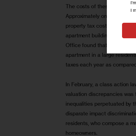
I'
The costs of these tax inequal
I 
Approximately one-third of a
property tax costs that have
apartment buildings. In a 20
Office found that, under an 
apartment in a large residenti
taxes each year as compared 
In February, a class action la
valuation discrepancies was fi
inequalities perpetuated by 
disparate impact discriminati
residents, who compose a major
homeowners. 