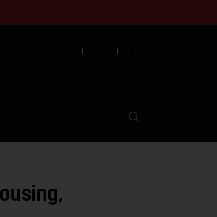
English
Español
中文
munity
LVED
ABOUT
EVENTS
Housing,