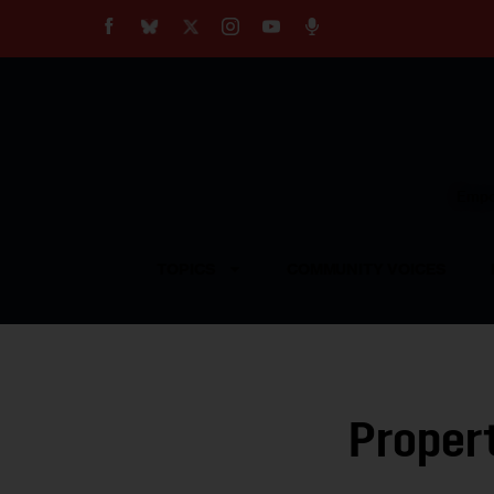
About
Our Impact
Our Standards
Reprint Policy
Empow
Contact Us
TOPICS
COMMUNITY VOICES
Propert