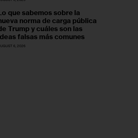
Lo que sabemos sobre la
nueva norma de carga pública
de Trump y cuáles son las
ideas falsas más comunes
UGUST 6, 2026