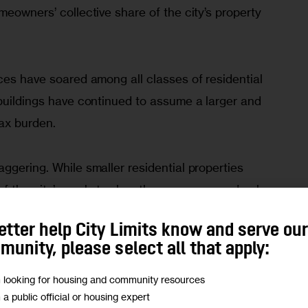
meowners’ collective share of the city’s property 
ces have soared among all classes of residential 
 buildings have continued to assume a larger and 
tax burden.
ggering. While smaller residential properties 
 the city’s market value, they are assessed only 
xes. Larger apartment buildings, on the other hand, 
etter help City Limits know and serve ou
 of the city’s market share and pay 37 percent of 
unity, please select all that apply:
der is largely paid by commercial, industrial, and 
m looking for housing and community resources
m a public official or housing expert