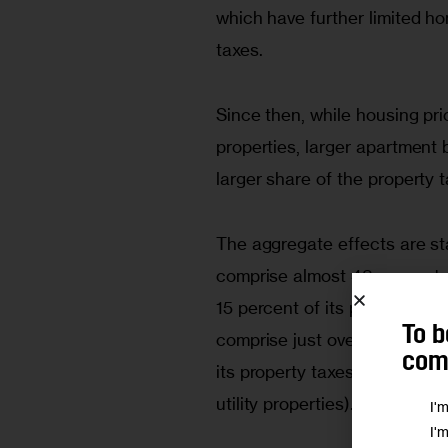
which have further limited ho
taxes. 
Since then, while housing pri
properties, larger apartment
larger share of the property 
The aggregate effects are sta
comprise almost 48 percent of
15 percent of its property ta
To b
comprise just over 23 percent
comm
its property taxes (the remain
utility properties). 
I'
I'