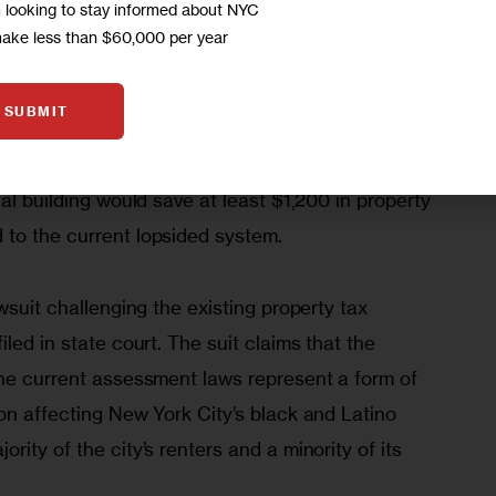
m looking to stay informed about NYC
ities are ultimately borne by renters. 
make less than $60,000 per year
ll New Yorkers’ rent payments are comprised of 
 been passed along by the owners of large 
SUBMIT
06 report, the New York City Independent Budget 
equitable assessment scheme, an average rental 
al building would save at least $1,200 in property 
to the current lopsided system.
wsuit challenging the existing property tax 
led in state court. The suit claims that the 
the current assessment laws represent a form of 
on affecting New York City’s black and Latino 
ity of the city’s renters and a minority of its 