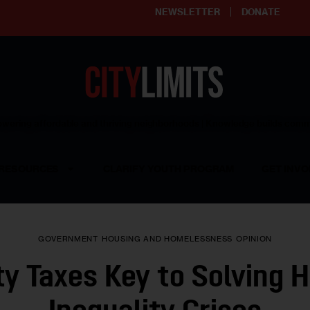
NEWSLETTER
DONATE
ering affordable and thriving neighborhoods | Knowledge builds com
RESOURCES
CLARIFY YOUTH PROGRAM
GET INVO
GOVERNMENT
HOUSING AND HOMELESSNESS
OPINION
y Taxes Key to Solving 