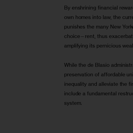
By enshrining financial rewar
own homes into law, the curre
punishes the many New York
choice—rent, thus exacerbatin
amplifying its pernicious weal
While the de Blasio administ
preservation of affordable un
inequality and alleviate the f
include a fundamental restruc
system. 