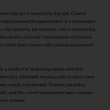
tion has yet to respond to this suit, Council 
to has proposed the appointment of a commission 
city’s property tax structure, and in announcing 
iha as the city’s new Commissioner of Finance, 
h noted their concern with existing assessment 
nly a product of stagnating wages and slow 
k City’s affordable housing crisis is about more 
een supply and demand. Property tax policy 
ident, and the current assessment laws comprise 
ation scheme. 