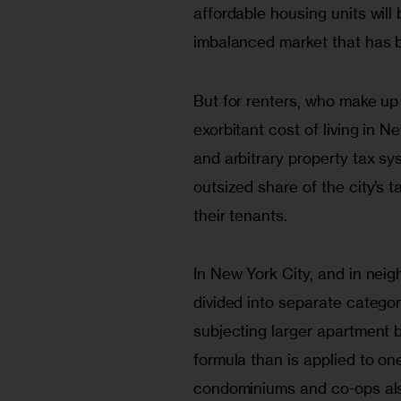
affordable housing units will
imbalanced market that has 
But for renters, who make up t
exorbitant cost of living in N
and arbitrary property tax s
outsized share of the city’s t
their tenants.
In New York City, and in neig
divided into separate catego
subjecting larger apartment 
formula than is applied to on
condominiums and co-ops also