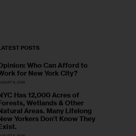
LATEST POSTS
Opinion: Who Can Afford to
Work for New York City?
UGUST 6, 2026
NYC Has 12,000 Acres of
Forests, Wetlands & Other
Natural Areas. Many Lifelong
New Yorkers Don’t Know They
Exist.
UGUST 6, 2026