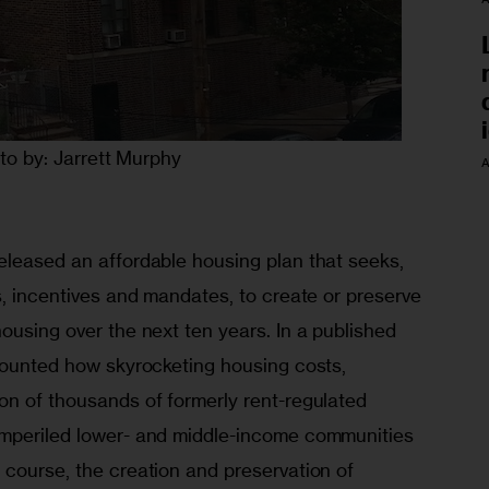
to by: Jarrett Murphy
A
eleased an affordable housing plan that seeks, 
s, incentives and mandates, to create or preserve 
ousing over the next ten years. In a published 
ecounted how skyrocketing housing costs, 
on of thousands of formerly rent-regulated 
imperiled lower- and middle-income communities 
 course, the creation and preservation of 