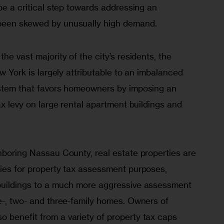
 be a critical step towards addressing an 
been skewed by unusually high demand. 
he vast majority of the city’s residents, the 
ew York is largely attributable to an imbalanced 
ystem that favors homeowners by imposing an 
ax levy on large rental apartment buildings and 
hboring Nassau County, real estate properties are 
ries for property tax assessment purposes, 
buildings to a much more aggressive assessment 
e-, two- and three-family homes. Owners of 
 benefit from a variety of property tax caps 