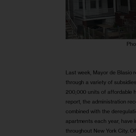
Pho
Last week, Mayor de Blasio r
through a variety of subsidie
200,000 units of affordable h
report, the administration r
combined with the deregulati
apartments each year, have 
throughout New York City. Of