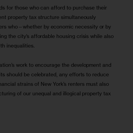
ds for those who can afford to purchase their 
nt property tax structure simultaneously 
ers who—whether by economic necessity or by 
g the city’s affordable housing crisis while also 
th inequalities. 
ration’s work to encourage the development and 
its should be celebrated, any efforts to reduce 
inancial strains of New York’s renters must also 
turing of our unequal and illogical property tax 