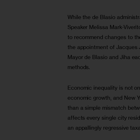
While the de Blasio administra
Speaker Melissa Mark-Viveri
to recommend changes to the 
the appointment of Jacques J
Mayor de Blasio and Jiha eac
methods.
Economic inequality is not o
economic growth, and New Yor
than a simple mismatch betw
affects every single city res
an appallingly regressive tax