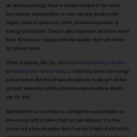
air. Not surprisingly, they’re mostly located in the same 
low-income communities of color already dealing with 
higher rates of asthma or other problems because of 
energy production. They’re also expensive, at a time when 
New Yorkers are facing potential double-digit rate hikes 
for power costs. 
Other solutions, like the city’s 
mandated building retrofits
or 
building new nuclear plants
, could help solve the energy 
grid problem. But they’ll take decades to really get off the 
ground, assuming safety concerns about nuclear plants 
can be met.
But believe it or not, there’s a straightforward solution to 
the energy grid problem that we can advance in a few 
years, not a few decades. And if we do it right, it will return 