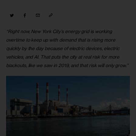
“Right now, New York City’s energy grid is working 
overtime to keep up with demand that is rising more 
quickly by the day because of electric devices, electric 
vehicles, and AI. That puts the city at real risk for more 
blackouts, like we saw in 2019, and that risk will only grow.”