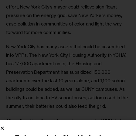
effort, New York City’s mayor could relieve significant 
pressure on the energy grid, save New Yorkers money, 
ease pollution in communities of color and light the way 
forward for more communities. 
New York City has many assets that could be assembled 
into VPPs. The New York City Housing Authority (NYCHA) 
has 177,000 apartment units, the Housing and 
Preservation Department has subsidized 150,000 
apartments over the last 10 years alone, and 1,100 school 
buildings could be added, as well as CUNY campuses. As 
the city transitions to EV school buses, seldom used in the 
summer, their batteries could also feed the grid. 
Altogether, the city could organize a municipal VPP that 
would go a long way towards stabilizing the grid—at least 