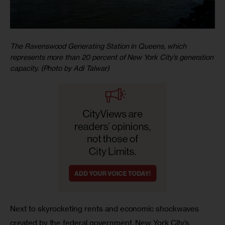
The Ravenswood Generating Station in Queens, which
represents more than 20 percent of New York City’s generation
capacity. (Photo by Adi Talwar)
Next to skyrocketing rents and economic shockwaves 
created by the federal government, New York City’s 