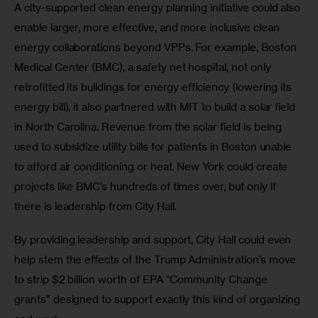
A city-supported clean energy planning initiative could also 
enable larger, more effective, and more inclusive clean 
energy collaborations beyond VPPs. For example, Boston 
Medical Center (BMC), a safety net hospital, not only 
retrofitted its buildings for energy efficiency (lowering its 
energy bill), it also partnered with MIT to build a solar field 
in North Carolina. Revenue from the solar field is being 
used to subsidize utility bills for patients in Boston unable 
to afford air conditioning or heat. New York could create 
projects like BMC’s hundreds of times over, but only if 
there is leadership from City Hall. 
By providing leadership and support, City Hall could even 
help stem the effects of the Trump Administration’s move 
to strip $2 billion worth of EPA “Community Change 
grants” designed to support exactly this kind of organizing 