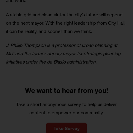
and work.
A stable grid and clean air for the city’s future will depend 
on the next mayor. With the right leadership from City Hall, 
it can be reality, and sooner than we think.
J. Phillip Thompson is a professor of urban planning at 
MIT and the former deputy mayor for strategic planning 
initiatives under the de Blasio administration
.
We want to
hear from you!
Take a short anonymous survey to help us deliver
content to empower our community.
Take Survey