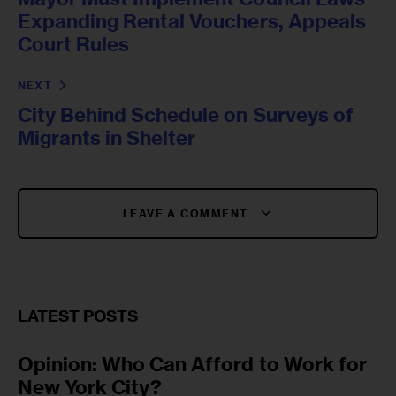
Expanding Rental Vouchers, Appeals
Court Rules
NEXT
City Behind Schedule on Surveys of
Migrants in Shelter
LEAVE A COMMENT
LATEST POSTS
Opinion: Who Can Afford to Work for
New York City?