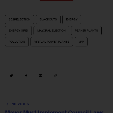
2025 ELECTION
BLACKOUTS
ENERGY
ENERGY GRID
MAYORAL ELECTION
PEAKER PLANTS
POLLUTION
VIRTUAL POWER PLANTS
VPP
PREVIOUS
Mayor Must Implement Council Laws