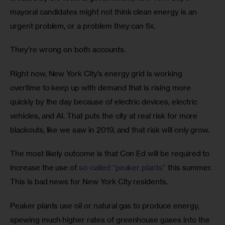
mayoral candidates might not think clean energy is an 
urgent problem, or a problem they can fix.
They’re wrong on both accounts.
Right now, New York City’s energy grid is working 
overtime to keep up with demand that is rising more 
quickly by the day because of electric devices, electric 
vehicles, and AI. That puts the city at real risk for more 
blackouts, like we saw in 2019, and that risk will only grow.
The most likely outcome is that Con Ed will be required to 
increase the use of 
so-called “peaker plants”
 this summer. 
This is bad news for New York City residents.
Peaker plants use oil or natural gas to produce energy, 
spewing much higher rates of greenhouse gases into the 