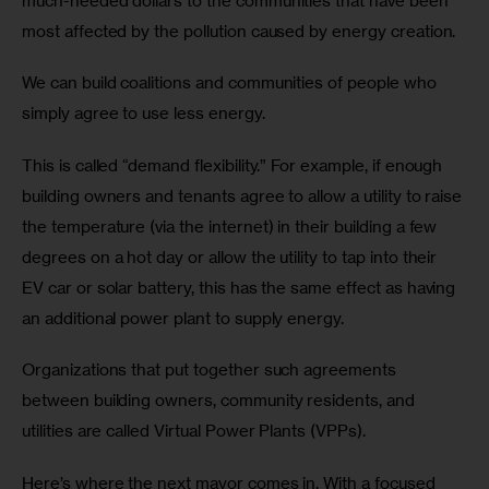
much-needed dollars to the communities that have been 
most affected by the pollution caused by energy creation.
We can build coalitions and communities of people who 
simply agree to use less energy. 
This is called “demand flexibility.” For example, if enough 
building owners and tenants agree to allow a utility to raise 
the temperature (via the internet) in their building a few 
degrees on a hot day or allow the utility to tap into their 
EV car or solar battery, this has the same effect as having 
an additional power plant to supply energy. 
Organizations that put together such agreements 
between building owners, community residents, and 
utilities are called Virtual Power Plants (VPPs).
Here’s where the next mayor comes in. With a focused 