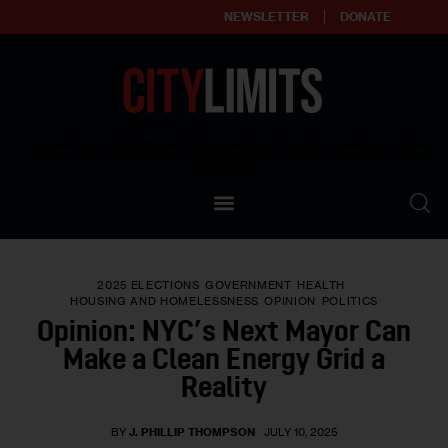
NEWSLETTER
DONATE
About
Empowering affordable and thriving neighborhoods | Knowledge builds
community
Our Impact
Our Standards
2025 ELECTIONS
GOVERNMENT
HEALTH
Reprint Policy
HOUSING AND HOMELESSNESS
OPINION
POLITICS
Opinion: NYC’s Next Mayor Can
Contact Us
Make a Clean Energy Grid a
Reality
BY
J. PHILLIP THOMPSON
JULY 10, 2025