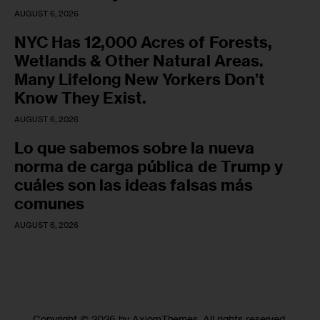
AUGUST 6, 2026
NYC Has 12,000 Acres of Forests,
Wetlands & Other Natural Areas.
Many Lifelong New Yorkers Don’t
Know They Exist.
AUGUST 6, 2026
Lo que sabemos sobre la nueva
norma de carga pública de Trump y
cuáles son las ideas falsas más
comunes
AUGUST 6, 2026
Copyright © 2026 by AxiomThemes. All rights reserved.