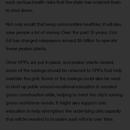
such serious health risks that the state has ordered them 
to shut down.
Not only would that keep communities healthier, it will also 
save people a lot of money. Over the past 15 years, Con 
Ed has charged ratepayers around $5 billion to operate 
these peaker plants. 
Once VPPs are put in place, and peaker plants closed, 
some of the savings should be returned to VPPs that help 
maintain the grid. Some of the savings could also be used 
to beef up public school vocational education in needed 
green construction skills, helping to meet the city’s coming 
green workforce needs. It might also support civic 
education to help strengthen the underlying civic capacity 
that will be needed to broaden such efforts over time.