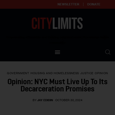
NEWSLETTER
DONATE
About
Empowering affordable and thriving neighborhoods | Knowledge builds
community
Our Impact
Our Standards
GOVERNMENT
HOUSING AND HOMELESSNESS
JUSTICE
OPINION
Reprint Policy
Opinion: NYC Must Live Up To Its
Decarceration Promises
Contact Us
BY
JAY EDIDIN
OCTOBER 30, 2024