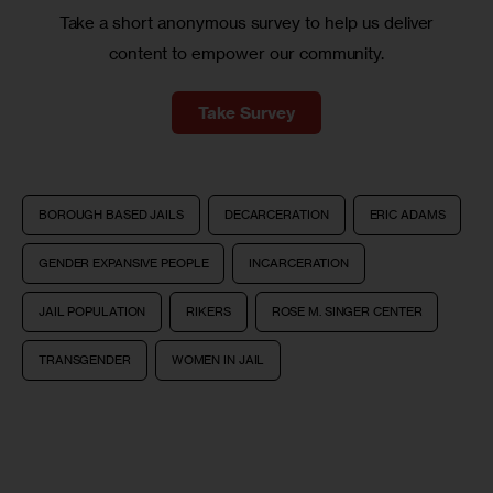
Take a short anonymous survey to help us deliver
content to empower our community.
Take Survey
BOROUGH BASED JAILS
DECARCERATION
ERIC ADAMS
GENDER EXPANSIVE PEOPLE
INCARCERATION
JAIL POPULATION
RIKERS
ROSE M. SINGER CENTER
TRANSGENDER
WOMEN IN JAIL