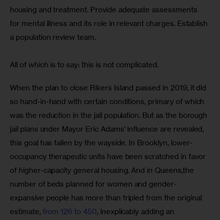
housing and treatment. Provide adequate assessments 
for mental illness and its role in relevant charges. Establish 
a population review team. 
All of which is to say: this is not complicated.  
When the plan to close Rikers Island passed in 2019, it did 
so hand-in-hand with certain conditions, primary of which 
was the reduction in the jail population. But as the borough 
jail plans under Mayor Eric Adams’ influence are revealed, 
this goal has fallen by the wayside. In Brooklyn, lower-
occupancy therapeutic units have been scratched in favor 
of higher-capacity general housing. And in Queens,the 
number of beds planned for women and gender-
expansive people has more than tripled from the original 
estimate, 
from 126 to 450
, inexplicably adding an 