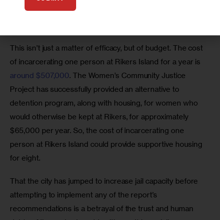
violence. They’re also extremely vulnerable to sexual 
violence at Rikers, as 
recent reports
 have shown.
This isn’t just a matter of efficacy, but of budget. The cost 
of incarcerating one person at Rikers Island for a year is 
around $507,000
. The Women’s Community Justice 
Project has successfully provided an alternative to 
detention program, along with housing, for women who 
would otherwise be kept at Rikers, for approximately 
$65,000 per year. So, the cost of incarcerating one 
person at Rikers Island could provide supportive housing 
for eight. 
That the city has jumped to increase jail capacity before 
attempting to implement any of the report’s 
recommendations is a betrayal of the trust and human 