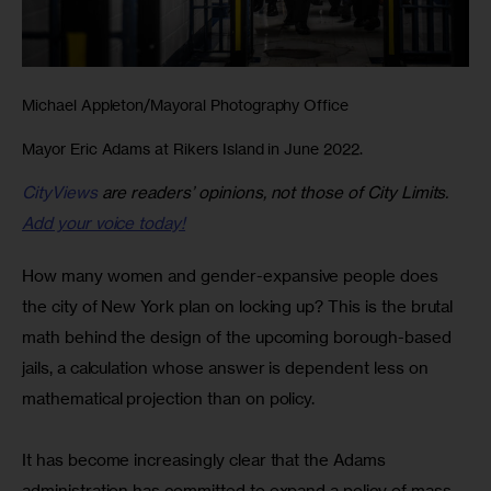
Michael Appleton/Mayoral Photography Office
Mayor Eric Adams at Rikers Island in June 2022.
CityViews
are readers’ opinions, not those of City Limits.
Add your voice today!
How many women and gender-expansive people does 
the city of New York plan on locking up? This is the brutal 
math behind the design of the upcoming borough-based 
jails, a calculation whose answer is dependent less on 
mathematical projection than on policy.
It has become increasingly clear that the Adams 
administration has committed to expand a policy of mass 