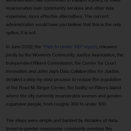
incarceration over community services and other less 
expensive, more effective alternatives. The current 
administration would have you believe that this is the only 
option. It is not. 
In June 2022, the “
Path to Under 100″ report
, released 
jointly by the Women’s Community Justice Association, the 
Independent Rikers Commission, the Center for Court 
Innovation, and John Jay’s Data Collaborative for Justice, 
detailed a step-by-step process to reduce the population 
of the Rose M. Singer Center, the facility on Rikers Island 
where the city currently incarcerates women and gender-
expansive people, from roughly 300 to under 100. 
The steps were simple and backed by decades of data: 
Invest in gender-responsive community services like 