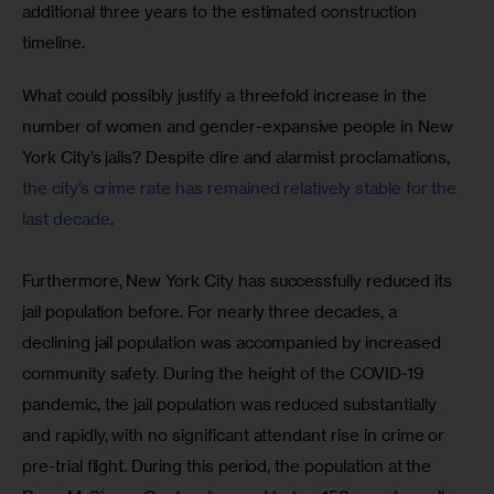
additional three years to the estimated construction 
timeline. 
What could possibly justify a threefold increase in the 
number of women and gender-expansive people in New 
York City’s jails? Despite dire and alarmist proclamations, 
the city’s crime rate has remained relatively stable for the 
last decade
. 
Furthermore, New York City has successfully reduced its 
jail population before. For nearly three decades, a 
declining jail population was accompanied by increased 
community safety. During the height of the COVID-19 
pandemic, the jail population was reduced substantially 
and rapidly, with no significant attendant rise in crime or 
pre-trial flight. During this period, the population at the 