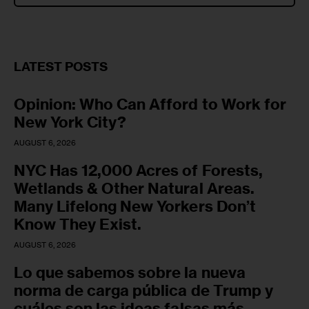
LATEST POSTS
Opinion: Who Can Afford to Work for
New York City?
AUGUST 6, 2026
NYC Has 12,000 Acres of Forests,
Wetlands & Other Natural Areas.
Many Lifelong New Yorkers Don’t
Know They Exist.
AUGUST 6, 2026
Lo que sabemos sobre la nueva
norma de carga pública de Trump y
cuáles son las ideas falsas más