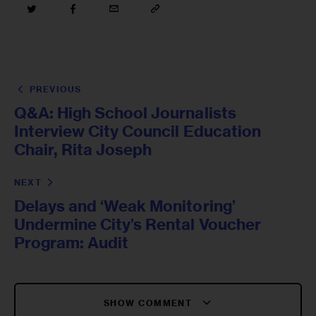
PREVIOUS
Q&A: High School Journalists
Interview City Council Education
Chair, Rita Joseph
NEXT
Delays and ‘Weak Monitoring’
Undermine City’s Rental Voucher
Program: Audit
SHOW COMMENT