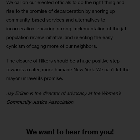
We call on our elected officials to do the right thing and 
rise to the promise of decarceration by shoring up 
community-based services and alternatives to 
incarceration, ensuring strong implementation of the jail 
population review initiative, and rejecting the easy 
cynicism of caging more of our neighbors. 
The closure of Rikers should be a huge positive step 
towards a safer, more humane New York. We can’t let the 
mayor unravel its promise. 
Jay Edidin is the director of advocacy at the Women’s 
Community Justice Association
.
We want to
hear from you!