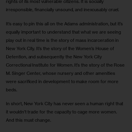
rights of its most vulnerable citizens. It is socially 
irresponsible, financially unsound, and inexcusably cruel. 
It’s easy to pin this all on the Adams administration, but it’s 
equally important to understand that what we are seeing 
play out in real time is the story of mass incarceration in 
New York City. It’s the story of the Women’s House of 
Detention, and subsequently the New York City 
Correctional Institute for Women. It’s the story of the Rose 
M. Singer Center, whose nursery and other amenities 
were sacrificed in development to make room for more 
beds. 
In short, New York City has never seen a human right that 
it wouldn’t trade for the capacity to cage more women. 
And this must change. 