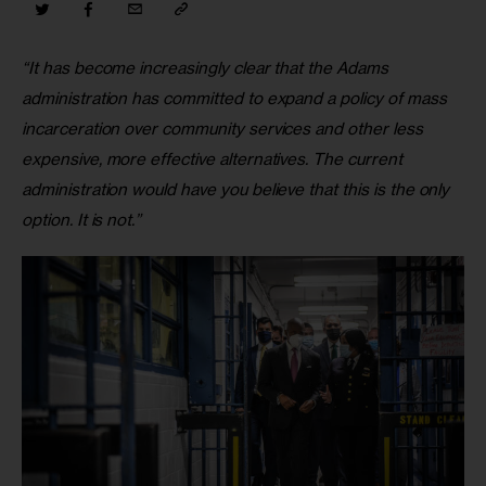
“It has become increasingly clear that the Adams 
administration has committed to expand a policy of mass 
incarceration over community services and other less 
expensive, more effective alternatives. The current 
administration would have you believe that this is the only 
option. It is not.”