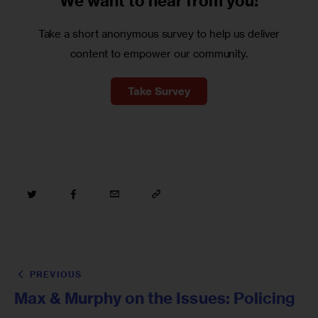
We want to
hear from you!
Take a short anonymous survey to help us deliver
content to empower our community.
Take Survey
PREVIOUS
Max & Murphy on the Issues: Policing