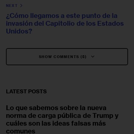
NEXT
¿Cómo llegamos a este punto de la
invasión del Capitolio de los Estados
Unidos?
SHOW COMMENTS (5)
LATEST POSTS
Lo que sabemos sobre la nueva
norma de carga pública de Trump y
cuáles son las ideas falsas más
comunes