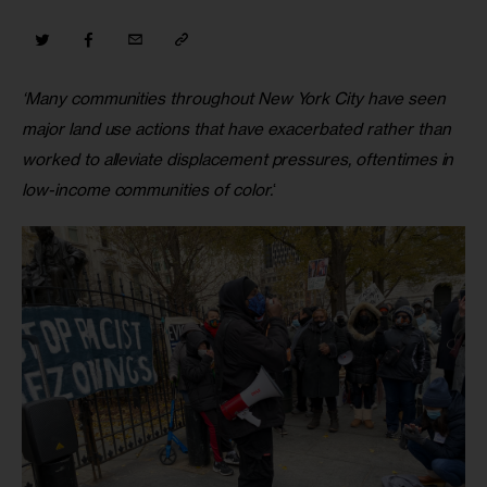
‘Many communities throughout New York City have seen 
major land use actions that have exacerbated rather than 
worked to alleviate displacement pressures, oftentimes in 
low-income communities of color.
‘