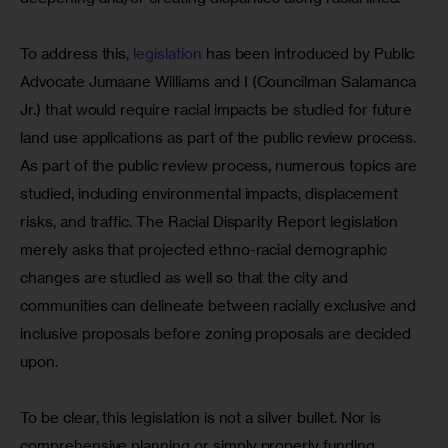
To address this, 
legislation
 has been introduced by Public 
Advocate Jumaane Williams and I (Councilman Salamanca 
Jr.) that would require racial impacts be studied for future 
land use applications as part of the public review process. 
As part of the public review process, numerous topics are 
studied, including environmental impacts, displacement 
risks, and traffic. The Racial Disparity Report legislation 
merely asks that projected ethno-racial demographic 
changes are studied as well so that the city and 
communities can delineate between racially exclusive and 
inclusive proposals before zoning proposals are decided 
upon.
To be clear, this legislation is not a silver bullet. Nor is 
comprehensive planning or simply properly funding 