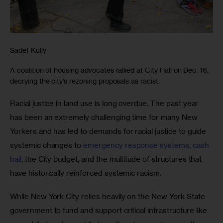
Sadef Kully
A coalition of housing advocates rallied at City Hall on Dec. 16,
decrying the city’s rezoning proposals as racist.
Racial justice in land use is long overdue. The past year 
has been an extremely challenging time for many New 
Yorkers and has led to demands for racial justice to guide 
systemic changes to 
emergency response systems
, 
cash 
bail
, the City budget, and the multitude of structures that 
have historically reinforced systemic racism. 
While New York City relies heavily on the New York State 
government to fund and support critical infrastructure like 