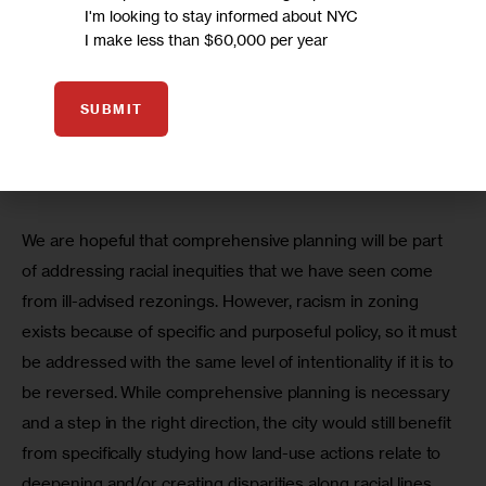
I'm looking to stay informed about NYC
would require New York City to streamline its planning 
I make less than $60,000 per year
processes into a more unified, comprehensive one. This 
report specifically mentions the fact that racial disparities 
SUBMIT
have emerged in New York City as a result of uneven 
zoning policies and identifies comprehensive planning as 
a response to these inequities.
We are hopeful that comprehensive planning will be part 
of addressing racial inequities that we have seen come 
from ill-advised rezonings. However, racism in zoning 
exists because of specific and purposeful policy, so it must 
be addressed with the same level of intentionality if it is to 
be reversed. While comprehensive planning is necessary 
and a step in the right direction, the city would still benefit 
from specifically studying how land-use actions relate to 
deepening and/or creating disparities along racial lines.