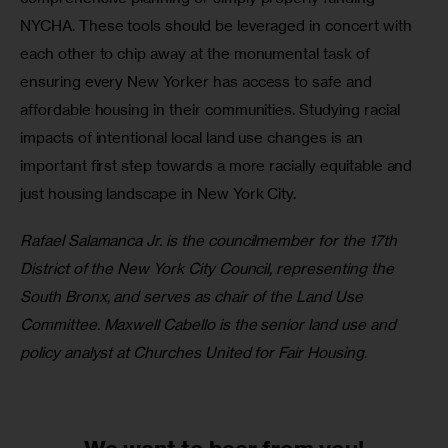
NYCHA. These tools should be leveraged in concert with 
each other to chip away at the monumental task of 
ensuring every New Yorker has access to safe and 
affordable housing in their communities. Studying racial 
impacts of intentional local land use changes is an 
important first step towards a more racially equitable and 
just housing landscape in New York City.
Rafael Salamanca Jr. is the councilmember for the 17th 
District of the New York City Council, representing the 
South Bronx, and serves as chair of the Land Use 
Committee. Maxwell Cabello is the senior land use and 
policy analyst at Churches United for Fair Housing.