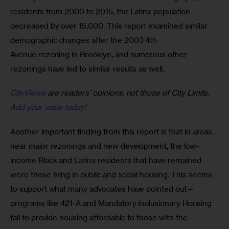
residents from 2000 to 2015, the Latinx population 
decreased by over 15,000. This report examined similar 
demographic changes after the 2003 4th 
Avenue rezoning in Brooklyn, and numerous other 
rezonings have led to similar results as well.
CityViews
are readers’ opinions, not those of City Limits.
Add your voice today!
Another important finding from this report is that in areas 
near major rezonings and new development, the low-
income Black and Latinx residents that have remained 
were those living in public and social housing. This seems 
to support what many advocates have pointed out—
programs like 421-A and Mandatory Inclusionary Housing 
fail to provide housing affordable to those with the 