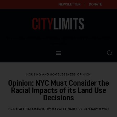
NEWSLETTER
DONATE
About
Empowering affordable and thriving neighborhoods | Knowledge builds
community
Our Impact
Our Standards
HOUSING AND HOMELESSNESS
OPINION
Reprint Policy
Opinion: NYC Must Consider the
Racial Impacts of its Land Use
Contact Us
Decisions
BY
RAFAEL SALAMANCA
BY
MAXWELL CABELLO
JANUARY 11, 2021