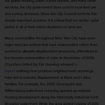
our public housing, public transit system, and many other 
services, the city government does control local land use 
and zoning decisions. Since the City Council controls this 
deeply important process, it is critical that we center racial 
justice in all of their future decisions on land use.
Many communities throughout New York City have seen 
major land use actions that have exacerbated rather than 
worked to alleviate displacement pressures, oftentimes in 
low-income communities of color. In November of 2019, 
Churches United for Fair Housing released 
a 
report
 outlining how previous neighborhood rezonings 
have led to massive displacement of Black and Latinx 
families. For example, the 2005 Greenpoint and 
Williamsburg waterfront rezoning opened up massive 
housing development along the historically industrial north 
Brooklyn waterfront. While the area added roughly 21,000 