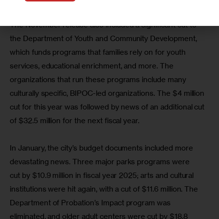
The November release also included a significant cut to 
the Department of Youth and Community Development, 
which funds programs that families rely on for youth 
services, educational enrichment, and more. The 
organizations that run these programs include many 
culturally specific, BIPOC-led organizations. The $4 million 
cut for this year was followed by news of an additional cut 
of $32.5 million for the next fiscal year.
In January, the city’s budget documents included more 
devastating news. Three major parks programs were 
cut by $10.9 million in fiscal year 2025; arts and cultural 
institutions were hit again, with a cut of $11.6 million. The 
Department of Probation’s Impact program was 
eliminated, and older adult centers were cut by $18.8 