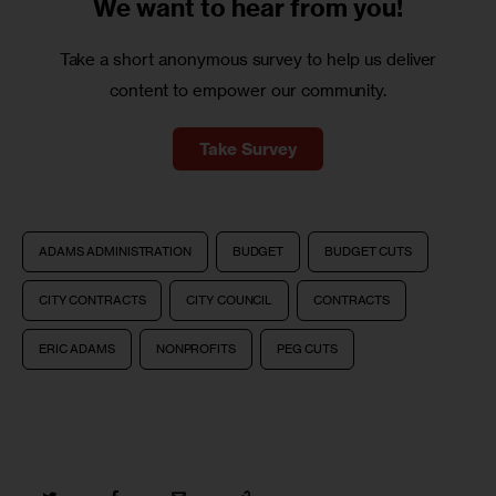
We want to
hear from you!
Take a short anonymous survey to help us deliver
content to empower our community.
Take Survey
ADAMS ADMINISTRATION
BUDGET
BUDGET CUTS
CITY CONTRACTS
CITY COUNCIL
CONTRACTS
ERIC ADAMS
NONPROFITS
PEG CUTS