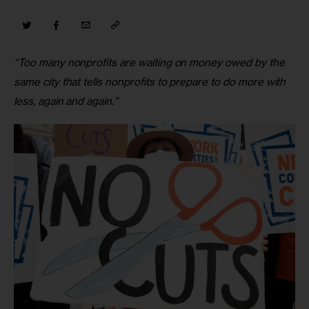
“Too many nonprofits are waiting on money owed by the 
same city that tells nonprofits to prepare to do more with 
less, again and again.”