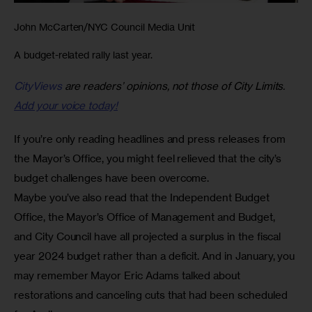
John McCarten/NYC Council Media Unit
A budget-related rally last year.
CityViews
are readers’ opinions, not those of City Limits.
Add your voice today!
If you’re only reading headlines and press releases from 
the Mayor’s Office, you might feel relieved that the city’s 
budget challenges have been overcome. 
Maybe you’ve also read that the Independent Budget 
Office, the Mayor’s Office of Management and Budget, 
and City Council have all projected a surplus in the fiscal 
year 2024 budget rather than a deficit. And in January, you 
may remember Mayor Eric Adams talked about 
restorations and canceling cuts that had been scheduled 