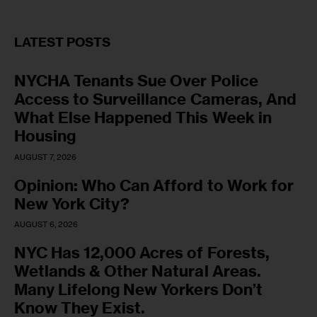
LATEST POSTS
NYCHA Tenants Sue Over Police
Access to Surveillance Cameras, And
What Else Happened This Week in
Housing
AUGUST 7, 2026
Opinion: Who Can Afford to Work for
New York City?
AUGUST 6, 2026
NYC Has 12,000 Acres of Forests,
Wetlands & Other Natural Areas.
Many Lifelong New Yorkers Don’t
Know They Exist.