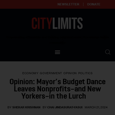
NEWSLETTER
DONATE
About
Empowering affordable and thriving neighborhoods | Knowledge builds
community
Our Impact
Our Standards
ECONOMY
GOVERNMENT
OPINION
POLITICS
Reprint Policy
Opinion: Mayor’s Budget Dance
Leaves Nonprofits–and New
Contact Us
Yorkers–in the Lurch
BY
SHEKAR KRISHNAN
BY
CHAI JINDASURAT-YASUI
MARCH 21, 2024