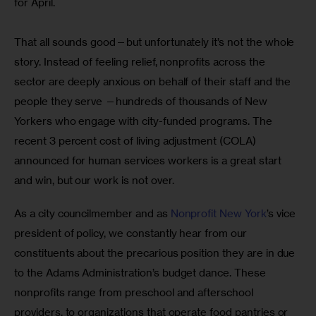
for April.
That all sounds good—but unfortunately it’s not the whole 
story. Instead of feeling relief, nonprofits across the 
sector are deeply anxious on behalf of their staff and the 
people they serve —hundreds of thousands of New 
Yorkers who engage with city-funded programs. The 
recent 3 percent cost of living adjustment (COLA) 
announced for human services workers is a great start 
and win, but our work is not over.
As a city councilmember and as 
Nonprofit New York
’s vice 
president of policy, we constantly hear from our 
constituents about the precarious position they are in due 
to the Adams Administration’s budget dance. These 
nonprofits range from preschool and afterschool 
providers, to organizations that operate food pantries or 