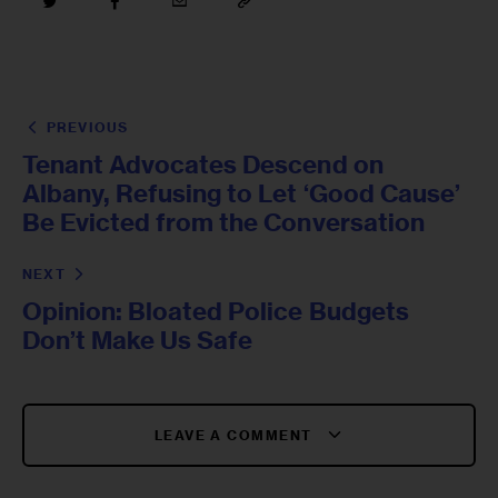
PREVIOUS
Tenant Advocates Descend on
Albany, Refusing to Let ‘Good Cause’
Be Evicted from the Conversation
NEXT
Opinion: Bloated Police Budgets
Don’t Make Us Safe
LEAVE A COMMENT