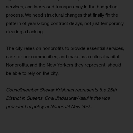
services, and increased transparency in the budgeting 
process. We need structural changes that finally fix the 
pattern of years-long contract delays, not just temporarily 
clearing a backlog.
The city relies on nonprofits to provide essential services, 
care for our communities, and make us a cultural capital. 
Nonprofits, and the New Yorkers they represent, should 
be able to rely on the city.
Councilmember Shekar Krishnan represents the 25th 
District in Queens. Chai Jindasurat-Yasui is the vice 
president of policy at Nonprofit New York
.