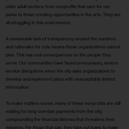
older adult centers; from nonprofits that care for our 
parks to those creating opportunities in the arts. They are 
all struggling in this environment.
A remarkable lack of transparency around the numbers 
and rationales for cuts means these organizations cannot 
plan. This has real consequences on the people they 
serve. Our communities have faced unnecessary, severe 
service disruptions when the city asks organizations to 
develop and implement plans with unacceptably limited 
information.
To make matters worse, many of these nonprofits are still 
waiting for long-overdue payments from the city, 
compounding the financial distress that threatens their 
missions. For those that can, they take out loans to make 