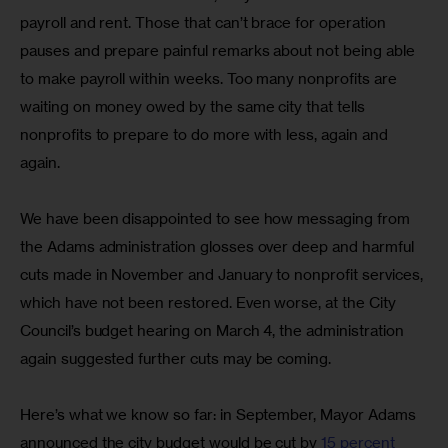
payroll and rent. Those that can’t brace for operation 
pauses and prepare painful remarks about not being able 
to make payroll within weeks. Too many nonprofits are 
waiting on money owed by the same city that tells 
nonprofits to prepare to do more with less, again and 
again.
We have been disappointed to see how messaging from 
the Adams administration glosses over deep and harmful 
cuts made in November and January to nonprofit services, 
which have not been restored. Even worse, at the City 
Council’s budget hearing on March 4, the administration 
again suggested further cuts may be coming.
Here’s what we know so far: in September, Mayor Adams 
announced the city budget would be cut by 
15 percent 