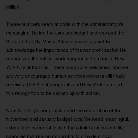
million.
Those numbers seem at odds with the administration’s 
messaging. During the January budget address and the 
State of the City, Mayor Adams made it a point to 
acknowledge the importance of the nonprofit sector. He 
recognized the critical work nonprofits do to make New 
York City all that it is. These words are welcomed, and we 
are very encouraged human services workers will finally 
receive a COLA, but nonprofits and New Yorkers need 
this recognition to be backed up with action.
New York City’s nonprofits need the restoration of the 
November and January budget cuts. We need meaningful, 
substantive partnership with the administration and city 
agencies that rely on nonprofits to provide critical 