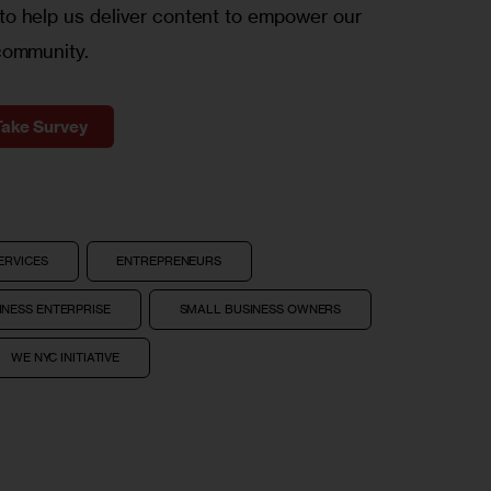
o help us deliver content to empower our
community.
Take Survey
ERVICES
ENTREPRENEURS
NESS ENTERPRISE
SMALL BUSINESS OWNERS
WE NYC INITIATIVE