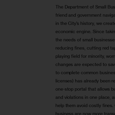
The Department of Small Busi
friend and government navigat
in the City’s history, we cre
economic engine. Since takin
the needs of small businesse
reducing fines, cutting red ta
playing field for minority, 
changes are expected to save
to complete common business 
licenses) has already been r
one-stop portal that allows b
and violations in one place, 
help them avoid costly fines.
business are now more transp