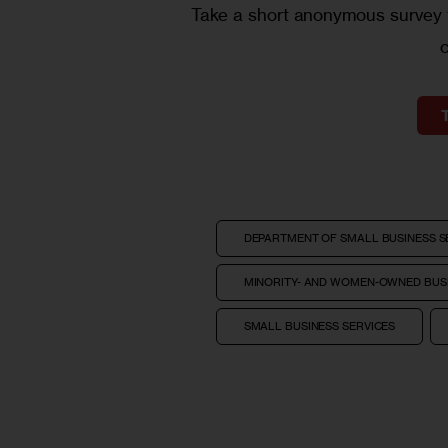
Take a short anonymous survey t
DEPARTMENT OF SMALL BUSINESS S
MINORITY- AND WOMEN-OWNED BUSI
SMALL BUSINESS SERVICES