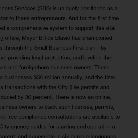
ness Services (SBS) is uniquely positioned as a 
or to these entrepreneurs. And for the first time 
ated a comprehensive system to support this vital 
g office, Mayor Bill de Blasio has championed 
s through the Small Business First plan—by 
pe, providing legal protection, and leveling the 
women and foreign-born business owners. These 
 businesses $50 million annually, and the time 
transactions with the City (like permits and 
educed by 30 percent. There is now an online, 
usiness owners to track such licenses, permits, 
and free compliance consultations are available to 
 City agency guides for starting and operating a 
arent, and accessible in six or more languages.