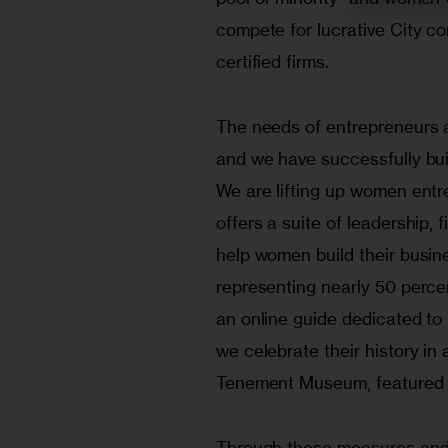
compete for lucrative City co
certified firms.
The needs of entrepreneurs a
and we have successfully bui
We are lifting up women entr
offers a suite of leadership,
help women build their busin
representing nearly 50 perce
an online guide dedicated to 
we celebrate their history in 
Tenement Museum, featured t
Through these measures and 