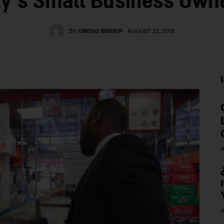
ty’s Small Business Own
BY
GREGG BISHOP
AUGUST 22, 2019
A
A