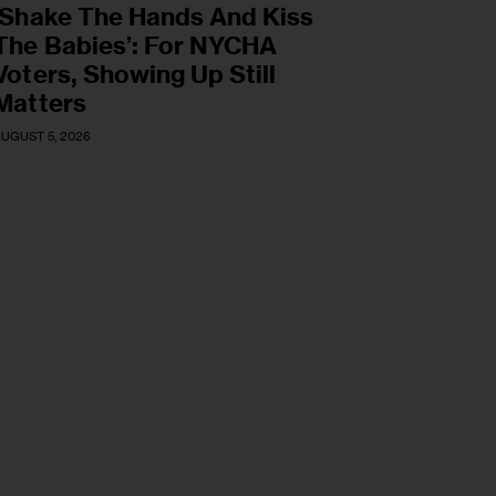
‘Shake The Hands And Kiss
The Babies’: For NYCHA
Voters, Showing Up Still
Matters
UGUST 5, 2026