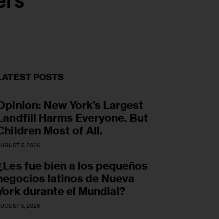
ers
LATEST POSTS
Opinion: New York’s Largest
Landfill Harms Everyone. But
Children Most of All.
UGUST 5, 2026
¿Les fue bien a los pequeños
negocios latinos de Nueva
York durante el Mundial?
UGUST 5, 2026