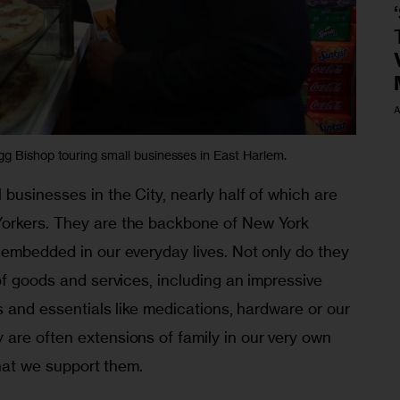
A
 Bishop touring small businesses in East Harlem.
businesses in the City, nearly half of which are 
orkers. They are the backbone of New York 
 embedded in our everyday lives. Not only do they 
of goods and services, including an impressive 
es and essentials like medications, hardware or our 
are often extensions of family in our very own 
that we support them.