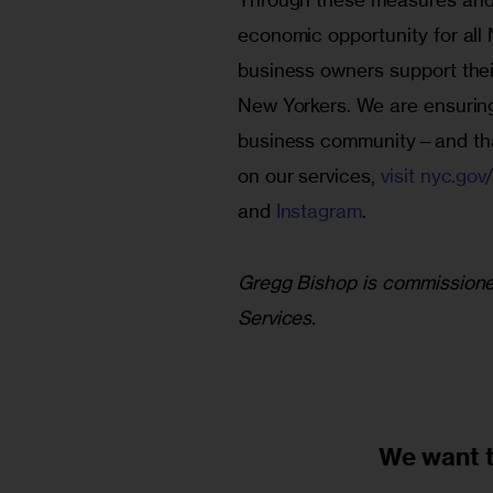
economic opportunity for all 
business owners support their 
New Yorkers. We are ensuring 
business community—and that
on our services, 
visit nyc.gov
and 
Instagram
.
Gregg Bishop is commissioner
Services. 
We want 