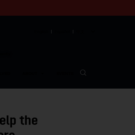
English
Español
中文
munity
LVED
ABOUT
EVENTS
elp the