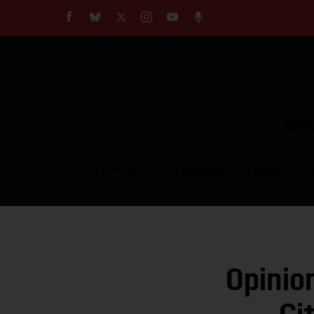
About
Our Impact
Our Standards
Reprint Policy
Empow
Contact Us
TOPICS
COMMUNITY VOICES
Opinio