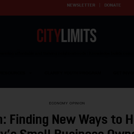
NEWSLETTER
DONATE
ering affordable and thriving neighborhoods | Knowledge builds com
RESOURCES
CLARIFY YOUTH PROGRAM
GET INVO
ECONOMY
OPINION
n: Finding New Ways to H