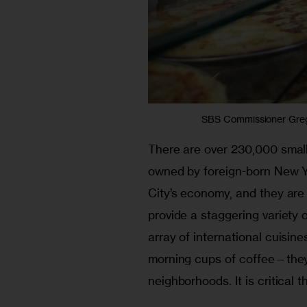
SBS Commissioner Gregg
There are over 230,000 small 
owned by foreign-born New Y
City’s economy, and they are
provide a staggering variety 
array of international cuisin
morning cups of coffee—they 
neighborhoods. It is critical 