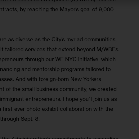
ntracts, by reaching the Mayor’s goal of 9,000 
re as diverse as the City’s myriad communities, 
lt tailored services that extend beyond M/WBEs. 
epreneurs through our WE NYC initiative, which 
 financing and mentorship programs tailored to 
esses. And with foreign-born New Yorkers 
nt of the small business community, we created 
immigrant entrepreneurs. I hope you’ll join us as 
a first-ever photo exhibit collaboration with the 
hrough Sept. 8.
the Administration’s commitments to expanding 