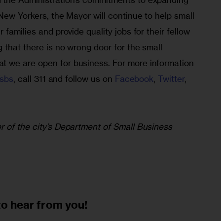
New Yorkers, the Mayor will continue to help small 
families and provide quality jobs for their fellow 
that there is no wrong door for the small 
 we are open for business. For more information 
/sbs
, call 311 and follow us on 
Facebook
, 
Twitter
, 
 of the city’s Department of Small Business 
to
hear from you!