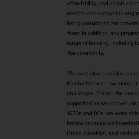
affordability, and which also
need to encourage the engag
being considered for conversi
them. In addition, any progra
range of housing, including 
the community.
We must also consider our re
Manhattan when so many other
challenges. For me the answe
supported as we recover. As w
1970s and 80s, we were able 
before because we invested in
Bronx, Brooklyn, and parts o