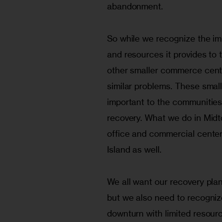
abandonment.
So while we recognize the im
and resources it provides to t
other smaller commerce cente
similar problems. These smal
important to the communities 
recovery. What we do in Midt
office and commercial center
Island as well.
We all want our recovery pla
but we also need to recogni
downturn with limited resourc