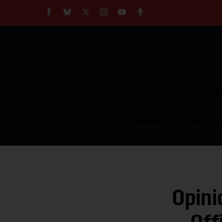
About
Our Impact
Our Standards
Reprint Policy
Empow
Contact Us
TOPICS
COMMUNITY VOICES
Opini