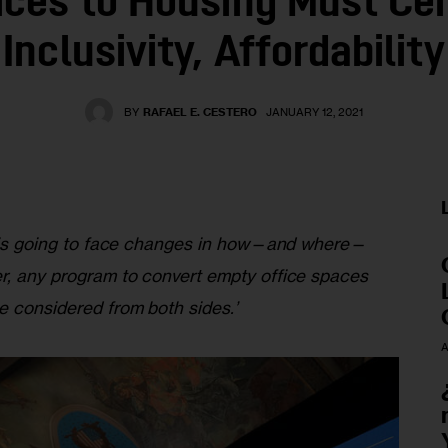
ices to Housing Must Ce
Inclusivity, Affordability
BY
RAFAEL E. CESTERO
JANUARY 12, 2021
ty is going to face changes in how—and where—
r, any program to convert empty office spaces 
e considered from both sides.’
A