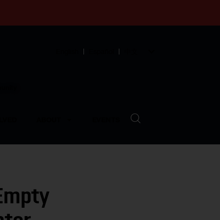
English
Español
中文
munity
LVED
ABOUT
EVENTS
 Empty