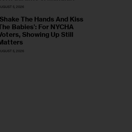
UGUST 5, 2026
‘Shake The Hands And Kiss
The Babies’: For NYCHA
Voters, Showing Up Still
Matters
UGUST 5, 2026