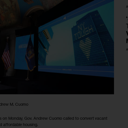
A
A
Andrew M. Cuomo
ess on Monday, Gov. Andrew Cuomo called to convert vacant
d affordable housing.