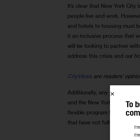
It’s clear that New York Cit
people live and work. Howeve
and hotels to housing must b
it an inclusive process that 
will be looking to partner wit
address this crisis and our h
CityViews
are readers’ opinio
Additionally, any potential 
and the New York City and Ne
To b
flexible program that can ad
comm
that have not fully played out
I'
I'