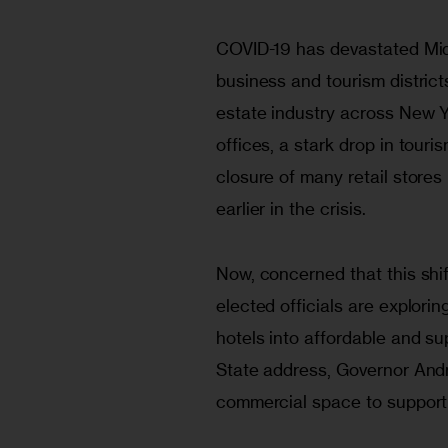
COVID-19 has devastated Midt
business and tourism district
estate industry across New 
offices, a stark drop in touri
closure of many retail stores
earlier in the crisis.
Now, concerned that this shif
elected officials are explori
hotels into affordable and su
State address, Governor Andr
commercial space to supporti