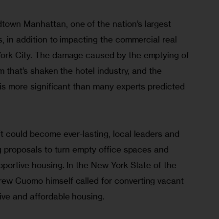
own Manhattan, one of the nation’s largest 
s, in addition to impacting the commercial real 
York City. The damage caused by the emptying of 
sm that’s shaken the hotel industry, and the 
 is more significant than many experts predicted 
t could become ever-lasting, local leaders and 
ng proposals to turn empty office spaces and 
pportive housing. In the New York State of the 
ew Cuomo himself called for converting vacant 
ve and affordable housing.  