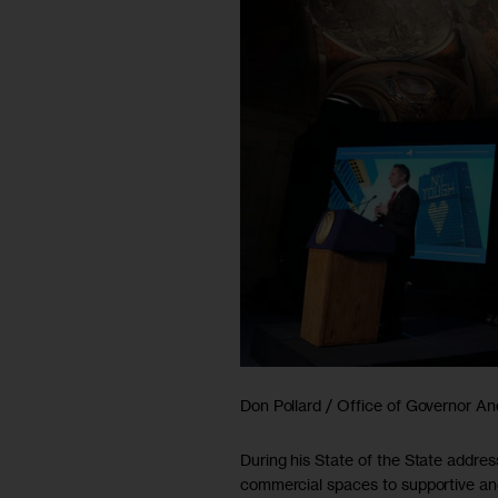
Don Pollard / Office of Governor 
During his State of the State addr
commercial spaces to supportive an