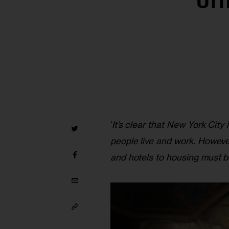
Off
‘
It’s clear that New York Ci
people live and work. Howeve
and hotels to housing must b