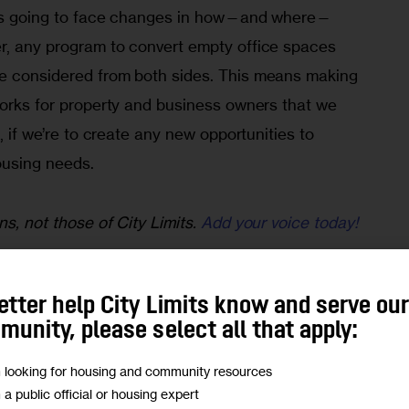
y is going to face changes in how—and where—
r, any program to convert empty office spaces 
e considered from both sides. This means making 
works for property and business owners that we 
h, if we’re to create any new opportunities to 
ousing needs.
ns, not those of City Limits.
Add your voice today!
program needs to work for the housing community 
w York State government. It needs to be a 
etter help City Limits know and serve ou
apt to market conditions and answer questions 
unity, please select all that apply:
 yet.
m looking for housing and community resources
m a public official or housing expert