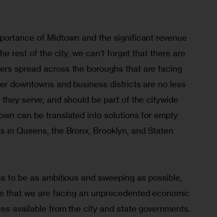
portance of Midtown and the significant revenue 
he rest of the city, we can’t forget that there are 
rs spread across the boroughs that are facing 
ler downtowns and business districts are no less 
they serve, and should be part of the citywide 
own can be translated into solutions for empty 
s in Queens, the Bronx, Brooklyn, and Staten 
ns to be as ambitious and sweeping as possible, 
ze that we are facing an unprecedented economic 
es available from the city and state governments. 