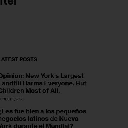
nter
LATEST POSTS
Opinion: New York’s Largest
Landfill Harms Everyone. But
Children Most of All.
UGUST 5, 2026
¿Les fue bien a los pequeños
negocios latinos de Nueva
York durante el Mundial?