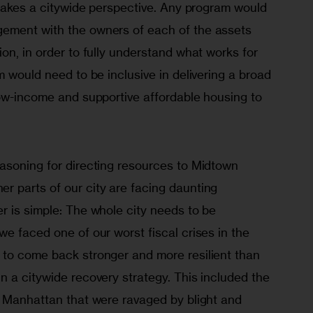
 takes a citywide perspective. Any program would 
ement with the owners of each of the assets 
on, in order to fully understand what works for 
m would need to be inclusive in delivering a broad 
low-income and supportive affordable housing to 
asoning for directing resources to Midtown 
 parts of our city are facing daunting 
r is simple: The whole city needs to be 
e faced one of our worst fiscal crises in the 
to come back stronger and more resilient than 
 a citywide recovery strategy. This included the 
f Manhattan that were ravaged by blight and 