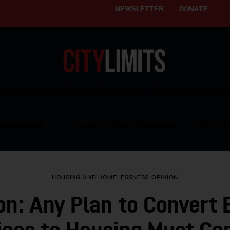
NEWSLETTER
DONATE
ering affordable and thriving neighborhoods | Knowledge builds com
RESOURCES
CLARIFY YOUTH PROGRAM
GET INVO
HOUSING AND HOMELESSNESS
OPINION
on: Any Plan to Convert