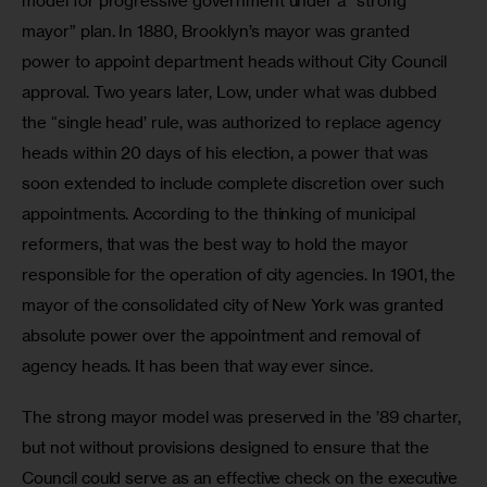
model for progressive government under a “strong 
mayor” plan. In 1880, Brooklyn’s mayor was granted 
power to appoint department heads without City Council 
approval. Two years later, Low, under what was dubbed 
the “single head’ rule, was authorized to replace agency 
heads within 20 days of his election, a power that was 
soon extended to include complete discretion over such 
appointments. According to the thinking of municipal 
reformers, that was the best way to hold the mayor 
responsible for the operation of city agencies. In 1901, the 
mayor of the consolidated city of New York was granted 
absolute power over the appointment and removal of 
agency heads. It has been that way ever since. 
The strong mayor model was preserved in the ’89 charter, 
but not without provisions designed to ensure that the 
Council could serve as an effective check on the executive 