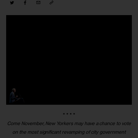
* * * *
Come November, New Yorkers may have a chance to vote
on the most significant revamping of city government