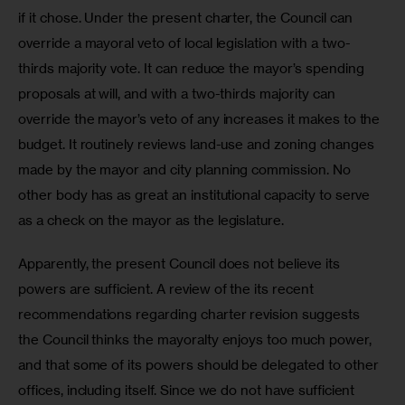
if it chose. Under the present charter, the Council can 
override a mayoral veto of local legislation with a two-
thirds majority vote. It can reduce the mayor’s spending 
proposals at will, and with a two-thirds majority can 
override the mayor’s veto of any increases it makes to the 
budget. It routinely reviews land-use and zoning changes 
made by the mayor and city planning commission. No 
other body has as great an institutional capacity to serve 
as a check on the mayor as the legislature.  
Apparently, the present Council does not believe its 
powers are sufficient. A review of the its recent 
recommendations regarding charter revision suggests 
the Council thinks the mayoralty enjoys too much power, 
and that some of its powers should be delegated to other 
offices, including itself. Since we do not have sufficient 