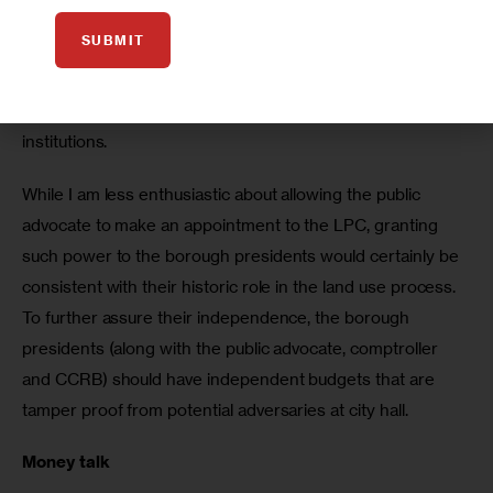
ultimately the mayor. Likewise, granting appointment 
SUBMIT
powers to the CCRB to the Council, which is supposed to 
serve as a check on the mayor, and the public advocate, 
who has a monitoring role, also fits the character of these 
institutions.  
While I am less enthusiastic about allowing the public 
advocate to make an appointment to the LPC, granting 
such power to the borough presidents would certainly be 
consistent with their historic role in the land use process. 
To further assure their independence, the borough 
presidents (along with the public advocate, comptroller 
and CCRB) should have independent budgets that are 
tamper proof from potential adversaries at city hall.    
Money talk