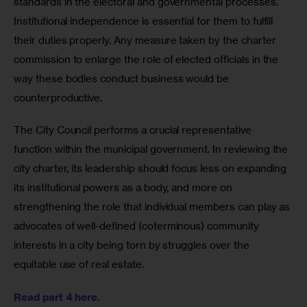
standards in the electoral and governmental processes. 
Institutional independence is essential for them to fulfill 
their duties properly. Any measure taken by the charter 
commission to enlarge the role of elected officials in the 
way these bodies conduct business would be 
counterproductive.  
The City Council performs a crucial representative 
function within the municipal government. In reviewing the 
city charter, its leadership should focus less on expanding 
its institutional powers as a body, and more on 
strengthening the role that individual members can play as 
advocates of well-defined (coterminous) community 
interests in a city being torn by struggles over the 
equitable use of real estate.  	
Read part 4 here.