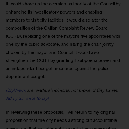
It would shore up the oversight authority of the Council by 
enhancing its investigatory powers and enabling 
members to visit city facilities. It would also alter the 
composition of the Civilian Complaint Review Board 
(CCRB), replacing one of the mayor’s five appointees with 
one by the public advocate, and having the chair jointly 
chosen by the mayor and Council. It would also 
strengthen the CCRB by granting it subpoena power and 
an independent budget measured against the police 
department budget.
CityViews
are readers’ opinions, not those of City Limits.
Add your voice today!
In reviewing these proposals, I will return to my original 
proposition that the city needs a strong but accountable 
mayor, and that any attempt to modify the powers of any 