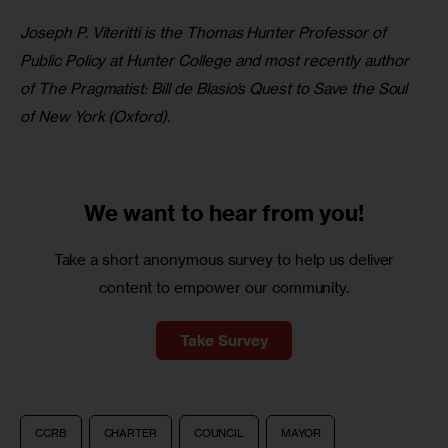
Joseph P. Viteritti is the Thomas Hunter Professor of 
Public Policy at Hunter College and most recently author 
of The Pragmatist: Bill de Blasio’s Quest to Save the Soul 
of New York (Oxford).
We want to
hear from you!
Take a short anonymous survey to help us deliver
content to empower our community.
Take Survey
CCRB
CHARTER
COUNCIL
MAYOR