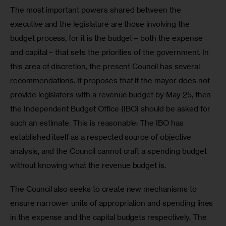
The most important powers shared between the 
executive and the legislature are those involving the 
budget process; for it is the budget – both the expense 
and capital – that sets the priorities of the government. In 
this area of discretion, the present Council has several 
recommendations. It proposes that if the mayor does not 
provide legislators with a revenue budget by May 25, then 
the Independent Budget Office (IBO) should be asked for 
such an estimate. This is reasonable: The IBO has 
established itself as a respected source of objective 
analysis, and the Council cannot craft a spending budget 
without knowing what the revenue budget is.  
The Council also seeks to create new mechanisms to 
ensure narrower units of appropriation and spending lines 
in the expense and the capital budgets respectively. The 