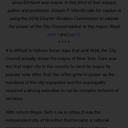
since Ed Koch was mayor. In this third of four essays,
author and professor Joseph P. Viteritti calls for caution in
using the 2019 Charter Revision Commission to elevate
the power of the City Council relative to the mayor. Read
part 1
and
part 2
.
* * * *
It is difficult to fathom these days that until 1834, the City 
Council actually chose the mayor of New York. Ours was 
the first major city in the country to elect its mayor by 
popular vote. After that, the office grew in power as the 
functions of the city expanded and the municipality 
required a strong executive to run its complex network of 
services. 
With reform Mayor Seth Low in office, it was the 
independent city of Brooklyn that became a national 