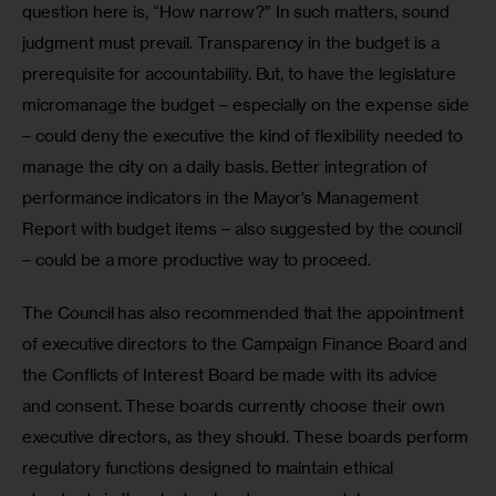
question here is, “How narrow?” In such matters, sound 
judgment must prevail. Transparency in the budget is a 
prerequisite for accountability. But, to have the legislature 
micromanage the budget – especially on the expense side 
– could deny the executive the kind of flexibility needed to 
manage the city on a daily basis. Better integration of 
performance indicators in the Mayor’s Management 
Report with budget items – also suggested by the council 
– could be a more productive way to proceed.    
The Council has also recommended that the appointment 
of executive directors to the Campaign Finance Board and 
the Conflicts of Interest Board be made with its advice 
and consent. These boards currently choose their own 
executive directors, as they should. These boards perform 
regulatory functions designed to maintain ethical 