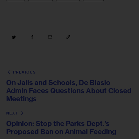
PREVIOUS
On Jails and Schools, De Blasio
Admin Faces Questions About Closed
Meetings
NEXT
Opinion: Stop the Parks Dept.’s
Proposed Ban on Animal Feeding