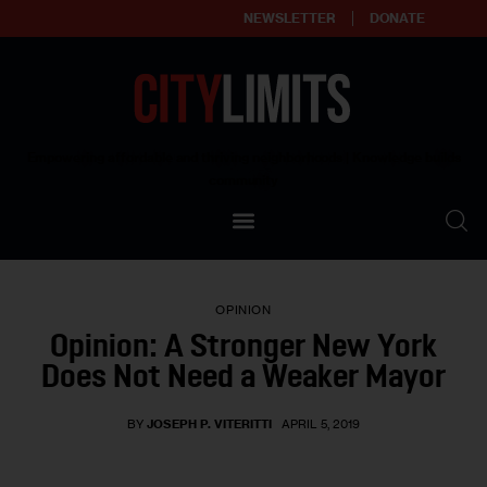
NEWSLETTER
DONATE
About
Empowering affordable and thriving neighborhoods | Knowledge builds
community
Our Impact
Our Standards
OPINION
Reprint Policy
Opinion: A Stronger New York
Does Not Need a Weaker Mayor
Contact Us
BY
JOSEPH P. VITERITTI
APRIL 5, 2019