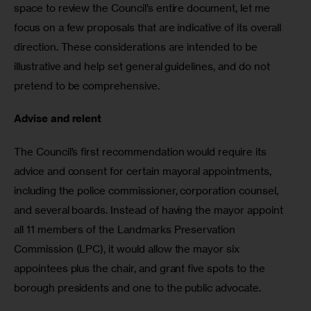
space to review the Council’s entire document, let me 
focus on a few proposals that are indicative of its overall 
direction. These considerations are intended to be 
illustrative and help set general guidelines, and do not 
pretend to be comprehensive. 
Advise and relent
The Council’s first recommendation would require its 
advice and consent for certain mayoral appointments, 
including the police commissioner, corporation counsel, 
and several boards. Instead of having the mayor appoint 
all 11 members of the Landmarks Preservation 
Commission (LPC), it would allow the mayor six 
appointees plus the chair, and grant five spots to the 
borough presidents and one to the public advocate. 