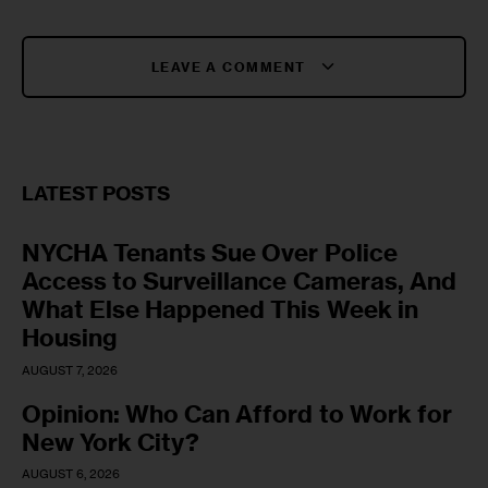
LEAVE A COMMENT
LATEST POSTS
NYCHA Tenants Sue Over Police
Access to Surveillance Cameras, And
What Else Happened This Week in
Housing
AUGUST 7, 2026
Opinion: Who Can Afford to Work for
New York City?
AUGUST 6, 2026