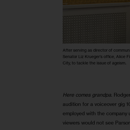
After serving as director of communi
Senator Liz Krueger’s office, Alice
City, to tackle the issue of ageism.
Here comes grandpa
. Rodge
audition for a voiceover gig
employed with the company ut
viewers would not see Parson