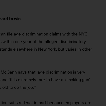
hard to win
 can file age-discrimination claims with the NYC 
ithin one year of the alleged discriminatory 
tands elsewhere in New York, but varies in other 
McCann says that “age discrimination is very 
” and “it is extremely rare to have a ‘smoking gun’ 
 old to do the job.’”
ation suits at least in part because employers are 