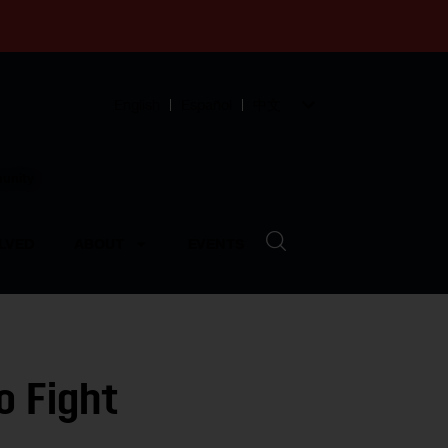
English
Español
中文
munity
LVED
ABOUT
EVENTS
o Fight