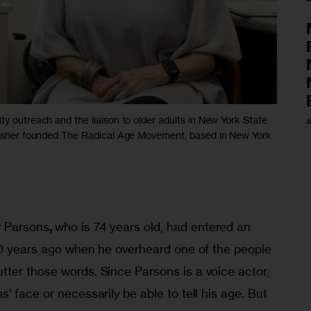
ty outreach and the liaison to older adults in New York State
A
 Fisher founded The Radical Age Movement, based in New York
r Parsons
, 
who is 74 years old, had entered an 
 10 years ago when he overheard one of the people 
ter those words. Since Parsons is a voice actor, 
s’ face or necessarily
be able to tell his age. But 