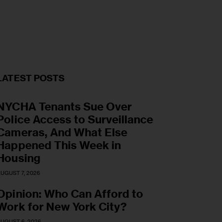
LATEST POSTS
NYCHA Tenants Sue Over
Police Access to Surveillance
Cameras, And What Else
Happened This Week in
Housing
UGUST 7, 2026
Opinion: Who Can Afford to
Work for New York City?
UGUST 6, 2026