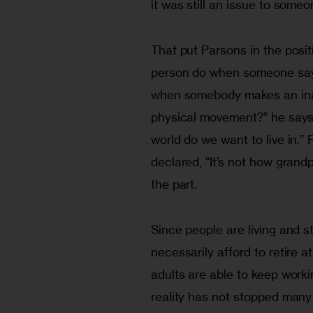
it was still an issue to someo
That put Parsons in the posit
person do when someone say
when somebody makes an inap
physical movement?” he says. 
world do we want to live in.
declared, “It’s not how grand
the part.
Since people are living and s
necessarily afford to retire a
adults are able to keep worki
reality has not stopped many 