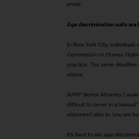
prove.
Age discrimination suits are 
In New York City, individuals
Commission on Human Rights w
practice.
The same deadline s
states.
AARP Senior Attorney Laurie 
difficult to prove in a lawsuit
statement akin to ‘you are too
It’s hard to win age discrimin