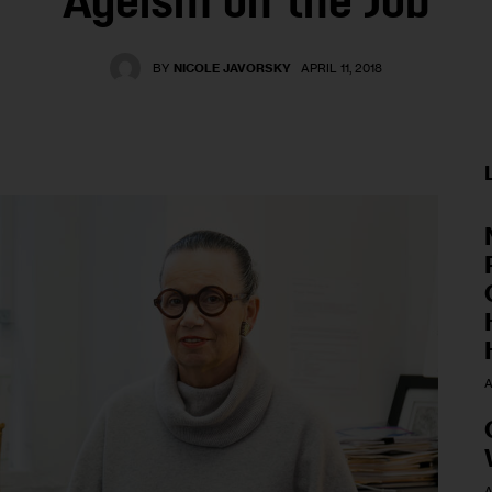
Ageism on the Job
BY
NICOLE JAVORSKY
APRIL 11, 2018
A
A