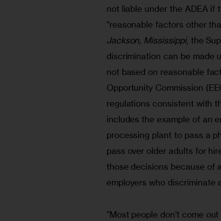
not liable under the ADEA if
“reasonable factors other tha
Jackson, Mississippi
, the Su
discrimination can be made u
not based on reasonable fac
Opportunity Commission (EE
regulations consistent with t
includes the example of an em
processing plant to pass a ph
pass over older adults for hi
those decisions because of ag
employers who discriminate ag
“Most people don’t come out a