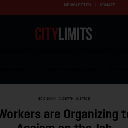
NEWSLETTER
DONATE
ering affordable and thriving neighborhoods | Knowledge builds com
RESOURCES
CLARIFY YOUTH PROGRAM
GET INVO
ECONOMY
IN DEPTH
JUSTICE
Workers are Organizing t