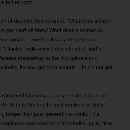
ne in the room.
ion of deciding how to react.
“What does a black 
s you can’t sit here? What does a woman do 
propriate—whether it’s a statement or a 
“I think it really comes down to what kind of 
” Parsons stepped up to the microphone and 
pa looks. It’s how grandpa sounds.” He did not get 
taying healthier longer, many individuals cannot 
t 65. With better health, vast numbers of older 
ng longer than past generations could. This 
employers and coworkers from believing it’s time 