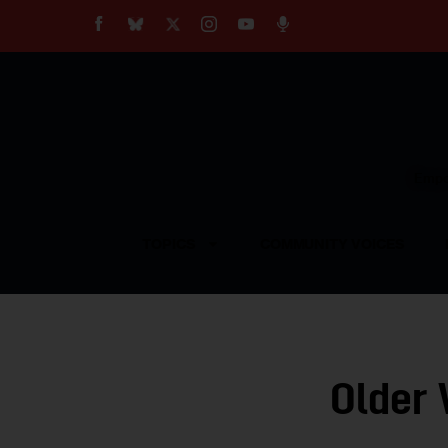
About
Our Impact
Our Standards
Reprint Policy
Empow
Contact Us
TOPICS
COMMUNITY VOICES
Older 