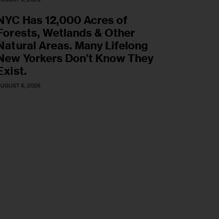
NYC Has 12,000 Acres of
Forests, Wetlands & Other
Natural Areas. Many Lifelong
New Yorkers Don’t Know They
Exist.
UGUST 6, 2026