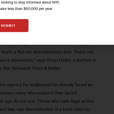
m looking to stay informed about NYC
with the EEOC. This is a significant portion of the 
make less than $60,000 per year
254, which included all types of discrimination 
ch as sex, race and religion.
SUBMIT
 even in New York City that it makes sense for 
eone younger, that there’s a benefit to youth 
that’s a flat-out discriminatory deal. That’s not 
an a stereotype,” says Brian Heller, a partner in 
firm Schwartz Perry & Heller.
 the agency he auditioned for already faced an 
However, many who suspect they faced 
ir age do not sue. Those who take legal action 
ent law, age discrimination is a hard claim to 