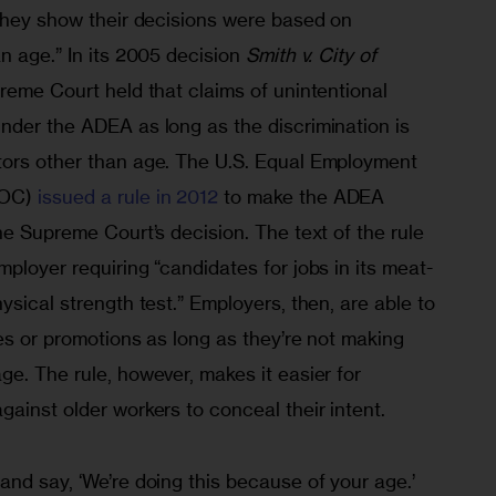
 they show their decisions were based on 
n age.” In its 2005 decision
 Smith v. City of 
preme Court held that claims of unintentional 
nder the ADEA as long as the discrimination is 
tors other than age. The U.S. Equal Employment 
OC) 
issued a rule in 2012
 to make the ADEA 
he Supreme Court’s decision. The text of the rule 
ployer requiring “candidates for jobs in its meat-
ysical strength test.” Employers, then, are able to 
res or promotions as long as they’re not making 
e. The rule, however, makes it easier for 
ainst older workers to conceal their intent.
nd say, ‘We’re doing this because of your age.’ 