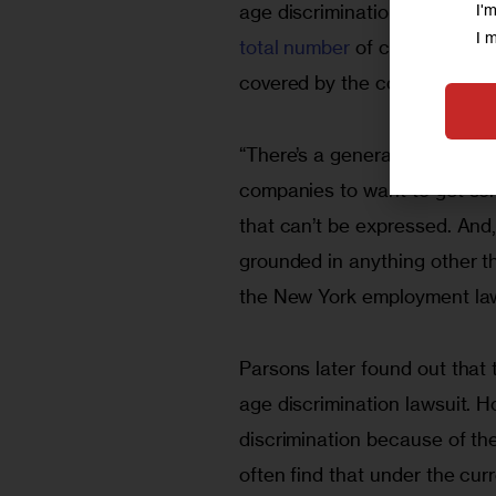
I'
age discrimination were filed 
I 
total number
 of charges, 84,
covered by the commission su
“There’s a general perception
companies to want to get som
that can’t be expressed. And, 
grounded in anything other th
the New York employment law 
Parsons later found out that
age discrimination lawsuit. 
discrimination because of the
often find that under the curr