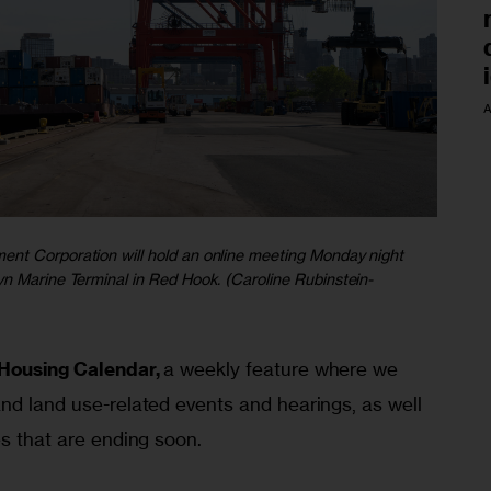
A
nt Corporation will hold an online meeting Monday night
yn Marine Terminal in Red Hook. (Caroline Rubinstein-
Housing Calendar,
 a weekly feature where we 
nd land use-related events and hearings, as well 
es that are ending soon.