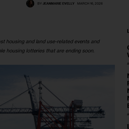
BY
JEANMARIE EVELLY
MARCH 16, 2026
est housing and land use-related events and 
ble housing lotteries that are ending soon
.
A
A