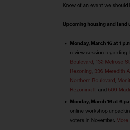
Know of an event we should i
Upcoming housing and land 
Monday, March 16 at 1 p.m
review session regarding 
Boulevard
,
132 Melrose St
Rezoning
,
336 Meredith 
Northern Boulevard
,
Monit
Rezoning II
, and
509 Madi
Monday, March 16 at 6 p.
online workshop unpackin
voters in November.
More 