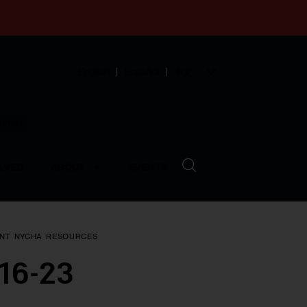
English
Español
中文
munity
LVED
ABOUT
EVENTS
NT
NYCHA
RESOURCES
 16-23