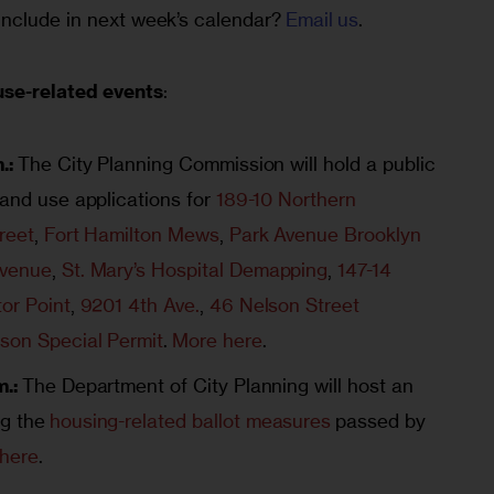
nclude in next week’s calendar? 
Email us
.
use-related events
:
.:
The City Planning Commission will hold a public
land use applications for
189-10 Northern
reet
,
Fort Hamilton Mews
,
Park Avenue Brooklyn
Avenue
,
St. Mary’s Hospital Demapping
,
147-14
or Point
,
9201 4th Ave.
,
46 Nelson Street
son Special Permit
.
More here
.
m.:
The Department of City Planning will host an
g the
housing-related ballot measures
passed by
here
.