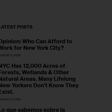
LATEST POSTS
Opinion: Who Can Afford to
Work for New York City?
UGUST 6, 2026
NYC Has 12,000 Acres of
Forests, Wetlands & Other
Natural Areas. Many Lifelong
New Yorkers Don’t Know They
Exist.
UGUST 6, 2026
Lo que sabemos sobre la