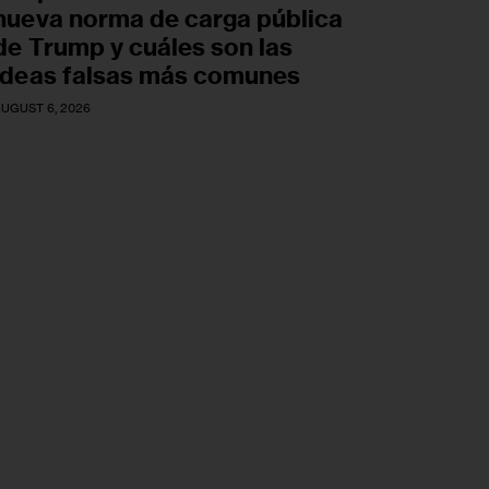
nueva norma de carga pública
de Trump y cuáles son las
ideas falsas más comunes
UGUST 6, 2026