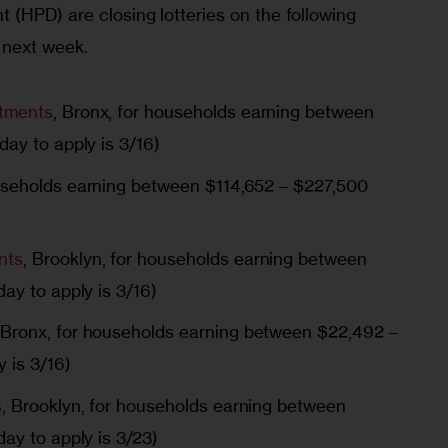
 (HPD) are closing lotteries on the following 
 next week.
tments
, Bronx, for households earning between
day to apply is 3/16)
ouseholds earning between $114,652 – $227,500
nts
, Brooklyn, for households earning between
ay to apply is 3/16)
 Bronx, for households earning between $22,492 –
y is 3/16)
s
, Brooklyn, for households earning between
ay to apply is 3/23)