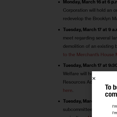
Monday, March 16 at 6 p.m
Corporation will hold an o
redevelop the Brooklyn M
Tuesday, March 17 at 9 a.
meet regarding several la
demolition of an existing
to the Merchant’s House
Tuesday, March 17 at 9:30
Welfare will hold a heari
Resources Administration
To b
here
.
comm
Tuesday, March 17 at 4:3
I'
subcommittee hearing on 
I'