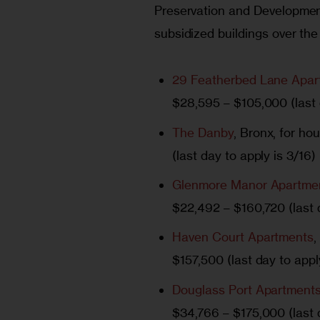
Preservation and Development
subsidized buildings over the
29 Featherbed Lane Apar
$28,595 – $105,000 (last 
The Danby
, Bronx, for h
(last day to apply is 3/16)
Glenmore Manor Apartme
$22,492 – $160,720 (last d
Haven Court Apartments
,
$157,500 (last day to appl
Douglass Port Apartment
$34,766 – $175,000 (last d