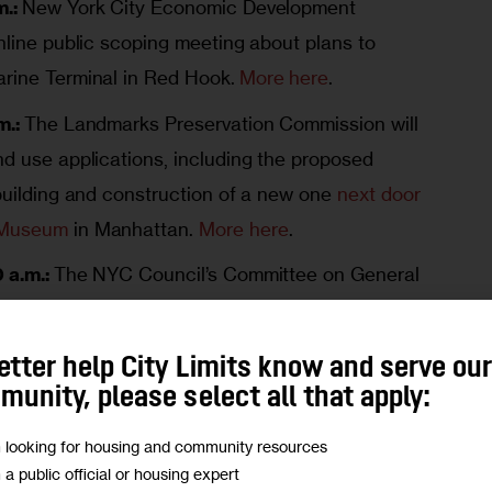
.:
New York City Economic Development
nline public scoping meeting about plans to
arine Terminal in Red Hook.
More here
.
m.:
The Landmarks Preservation Commission will
nd use applications, including the proposed
 building and construction of a new one
next door
 Museum
in Manhattan.
More here
.
 a.m.:
The NYC Council’s Committee on General
ng on the preliminary budgets for the Human
 and the Department of Homeless Services.
More
etter help City Limits know and serve ou
unity, please select all that apply:
0 p.m.:
The State Legislature will hold a joint
m looking for housing and community resources
budgets for housing, environmental and
m a public official or housing expert