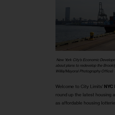
New York City’s Economic Developme
about plans to redevelop the Brookl
Willis/Mayoral Photography Office)
Welcome to City Limits’ 
NYC 
round up the latest housing a
as affordable housing lotteri