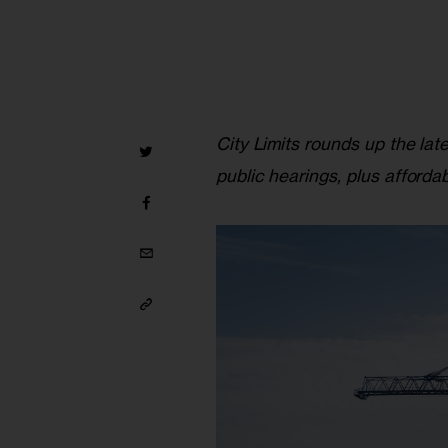
City Limits rounds up the lat
public hearings, plus afforda