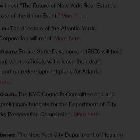
ill host “The Future of New York: Real Estate’s
State of the Union Event.”
More here
.
.m.:
The directors of the Atlantic Yards
orporation will meet.
More here
.
30 p.m.:
Empire State Development (ESD) will hold
m) where officials will release their draft
ort on redevelopment plans for Atlantic
here
.
0 a.m.:
The NYC Council’s Committee on Land
 preliminary budgets for the Department of City
rks Preservation Commission.
More here
.
teries
: The New York City Department of Housing 