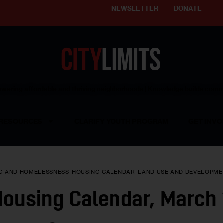
NEWSLETTER
DONATE
ering affordable and thriving neighborhoods | Knowledge builds com
RESOURCES
CLARIFY YOUTH PROGRAM
GET INVO
G AND HOMELESSNESS
HOUSING CALENDAR
LAND USE AND DEVELOPME
ousing Calendar, March