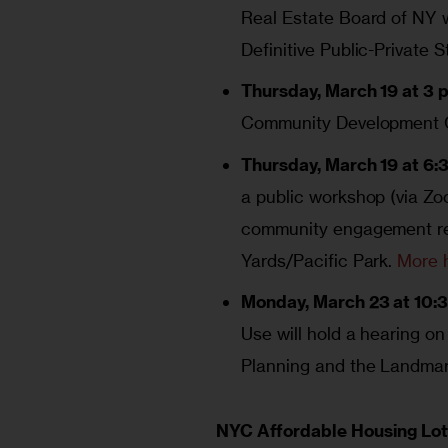
Real Estate Board of NY w
Definitive Public-Private 
Thursday, March 19 at 3 p
Community Development C
Thursday, March 19 at 6:
a public workshop (via Zoo
community engagement rep
Yards/Pacific Park.
More 
Monday, March 23 at 10:3
Use will hold a hearing on
Planning and the Landma
NYC Affordable Housing Lot