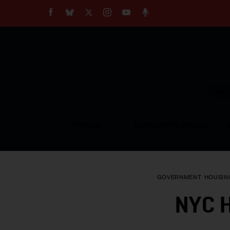
About
Our Impact
Our Standards
Reprint Policy
Empow
Contact Us
TOPICS
COMMUNITY VOICES
GOVERNMENT
HOUSIN
NYC H