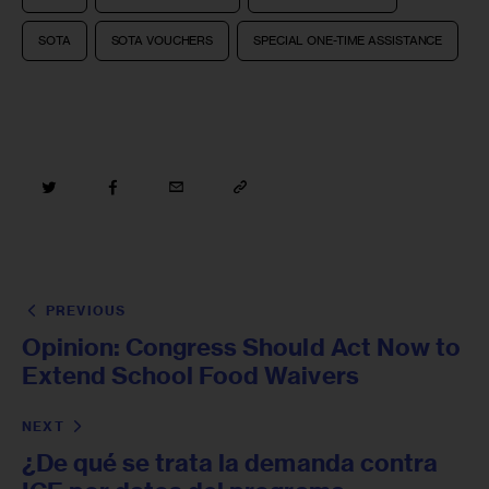
SOTA
SOTA VOUCHERS
SPECIAL ONE-TIME ASSISTANCE
PREVIOUS
Opinion: Congress Should Act Now to
Extend School Food Waivers
NEXT
¿De qué se trata la demanda contra