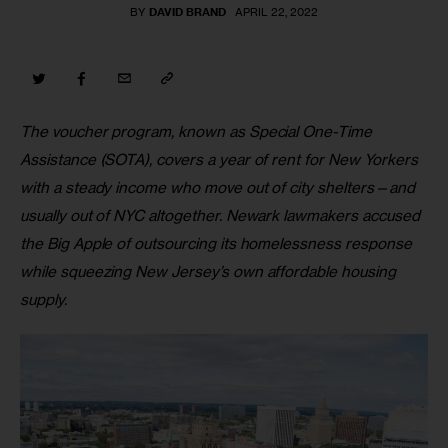
BY
DAVID BRAND
APRIL 22, 2022
The voucher program, known as Special One-Time 
Assistance (SOTA), covers a year of rent for New Yorkers 
with a steady income who move out of city shelters—and 
usually out of NYC altogether.
Newark lawmakers accused 
the Big Apple of outsourcing its homelessness response 
while squeezing New Jersey’s own affordable housing 
supply.