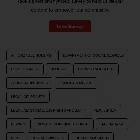
Take a short anonymous survey to help us deliver
content to empower our community.
Take Survey
AFFORDABLE HOUSING
DEPARTMENT OF SOCIAL SERVICES
HOMELESSNESS
HOUSING
HOUSING VOUCHERS
JOHN SHARPE JAMES
LAMONICA MCIVER
LEGAL AID SOCIETY
LEGAL AID’S HOMELESS RIGHTS PROJECT
NEW JERSEY
NEWARK
NEWARK MUNICIPAL COUNCIL
RAS BARAKA
RENT
RENTAL SUBSIDIES
RENTAL VOUCHERS