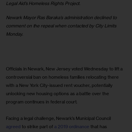
Legal Aid’s Homeless Rights Project.
Newark Mayor Ras Baraka’s administration declined to 
comment on the repeal when contacted by City Limits 
Monday.
Officials in Newark, New Jersey voted Wednesday to lift a 
controversial ban on homeless families relocating there 
with a New York City-issued rent voucher, potentially 
unlocking new housing options as a battle over the 
program continues in federal court.
Facing a legal challenge, Newark’s Municipal Council 
agreed
 to strike part of 
a 2019 ordinance 
that has 