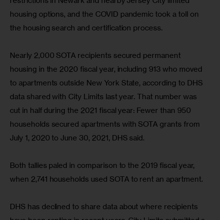
restrictions in Newark and nearby Jersey City limited 
housing options, and the COVID pandemic took a toll on 
the housing search and certification process.
Nearly 2,000 SOTA recipients secured permanent 
housing in the 2020 fiscal year, including 913 who moved 
to apartments outside New York State, according to DHS 
data shared with City Limits last year. That number was 
cut in half during the 2021 fiscal year: Fewer than 950 
households secured apartments with SOTA grants from 
July 1, 2020 to June 30, 2021, DHS said.
Both tallies paled in comparison to the 2019 fiscal year, 
when 2,741 households used SOTA to rent an apartment.
DHS has declined to share data about where recipients 