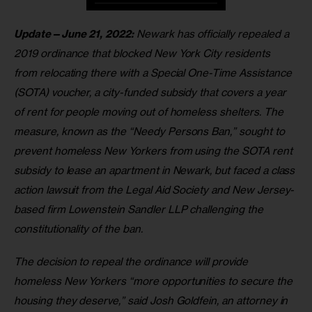
Update—June 21, 2022:
 Newark has officially repealed a 
2019 ordinance that blocked New York City residents 
from relocating there with a Special One-Time Assistance 
(SOTA) voucher, a city-funded subsidy that covers a year 
of rent for people moving out of homeless shelters. The 
measure, known as the “Needy Persons Ban,” sought to 
prevent homeless New Yorkers from using the SOTA rent 
subsidy to lease an apartment in Newark, but faced a class 
action lawsuit from the Legal Aid Society and New Jersey-
based firm Lowenstein Sandler LLP challenging the 
constitutionality of the ban. 
The decision to repeal the ordinance will provide 
homeless New Yorkers “more opportunities to secure the 
housing they deserve,” said Josh Goldfein, an attorney in 