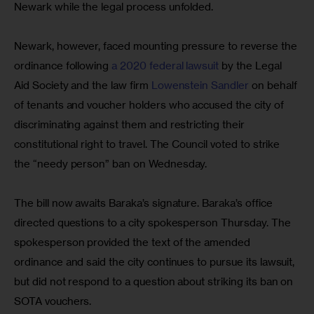
Newark while the legal process unfolded.
Newark, however, faced mounting pressure to reverse the 
ordinance following 
a 2020 federal lawsuit 
by the Legal 
Aid Society and the law firm 
Lowenstein Sandler
 on behalf 
of tenants and voucher holders who accused the city of 
discriminating against them and restricting their 
constitutional right to travel. The Council voted to strike 
the “needy person” ban on Wednesday.
The bill now awaits Baraka’s signature. Baraka’s office 
directed questions to a city spokesperson Thursday. The 
spokesperson provided the text of the amended 
ordinance and said the city continues to pursue its lawsuit, 
but did not respond to a question about striking its ban on 
SOTA vouchers.