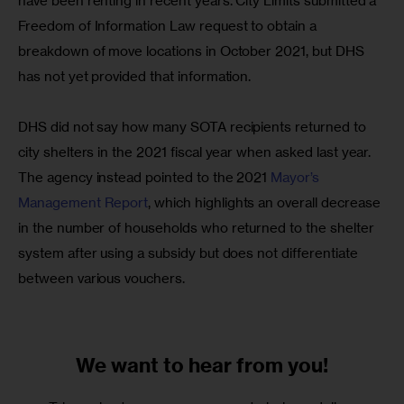
have been renting in recent years. City Limits submitted a 
Freedom of Information Law request to obtain a 
breakdown of move locations in October 2021, but DHS 
has not yet provided that information.
DHS did not say how many SOTA recipients returned to 
city shelters in the 2021 fiscal year when asked last year. 
The agency instead pointed to the 2021 
Mayor’s 
Management Report
, which highlights an overall decrease 
in the number of households who returned to the shelter 
system after using a subsidy but does not differentiate 
between various vouchers. 
We want to
hear from you!