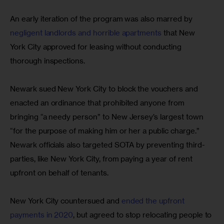
An early iteration of the program was also marred by 
negligent landlords and horrible apartments
 that New 
York City approved for leasing without conducting 
thorough inspections.
Newark sued New York City to block the vouchers and 
enacted an ordinance that prohibited anyone from 
bringing “a needy person” to New Jersey’s largest town 
“for the purpose of making him or her a public charge.” 
Newark officials also targeted SOTA by preventing third-
parties, like New York City, from paying a year of rent 
upfront on behalf of tenants.
New York City countersued and 
ended the upfront 
payments in 2020
, but agreed to stop relocating people to 