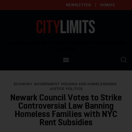
NEWSLETTER
DONATE
About
Empowering affordable and thriving neighborhoods | Knowledge builds
community
Our Impact
Our Standards
ECONOMY
GOVERNMENT
HOUSING AND HOMELESSNESS
Reprint Policy
JUSTICE
POLITICS
Newark Council Votes to Strike
Contact Us
Controversial Law Banning
Homeless Families with NYC
Rent Subsidies