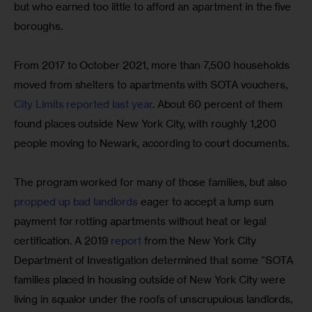
but who earned too little to afford an apartment in the five 
boroughs.
From 2017 to October 2021, more than 7,500 households 
moved from shelters to apartments with SOTA vouchers, 
City Limits reported last year
. About 60 percent of them 
found places outside New York City, with roughly 1,200 
people moving to Newark, according to court documents.
The program worked for many of those families, but also 
propped up bad landlords
 eager to accept a lump sum 
payment for rotting apartments without heat or legal 
certification. A 2019 
report
 from the New York City 
Department of Investigation determined that some “SOTA 
families placed in housing outside of New York City were 
living in squalor under the roofs of unscrupulous landlords, 