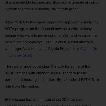
of a household’s income and allow some tenants at risk of 
eviction to receive a second, six-month grant.
“New York City has made significant improvements to the 
SOTA program so that it could now be useful to many 
people who want to move out of shelter and resume their 
lives in the community,” Josh Goldfein, a staff attorney 
with Legal Aid’s Homeless Rights Project, 
told City Limits 
in October 2021
.
The rule change could clear the way for some of the 
8,500 families with children in DHS shelters to find 
permanent housing in another city just a short PATH Train 
ride from Manhattan.
SOTA usage has plummeted since 2019, as local 