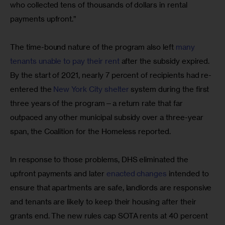
who collected tens of thousands of dollars in rental 
payments upfront.”
The time-bound nature of the program also left 
many 
tenants unable to pay their rent
 after the subsidy expired. 
By the start of 2021, nearly 7 percent of recipients had re-
entered the 
New York City shelter
 system during the first 
three years of the program—a return rate that far 
outpaced any other municipal subsidy over a three-year 
span, the Coalition for the Homeless reported.
In response to those problems, DHS eliminated the 
upfront payments and later 
enacted changes
 intended to 
ensure that apartments are safe, landlords are responsive 
and tenants are likely to keep their housing after their 
grants end. The new rules cap SOTA rents at 40 percent 