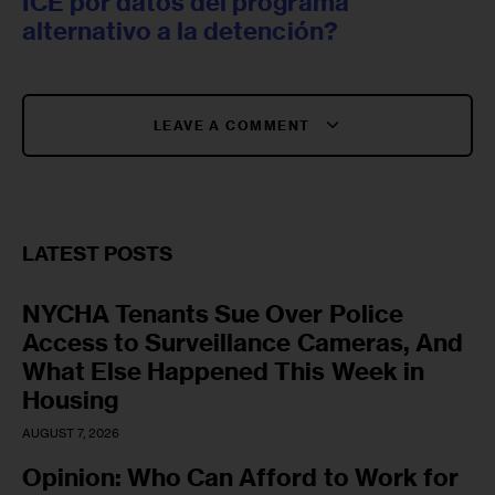
ICE por datos del programa
alternativo a la detención?
LEAVE A COMMENT
LATEST POSTS
NYCHA Tenants Sue Over Police
Access to Surveillance Cameras, And
What Else Happened This Week in
Housing
AUGUST 7, 2026
Opinion: Who Can Afford to Work for