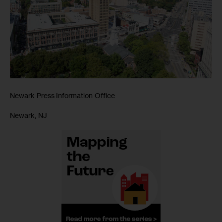
Newark Press Information Office
Newark, NJ