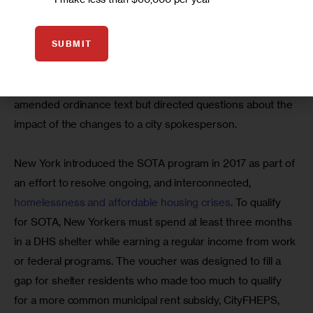
homeless people,” James said. “We considered it almost 
like dumping them here … We have our own homeless and 
SUBMIT
affordability crisis over here. We can’t take on New York’s.”
An aide to Councilmember LaMonica McIver shared the 
amended ordinance text but directed questions about the 
impact of the changes to a city spokesperson.
New York introduced the SOTA program in 2017 as part of 
an effort to resolve ongoing, and interconnected, 
homelessness and affordable housing crises
. To qualify 
for SOTA, New Yorkers must spend at least three months 
in a DHS shelter while earning a regular income from work 
or federal programs. The voucher was designed to fill a 
gap for shelter residents who made too much to qualify 
for a more common municipal rent subsidy, CityFHEPS, 