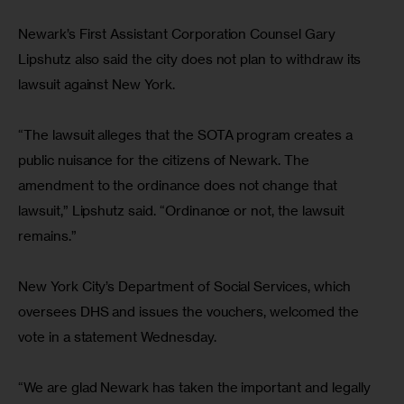
Newark’s First Assistant Corporation Counsel Gary 
Lipshutz also said the city does not plan to withdraw its 
lawsuit against New York.
“The lawsuit alleges that the SOTA program creates a 
public nuisance for the citizens of Newark. The 
amendment to the ordinance does not change that 
lawsuit,” Lipshutz said. “Ordinance or not, the lawsuit 
remains.”
New York City’s Department of Social Services, which 
oversees DHS and issues the vouchers, welcomed the 
vote in a statement Wednesday.
“We are glad Newark has taken the important and legally 