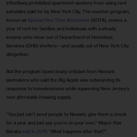
effectively prohibited apartment-seekers from using rent 
subsidies paid for by New York City. The voucher program, 
known as 
Special One-Time Assistance
 (SOTA), covers a 
year of rent for families and individuals with a steady 
income who move out of Department of Homeless 
Services (DHS) shelters—and usually out of New York City 
altogether.
But the program faced sharp criticism from Newark 
lawmakers who said the Big Apple was outsourcing its 
response to homelessness while squeezing New Jersey’s 
own affordable housing supply.
“You just can’t send people to Newark, give them a check 
for a year and just say you’re on your own,” Mayor Ras 
Baraka 
said in 2019
. “What happens after that?”