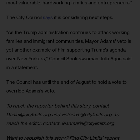
most vulnerable, hardworking families and entrepreneurs.”
The City Council 
says
 it is considering next steps.
“As the Trump administration continues to attack working 
families and immigrant communities, Mayor Adams’ veto is 
yet another example of him supporting Trump’s agenda 
over New Yorkers,” Council Spokeswoman Julia Agos said 
in a statement.
The Council has until the end of August to hold a vote to 
override Adams’s veto.
To reach the reporter behind this story, contact 
Daniel@citylimits.org
 and 
victoriam@citylimits.org
. To 
reach the editor, contact 
Jeanmarie@citylimits.org
Want to republish this story? Find City Limits’ reprint 