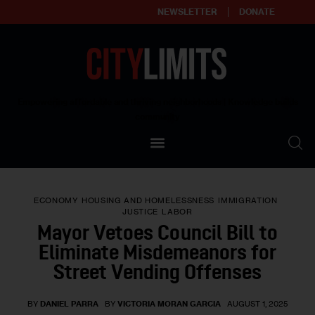
NEWSLETTER
DONATE
About
Empowering affordable and thriving neighborhoods | Knowledge builds
community
Our Impact
Our Standards
ECONOMY
HOUSING AND HOMELESSNESS
IMMIGRATION
Reprint Policy
JUSTICE
LABOR
Mayor Vetoes Council Bill to
Contact Us
Eliminate Misdemeanors for
Street Vending Offenses
BY
DANIEL PARRA
BY
VICTORIA MORAN GARCIA
AUGUST 1, 2025