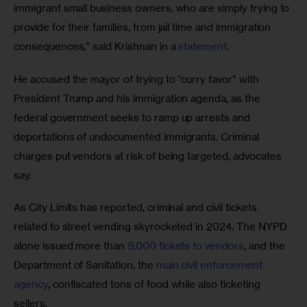
immigrant small business owners, who are simply trying to 
provide for their families, from jail time and immigration 
consequences,” said Krishnan in a 
statement
. 
He accused the mayor of trying to “curry favor” with 
President Trump and his immigration agenda, as the 
federal government seeks to ramp up arrests and 
deportations of undocumented immigrants. Criminal 
charges put vendors at risk of being targeted, advocates 
say.
As City Limits has reported, criminal and civil tickets 
related to street vending skyrocketed in 2024. The NYPD 
alone issued more than 
9,000 tickets to vendors
, and the 
Department of Sanitation, the 
main civil enforcement 
agency
, confiscated tons of food while also ticketing 
sellers.