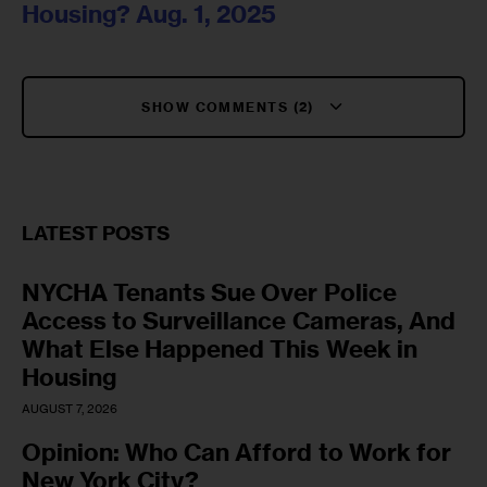
Housing? Aug. 1, 2025
SHOW COMMENTS (2)
LATEST POSTS
NYCHA Tenants Sue Over Police
Access to Surveillance Cameras, And
What Else Happened This Week in
Housing
AUGUST 7, 2026
Opinion: Who Can Afford to Work for
New York City?