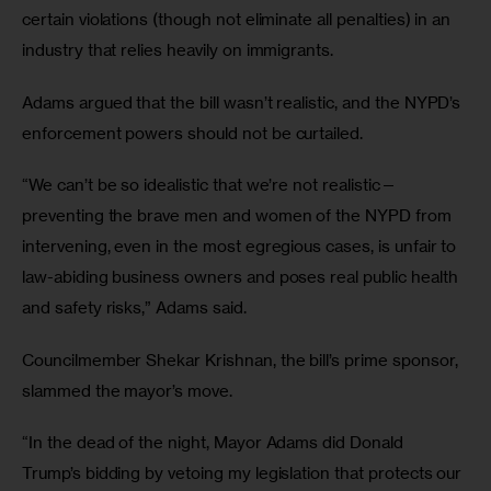
certain violations (though not eliminate all penalties) in an 
industry that relies heavily on immigrants.
Adams argued that the bill wasn’t realistic, and the NYPD’s 
enforcement powers should not be curtailed. 
“We can’t be so idealistic that we’re not realistic—
preventing the brave men and women of the NYPD from 
intervening, even in the most egregious cases, is unfair to 
law-abiding business owners and poses real public health 
and safety risks,” Adams said.
Councilmember Shekar Krishnan, the bill’s prime sponsor, 
slammed the mayor’s move.
“In the dead of the night, Mayor Adams did Donald 
Trump’s bidding by vetoing my legislation that protects our 