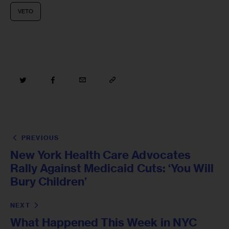
VETO
PREVIOUS
New York Health Care Advocates
Rally Against Medicaid Cuts: ‘You Will
Bury Children’
NEXT
What Happened This Week in NYC