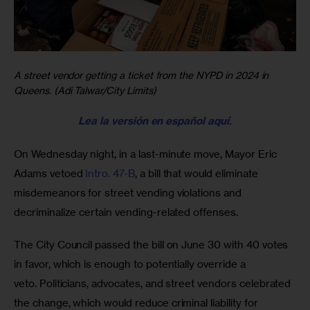
A street vendor getting a ticket from the NYPD in 2024 in
Queens. (Adi Talwar/City Limits)
Lea la versión en español aquí
.
On Wednesday night, in a last-minute move, Mayor Eric 
Adams vetoed 
Intro. 47-B
, a bill that would eliminate 
misdemeanors for street vending violations and 
decriminalize certain vending-related offenses. 
The City Council passed the bill on June 30 with 40 votes 
in favor, which is enough to potentially override a 
veto. Politicians, advocates, and street vendors celebrated 
the change, which would reduce criminal liability for 