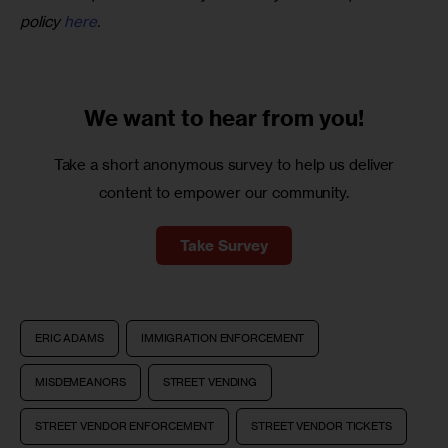
policy 
here
.
We want to
hear from you!
Take a short anonymous survey to help us deliver
content to empower our community.
Take Survey
ERIC ADAMS
IMMIGRATION ENFORCEMENT
MISDEMEANORS
STREET VENDING
STREET VENDOR ENFORCEMENT
STREET VENDOR TICKETS