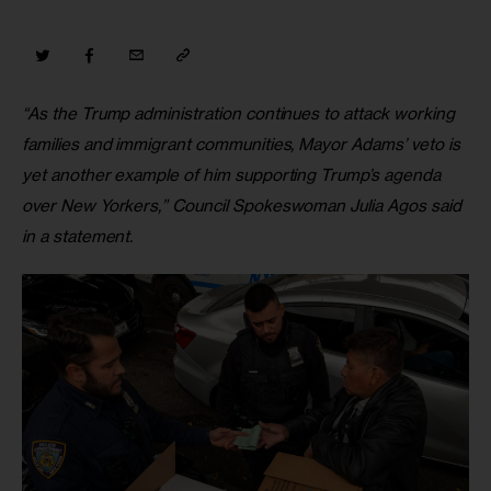
“As the Trump administration continues to attack working 
families and immigrant communities, Mayor Adams’ veto is 
yet another example of him supporting Trump’s agenda 
over New Yorkers,” Council Spokeswoman Julia Agos said 
in a statement.