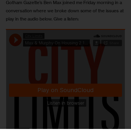
Gotham Gazette’s Ben Max joined me Friday morning in a 
conversation where we broke down some of the issues at 
play in the audio below. Give a listen: