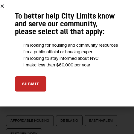
To better help City Limits know
and serve our community,
please select all that apply:
I'm looking for housing and community resources
I'm a public official or housing expert
We want to
hear from you!
I'm looking to stay informed about NYC
I make less than $60,000 per year
Take a short anonymous survey to help us deliver
content to empower our community.
SUBMIT
Take Survey
AFFORDABLE HOUSING
DE BLASIO
EAST HARLEM
EAST NEW YORK