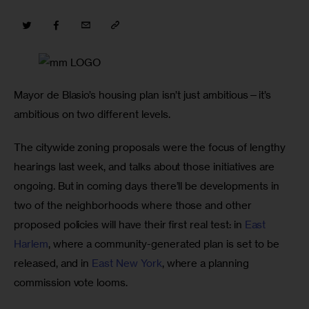
Mayor de Blasio’s housing plan isn’t just ambitious—it’s 
ambitious on two different levels. 
The citywide zoning proposals were the focus of lengthy 
hearings last week, and talks about those initiatives are 
ongoing. But in coming days there’ll be developments in 
two of the neighborhoods where those and other 
proposed policies will have their first real test: in 
East 
Harlem
, where a community-generated plan is set to be 
released, and in 
East New York
, where a planning 
commission vote looms. 