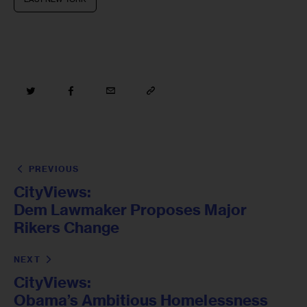
PREVIOUS
CityViews:
Dem Lawmaker Proposes Major
Rikers Change
NEXT
CityViews:
Obama’s Ambitious Homelessness