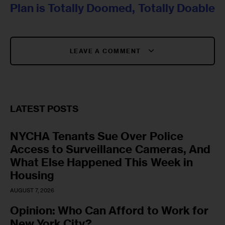
Plan is Totally Doomed, Totally Doable
LEAVE A COMMENT
LATEST POSTS
NYCHA Tenants Sue Over Police
Access to Surveillance Cameras, And
What Else Happened This Week in
Housing
AUGUST 7, 2026
Opinion: Who Can Afford to Work for
New York City?