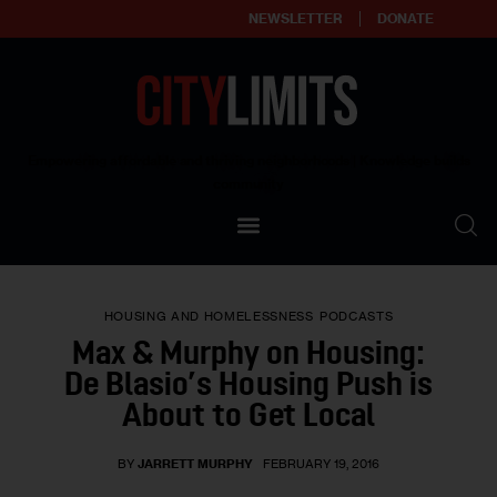
NEWSLETTER
DONATE
About
Empowering affordable and thriving neighborhoods | Knowledge builds
community
Our Impact
Our Standards
HOUSING AND HOMELESSNESS
PODCASTS
Reprint Policy
Max & Murphy on Housing:
De Blasio’s Housing Push is
Contact Us
About to Get Local
BY
JARRETT MURPHY
FEBRUARY 19, 2016