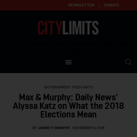
NEWSLETTER
DONATE
About
Empowering affordable and thriving neighborhoods | Knowledge builds
community
Our Impact
Our Standards
GOVERNMENT
PODCASTS
Reprint Policy
Max & Murphy: Daily News’
Alyssa Katz on What the 2018
Contact Us
Elections Mean
BY
JARRETT MURPHY
NOVEMBER 8, 2018