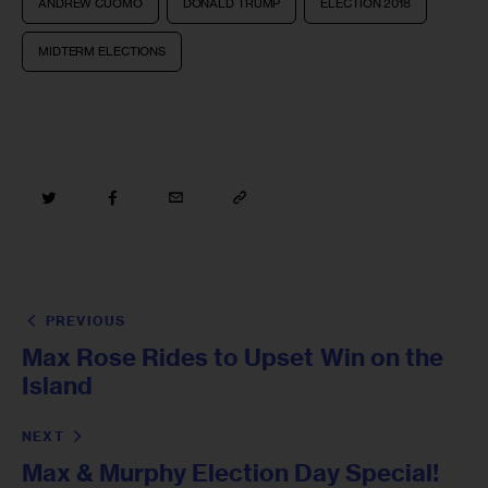
ANDREW CUOMO
DONALD TRUMP
ELECTION 2018
MIDTERM ELECTIONS
PREVIOUS
Max Rose Rides to Upset Win on the
Island
NEXT
Max & Murphy Election Day Special!