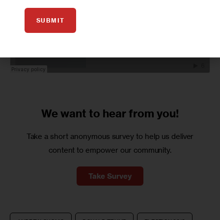
SUBMIT
We want to
hear from you!
Take a short anonymous survey to help us deliver
content to empower our community.
Take Survey