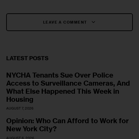
LEAVE A COMMENT
LATEST POSTS
NYCHA Tenants Sue Over Police
Access to Surveillance Cameras, And
What Else Happened This Week in
Housing
AUGUST 7, 2026
Opinion: Who Can Afford to Work for
New York City?
AUGUST 6, 2026