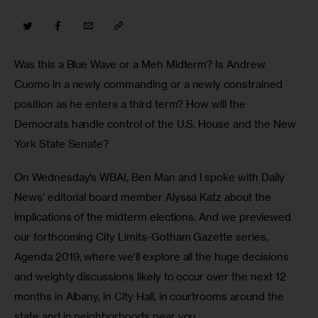
Was this a Blue Wave or a Meh Midterm? Is Andrew 
Cuomo in a newly commanding or a newly constrained 
position as he enters a third term? How will the 
Democrats handle control of the U.S. House and the New 
York State Senate? 
On Wednesday’s WBAI, Ben Man and I spoke with Daily 
News’ editorial board member Alyssa Katz about the 
implications of the midterm elections. And we previewed 
our forthcoming City Limits-Gotham Gazette series, 
Agenda 2019, where we’ll explore all the huge decisions 
and weighty discussions likely to occur over the next 12 
months in Albany, in City Hall, in courtrooms around the 
state and in neighborhoods near you.