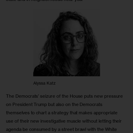
Alyssa Katz
The Democrats’ seizure of the House puts new pressure 
on President Trump but also on the Democrats 
themselves to chart a strategy that makes appropriate 
use of their new investigative muscle without letting their 
agenda be consumed by a street brawl with the White 