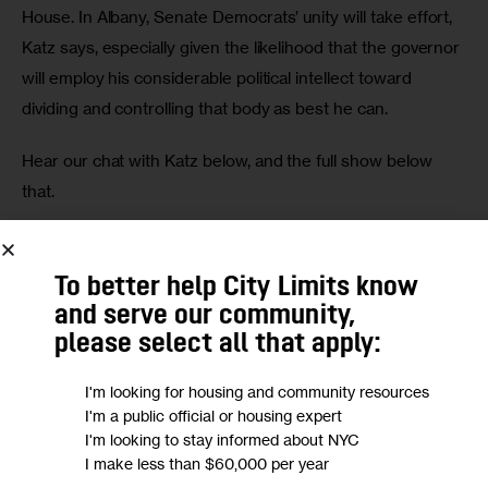
House. In Albany, Senate Democrats’ unity will take effort, 
Katz says, especially given the likelihood that the governor 
will employ his considerable political intellect toward 
dividing and controlling that body as best he can.
Hear our chat with Katz below, and the full show below 
that.
Alyssa Katz
To better help City Limits know
and serve our community,
please select all that apply:
I'm looking for housing and community resources
I'm a public official or housing expert
I'm looking to stay informed about NYC
Full show
I make less than $60,000 per year